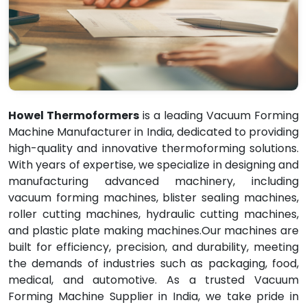
Howel Thermoformers
is a leading Vacuum Forming
Machine Manufacturer in India, dedicated to providing
high-quality and innovative thermoforming solutions.
With years of expertise, we specialize in designing and
manufacturing advanced machinery, including
vacuum forming machines, blister sealing machines,
roller cutting machines, hydraulic cutting machines,
and plastic plate making machines.Our machines are
built for efficiency, precision, and durability, meeting
the demands of industries such as packaging, food,
medical, and automotive. As a trusted Vacuum
Forming Machine Supplier in India, we take pride in