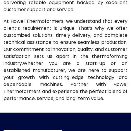
delivering reliable equipment backed by excellent
customer support and service.
At Howel Thermoformers, we understand that every
client’s requirement is unique. That’s why we offer
customized solutions, timely delivery, and complete
technical assistance to ensure seamless production.
Our commitment to innovation, quality, and customer
satisfaction sets us apart in the thermoforming
industry.Whether you are a start-up or an
established manufacturer, we are here to support
your growth with cutting-edge technology and
dependable machines. Partner with Howel
Thermoformers and experience the perfect blend of
performance, service, and long-term value.