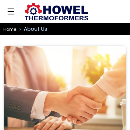
About Us
Home