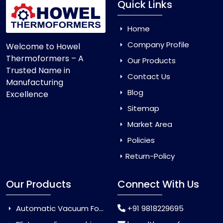
Quick Links
Home
Company Profile
Welcome to Howel
Thermoformers – A
Our Products
Trusted Name in
Contact Us
Manufacturing
Blog
Excellence
Sitemap
Market Area
Policies
Return-Policy
Our Products
Connect With Us
Automatic Vacuum Forming Machine
+91 9818229695