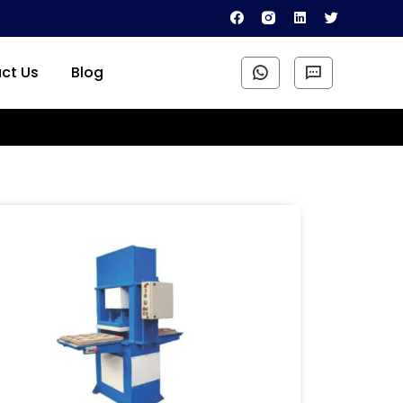
ct Us
Blog