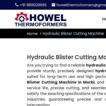
+91 9818229695
howelthermoformers@gmai
H
Hydraulic Blister Cutting Machine
Home
Hydraulic Blister Cutting M
Are you trying to find a reliable
hydraulic 
provide sturdy, precisely designed
hydr
suited for long-term use and high per
Blister Cutting Machine in Morbi
, and
service life, precise cutting, and seaml
satisfy the exacting specifications of th
industries, guaranteeing precise and
intervention.