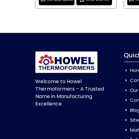
Quic
Ho
Com
Welcome to Howel
Thermoformers – A Trusted
Our
Name in Manufacturing
Con
Excellence
Blo
Sit
Mar