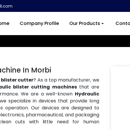
l.com
ome
Company Profile
Our Products
Conta
achine In Morbi
blister cutter
? As a top manufacturer, we
aulic blister cutting machines
that are
formance. We are a well-known
Hydraulic
 we specialize in devices that provide long
ess operation. Our devices are designed to
e electronics, pharmaceutical, and packaging
 clean cuts with little need for human