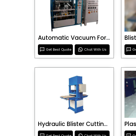
Automatic Vacuum Forming Machine
Bli
Get Best Quote
Chat With Us
Ge
Hydraulic Blister Cutting Machine
Get Best Quote
Chat With Us
Ge