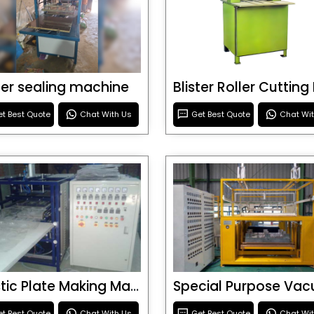
ster sealing machine
t Best Quote
Chat With Us
Get Best Quote
Chat Wi
Plastic Plate Making Machine
t Best Quote
Chat With Us
Get Best Quote
Chat Wi