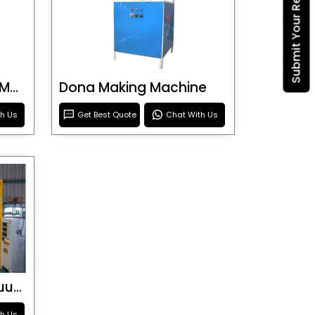
Submit Your Requirement
Blister Roller Cutting Machine
Dona Making Machine
th Us
Get Best Quote
Chat With Us
Special Purpose Vacuum Forming Machine
th Us