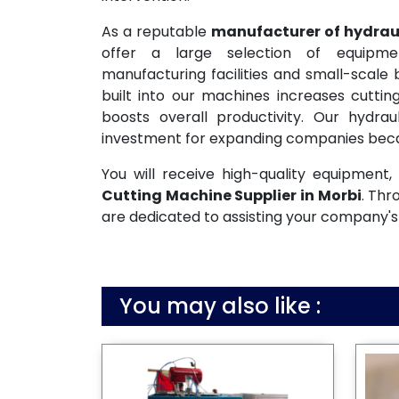
As a reputable
manufacturer of hydraul
offer a large selection of equipme
manufacturing facilities and small-scale
built into our machines increases cutti
boosts overall productivity. Our hydrau
investment for expanding companies becau
You will receive high-quality equipmen
Cutting Machine Supplier in Morbi
. Thr
are dedicated to assisting your company's
You may also like :