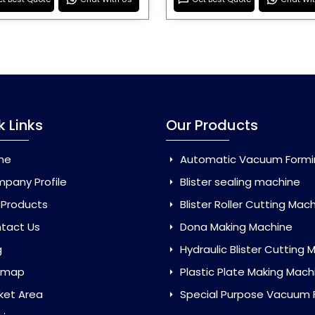
k Links
Our Products
me
Automatic Vacuum Forming Ma
pany Profile
Blister sealing machine
 Products
Blister Roller Cutting Mac
tact Us
Dona Making Machine
g
Hydraulic Blister Cutting Ma
emap
Plastic Plate Making Mach
ket Area
Special Purpose Vacuum Forming 