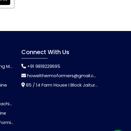
Connect With Us
chine
+91 9818229695
howelthermoformers@gmail.com
hine
85 / 14 Farm House I Block Jaitur Badarpur, Badarpur, Delhi, India - 110044
chine
ine
Machine