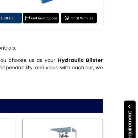
Call Us
Get Best Quote
Chat With Us
ntrols.
 you choose us as your
Hydraulic Blister
dependability, and value with each cut, we