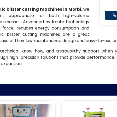
ic blister cutting machines in Morbi
, we
nt appropriate for both high-volume
 businesses. Advanced hydraulic technology
ng force, reduces energy consumption, and
lic blister cutting machines are a great
se of their low maintenance design and easy-to-use co
t, technical know-how, and trustworthy support when
ough high-precision solutions that provide performance, 
 expansion.