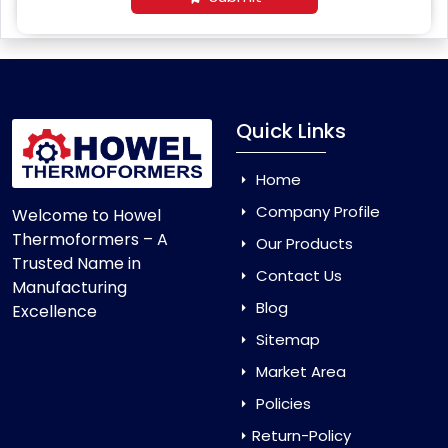
Quick Links
Home
Company Profile
Welcome to Howel
Thermoformers – A
Our Products
Trusted Name in
Contact Us
Manufacturing
Blog
Excellence
Sitemap
Market Area
Policies
Return-Policy