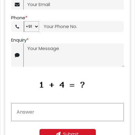
Phone
*
Enquiry
*
Submit