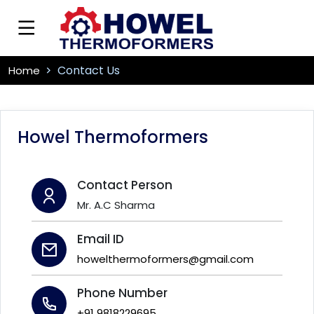
Contact Us
Home
Howel Thermoformers
Contact Person
Mr. A.C Sharma
Email ID
howelthermoformers@gmail.com
Phone Number
+91 9818229695