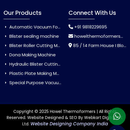
Our Products
Connect With Us
Automatic Vacuum Forming Machine
+91 9818229695
Blister sealing machine
howelthermoformers@gmail.com
Blister Roller Cutting Machine
85 / 14 Farm House I Block Jaitur Badarpur, Badarpur, Delhi, India - 110044
Dona Making Machine
Hydraulic Blister Cutting Machine
Plastic Plate Making Machine
Special Purpose Vacuum Forming Machine
Copyright © 2025 Howel Thermoformers | All Rights
Reserved. Website Designed & SEO By Webkart Digital Pvt.
Website Designing Company India
Ltd.