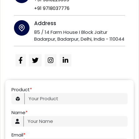
+91 9718037776
Address
85 / 14 Farm House I Block Jaitur
Badarpur, Badarpur, Delhi, India - 110044
Product
*
Name
*
Email
*