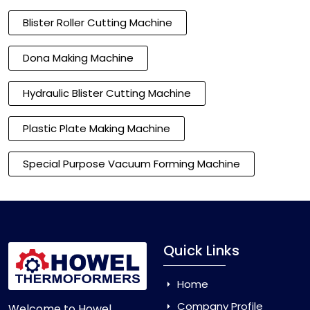
Blister Roller Cutting Machine
Dona Making Machine
Hydraulic Blister Cutting Machine
Plastic Plate Making Machine
Special Purpose Vacuum Forming Machine
Quick Links
Home
Company Profile
Welcome to Howel