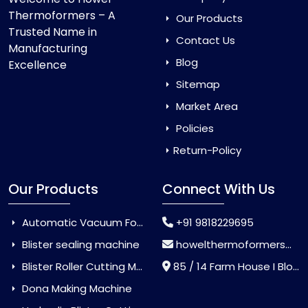
Thermoformers – A
Our Products
Trusted Name in
Contact Us
Manufacturing
Blog
Excellence
Sitemap
Market Area
Policies
Return-Policy
Our Products
Connect With Us
Automatic Vacuum Forming Machine
+91 9818229695
Blister sealing machine
howelthermoformers@gmail.com
Blister Roller Cutting Machine
85 / 14 Farm House I Block Jaitur Badarpur, Badarpur, Delhi, India - 110044
Dona Making Machine