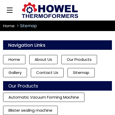
Sitemap
Home
Navigation Links
Home
About Us
Our Products
Gallery
Contact Us
Sitemap
Our Products
Automatic Vacuum Forming Machine
Blister sealing machine