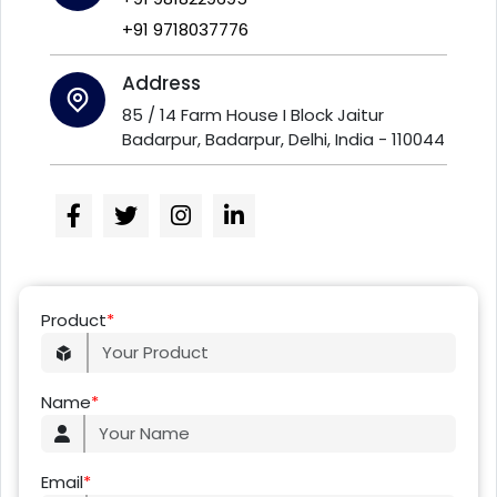
+91 9718037776
Address
85 / 14 Farm House I Block Jaitur
Badarpur, Badarpur, Delhi, India - 110044
Product
*
Name
*
Email
*