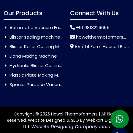
Our Products
Connect With Us
Automatic Vacuum Forming Machine
+91 9818229695
Blister sealing machine
howelthermoformers@gmail.com
Blister Roller Cutting Machine
85 / 14 Farm House I Block Jaitur Badarpur, Badarpur, Delhi, India - 110044
Dona Making Machine
Hydraulic Blister Cutting Machine
Plastic Plate Making Machine
Special Purpose Vacuum Forming Machine
Copyright © 2025 Howel Thermoformers | All Rights
Reserved. Website Designed & SEO By Webkart Digital Pvt.
Website Designing Company India
Ltd.