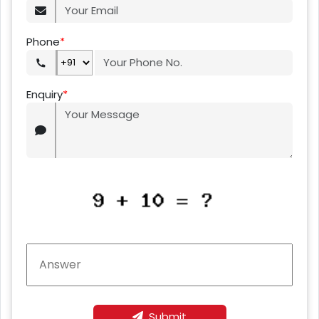
Phone
*
Enquiry
*
Submit