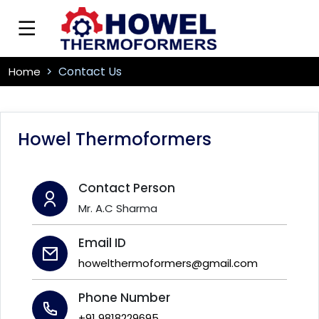
Contact Us
Home
Howel Thermoformers
Contact Person
Mr. A.C Sharma
Email ID
howelthermoformers@gmail.com
Phone Number
+91 9818229695