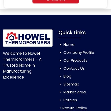
Quick Links
Home
Company Profile
Welcome to Howel
Thermoformers – A
Our Products
Trusted Name in
Contact Us
Manufacturing
Blog
Excellence
Sitemap
Market Area
Policies
Return-Policy