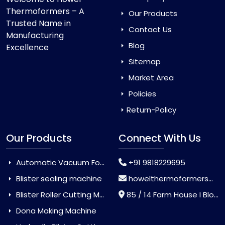
Thermoformers – A
Our Products
Trusted Name in
Contact Us
Manufacturing
Blog
Excellence
Sitemap
Market Area
Policies
Return-Policy
Our Products
Connect With Us
Automatic Vacuum Forming Machine
+91 9818229695
Blister sealing machine
howelthermoformers@gmail.com
Blister Roller Cutting Machine
85 / 14 Farm House I Block Jaitur Badarpur, Badarpur, Delhi, India - 110044
Dona Making Machine