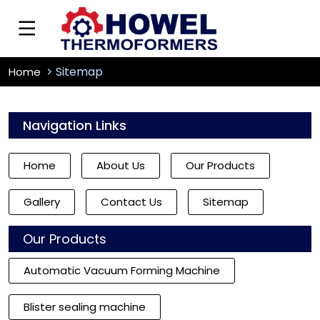
Sitemap
Home
Navigation Links
Home
About Us
Our Products
Gallery
Contact Us
Sitemap
Our Products
Automatic Vacuum Forming Machine
Blister sealing machine