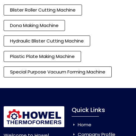
Blister Roller Cutting Machine
Dona Making Machine
Hydraulic Blister Cutting Machine
Plastic Plate Making Machine
Special Purpose Vacuum Forming Machine
Quick Links
Home
Company Profile
Welcome to Howel