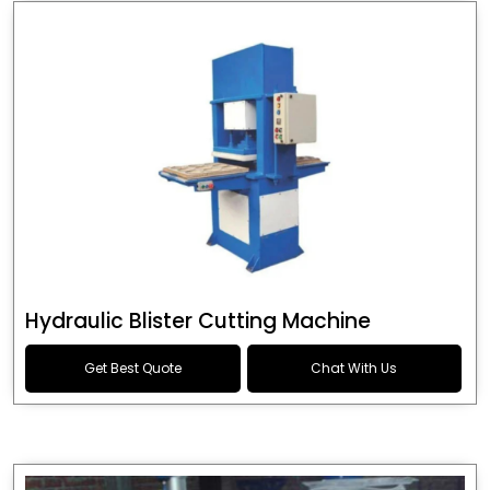
Hydraulic Blister Cutting Machine
Get Best Quote
Chat With Us