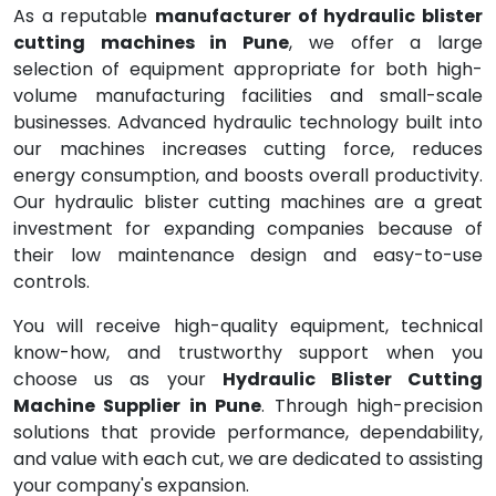
As a reputable
manufacturer of hydraulic blister
cutting machines in Pune
, we offer a large
selection of equipment appropriate for both high-
volume manufacturing facilities and small-scale
businesses. Advanced hydraulic technology built into
our machines increases cutting force, reduces
energy consumption, and boosts overall productivity.
Our hydraulic blister cutting machines are a great
investment for expanding companies because of
their low maintenance design and easy-to-use
controls.
You will receive high-quality equipment, technical
know-how, and trustworthy support when you
choose us as your
Hydraulic Blister Cutting
Machine Supplier in Pune
. Through high-precision
solutions that provide performance, dependability,
and value with each cut, we are dedicated to assisting
your company's expansion.