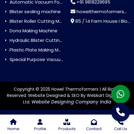
Automatic Vacuum Forming Machine
+91 9818229695
Blister sealing machine
howelthermoformers@gmail.com
Blister Roller Cutting Machine
85 / 14 Farm House I Block Jaitur Badarpur, Badarpur, Delhi, India - 110044
Dona Making Machine
Hydraulic Blister Cutting Machine
Plastic Plate Making Machine
Special Purpose Vacuum Forming Machine
Copyright © 2025 Howel Thermoformers | All Rights
Reserved. Website Designed & SEO By Webkart Digital Pvt.
Website Designing Company India
Ltd.
Home
Profile
Products
Contact
Call Us