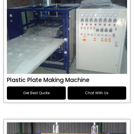
Plastic Plate Making Machine
Get Best Quote
Chat With Us