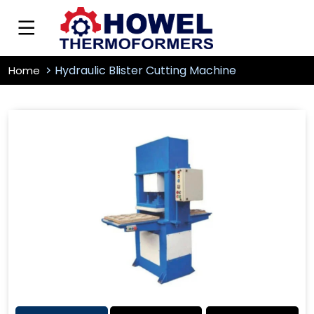
Hydraulic Blister Cutting Machine
Home