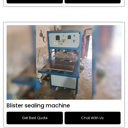
Blister sealing machine
Get Best Quote
Chat With Us