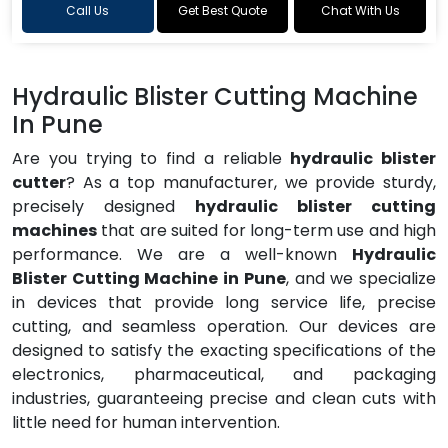
Call Us
Get Best Quote
Chat With Us
Hydraulic Blister Cutting Machine
In Pune
Are you trying to find a reliable
hydraulic blister
cutter
? As a top manufacturer, we provide sturdy,
precisely designed
hydraulic blister cutting
machines
that are suited for long-term use and high
performance. We are a well-known
Hydraulic
Blister Cutting Machine in Pune
, and we specialize
in devices that provide long service life, precise
cutting, and seamless operation. Our devices are
designed to satisfy the exacting specifications of the
electronics, pharmaceutical, and packaging
industries, guaranteeing precise and clean cuts with
little need for human intervention.