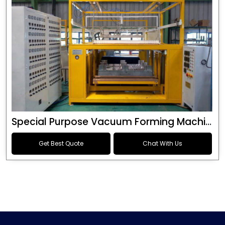
Special Purpose Vacuum Forming Machine
Get Best Quote
Chat With Us