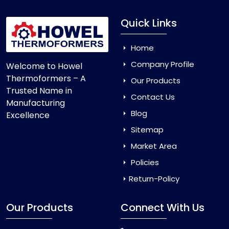
Quick Links
Home
Company Profile
Welcome to Howel
Thermoformers – A
Our Products
Trusted Name in
Contact Us
Manufacturing
Blog
Excellence
Sitemap
Market Area
Policies
Return-Policy
Our Products
Connect With Us