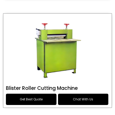
Blister Roller Cutting Machine
Get Best Quote
Chat With Us