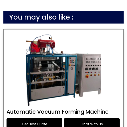
You may also like :
Automatic Vacuum Forming Machine
Get Best Quote
Chat With Us