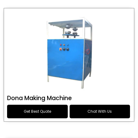
Dona Making Machine
Get Best Quote
Chat With Us