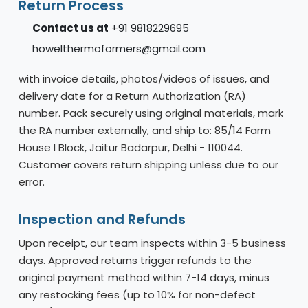
Return Process
Contact us at
+91 9818229695
howelthermoformers@gmail.com
with invoice details, photos/videos of issues, and
delivery date for a Return Authorization (RA)
number. Pack securely using original materials, mark
the RA number externally, and ship to: 85/14 Farm
House I Block, Jaitur Badarpur, Delhi - 110044.
Customer covers return shipping unless due to our
error.
Inspection and Refunds
Upon receipt, our team inspects within 3-5 business
days. Approved returns trigger refunds to the
original payment method within 7-14 days, minus
any restocking fees (up to 10% for non-defect