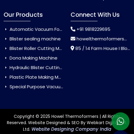
Our Products
Connect With Us
Automatic Vacuum Forming Machine
+91 9818229695
Blister sealing machine
howelthermoformers@gmail.com
Blister Roller Cutting Machine
85 / 14 Farm House I Block Jaitur Badarpur, Badarpur, Delhi, India - 110044
Dona Making Machine
Hydraulic Blister Cutting Machine
Plastic Plate Making Machine
Special Purpose Vacuum Forming Machine
Copyright © 2025 Howel Thermoformers | All Rights
Reserved. Website Designed & SEO By Webkart Digital Pvt.
Website Designing Company India
Ltd.