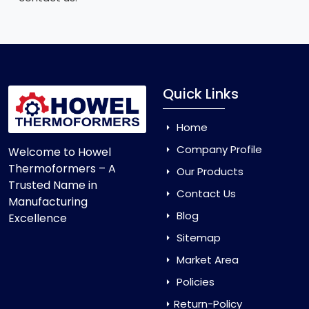
Quick Links
Home
Company Profile
Welcome to Howel
Thermoformers – A
Our Products
Trusted Name in
Contact Us
Manufacturing
Blog
Excellence
Sitemap
Market Area
Policies
Return-Policy