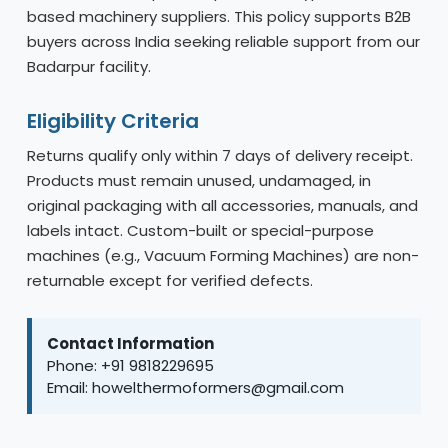
based machinery suppliers. This policy supports B2B
buyers across India seeking reliable support from our
Badarpur facility.
Eligibility Criteria
Returns qualify only within 7 days of delivery receipt.
Products must remain unused, undamaged, in
original packaging with all accessories, manuals, and
labels intact. Custom-built or special-purpose
machines (e.g., Vacuum Forming Machines) are non-
returnable except for verified defects.
Contact Information
Phone: +91 9818229695
Email: howelthermoformers@gmail.com