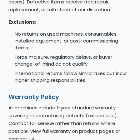
cases). Defective items receive free repair,
replacement, or full refund at our discretion.
Exclusions:
No returns on used machines, consumables,
installed equipment, or post-commissioning
items.
Force majeure, regulatory delays, or buyer
change-of-mind do not qualify.
International returns follow similar rules but incur
higher shipping responsibilities.
Warranty Policy
All machines include 1-year standard warranty
covering manufacturing defects (extendable).
Contact for service rather than returns where
possible. View full warranty on product pages or
contact us.