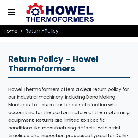
Return-Policy
Home
Return Policy – Howel
Thermoformers
Howel Thermoformers offers a clear return policy for
our industrial machinery, including Dona Making
Machines, to ensure customer satisfaction while
accounting for the custom nature of thermoforming
equipment. Returns are limited to specific
conditions like manufacturing defects, with strict
timelines and inspection processes typical for Delhi-