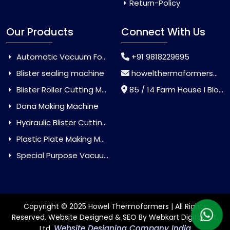
Return-Policy
Our Products
Connect With Us
Automatic Vacuum Forming Machine
+91 9818229695
Blister sealing machine
howelthermoformers@gmail.com
Blister Roller Cutting Machine
85 / 14 Farm House I Block Jaitur Badarpur, Badarpur, Delhi, India - 110044
Dona Making Machine
Hydraulic Blister Cutting Machine
Plastic Plate Making Machine
Special Purpose Vacuum Forming Machine
Copyright © 2025 Howel Thermoformers | All Rights
Reserved. Website Designed & SEO By Webkart Digital Pvt.
Website Designing Company India
Ltd.