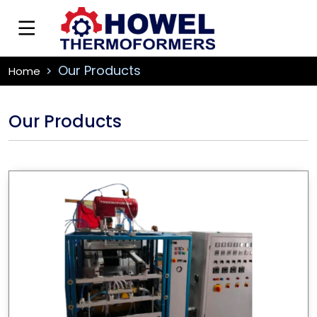
Our Products
Home
Our Products