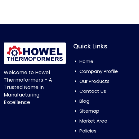
Vacuum Forming Machine
and enjoy smooth
production with equipment that is made to last.
Quick Links
Home
Company Profile
Welcome to Howel
Thermoformers – A
Our Products
Trusted Name in
Contact Us
Manufacturing
Blog
Excellence
Sitemap
Market Area
Policies