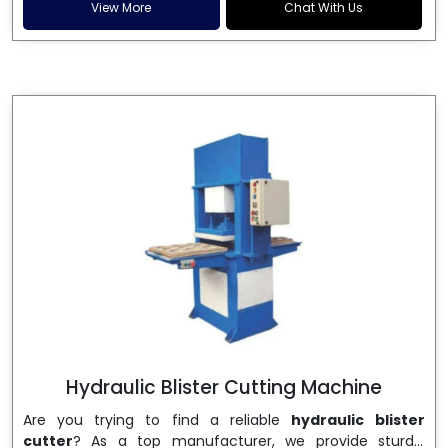
and patta plates. Howel Thermoformers is the brand of
View More
Chat With Us
choice among
Dona Making Machine Manufacturers
in India
, and the ultimate maker of
Dona making
machine
in India technology, turning raw materials, i.e.,
paper pulp or silver foil, into high quality disposable
plates. Our machines have more than 20 years of
engineering excellence and ensure unparalleled
longevity, performance and profitability. Being the
leading
Dona Making Machine manufacturers
, we
enable entrepreneurs in India with fully automated
machinery, which reduces wastage, maximizes
production, and ensures a good consistency in quality,
which is just suitable in catering, events and food
wrapping needs. Select
Howel Thermoformers
to
enable smooth operations and excellent returns on
investment
Hydraulic Blister Cutting Machine
Are you trying to find a reliable
hydraulic blister
cutter
? As a top manufacturer, we provide sturdy,