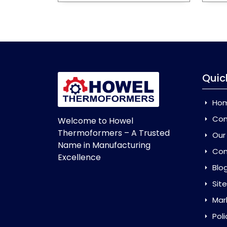
Quic
Ho
Com
Welcome to Howel
Thermoformers – A Trusted
Our
Name in Manufacturing
Con
Excellence
Blo
Sit
Mar
Poli