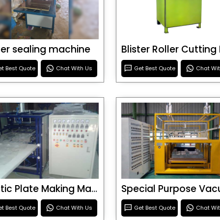
ster sealing machine
t Best Quote
Chat With Us
Get Best Quote
Chat Wi
Plastic Plate Making Machine
t Best Quote
Chat With Us
Get Best Quote
Chat Wi