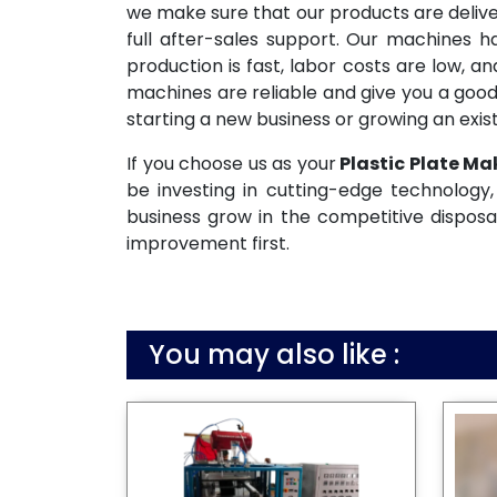
we make sure that our products are deliv
full after-sales support. Our machines 
production is fast, labor costs are low, 
machines are reliable and give you a good
starting a new business or growing an exist
If you choose us as your
Plastic Plate Ma
be investing in cutting-edge technology, 
business grow in the competitive disposa
improvement first.
You may also like :