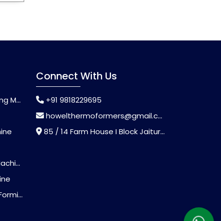
Connect With Us
chine
+91 9818229695
howelthermoformers@gmail.com
hine
85 / 14 Farm House I Block Jaitur Badarpur, Badarpur, Delhi, India - 110044
chine
ine
Machine