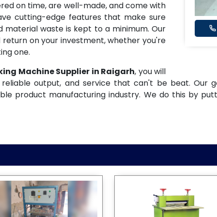
ered on time, are well-made, and come with
have cutting-edge features that make sure
and material waste is kept to a minimum. Our
 return on your investment, whether you're
ing one.
king Machine Supplier in Raigarh
, you will
reliable output, and service that can't be beat. Our g
ble product manufacturing industry. We do this by put