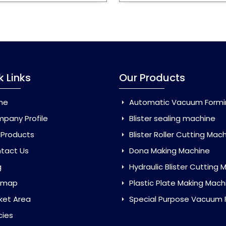
k Links
Our Products
me
Automatic Vacuum Forming Ma
pany Profile
Blister sealing machine
 Products
Blister Roller Cutting Mac
tact Us
Dona Making Machine
g
Hydraulic Blister Cutting Ma
emap
Plastic Plate Making Mach
ket Area
Special Purpose Vacuum Forming 
cies