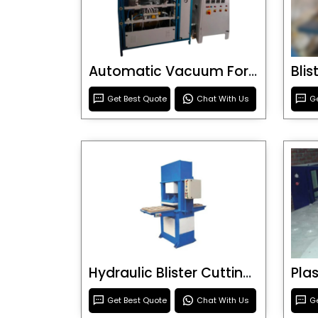
Automatic Vacuum Forming Machine
Bli
Get Best Quote
Chat With Us
Ge
Hydraulic Blister Cutting Machine
Get Best Quote
Chat With Us
Ge