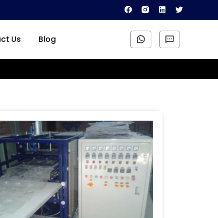
ct Us
Blog