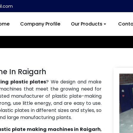
l.com
ome
Company Profile
Our Products
Conta
ne In Raigarh
ng plastic plates
? We design and make
machines that meet the growing need for
usted manufacturer of plastic plate-making
ong, use little energy, and are easy to use.
tic plates in different sizes and styles, so
and large manufacturing plants.
astic plate making machines in Raigarh
,