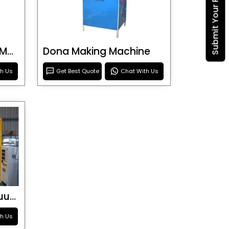
Submit Your Requirement
Blister Roller Cutting Machine
Dona Making Machine
th Us
Get Best Quote
Chat With Us
Special Purpose Vacuum Forming Machine
th Us