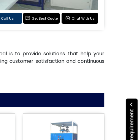
Call Us
Get Best Quote
Chat With Us
oal is to provide solutions that help your
ting customer satisfaction and continuous