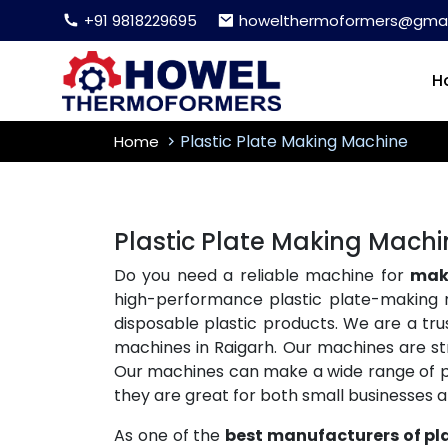
+91 9818229695
howelthermoformers@gmai
H
Plastic Plate Making Machine
Home
Plastic Plate Making Machi
Do you need a reliable machine for
maki
high-performance plastic plate-making 
disposable plastic products. We are a tr
machines in Raigarh. Our machines are str
Our machines can make a wide range of plas
they are great for both small businesses 
As one of the
best manufacturers of pl