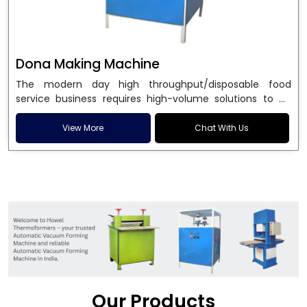
Dona Making Machine
The modern day high throughput/disposable food
service business requires high-volume solutions to be
used in manufacturing environmentally friendly dona
and patta plates. Howel Thermoformers is the brand of
View More
Chat With Us
choice among
Dona Making Machine Manufacturers
in India
, and the ultimate maker of
Dona making
machine
in India technology, turning raw materials, i.e.,
paper pulp or silver foil, into high quality disposable
plates. Our machines have more than 20 years of
engineering excellence and ensure unparalleled
longevity, performance and profitability. Being the
leading
Dona Making Machine manufacturers
, we
enable entrepreneurs in India with fully automated
machinery, which reduces wastage, maximizes
production, and ensures a good consistency in quality,
Our Products
which is just suitable in catering, events and food