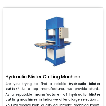
wrapping needs. Select
Howel Thermoformers
to
enable smooth operations and excellent returns on
investment
Hydraulic Blister Cutting Machine
Are you trying to find a reliable
hydraulic blister
cutter
? As a top manufacturer, we provide sturdy,
precisely designed
hydraulic blister cutting machines
As a reputable
manufacturer of hydraulic blister
that are suited for long-term use and high performance.
cutting machines in India
, we offer a large selection of
We are a well-known
Hydraulic Blister Cutting
equipment appropriate for both high-volume
You will receive high-quality equipment, technical know-