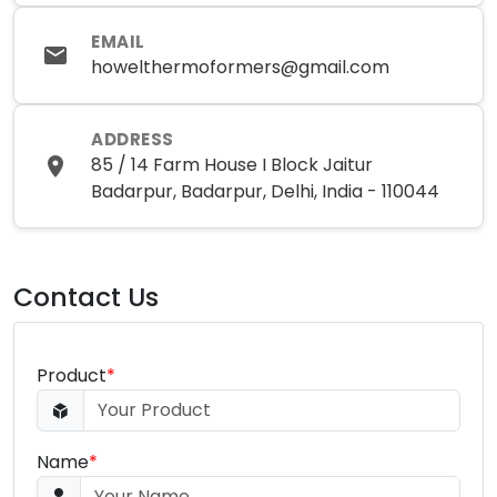
EMAIL
howelthermoformers@gmail.com
ADDRESS
85 / 14 Farm House I Block Jaitur
Badarpur, Badarpur, Delhi, India - 110044
Contact Us
Product
*
Name
*