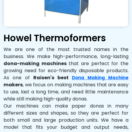
Howel Thermoformers
We are one of the most trusted names in the
business. We make high-performance, long-lasting
dona-making machines
that are perfect for the
growing need for eco-friendly disposable products.
As one of
Raisen's best
Dona Making Machine
makers
, we focus on making machines that are easy
to use, last a long time, and need little maintenance
while still making high-quality donas.
Our machines can make paper donas in many
different sizes and shapes, so they are perfect for
both small and large production units. We have a
model that fits your budget and output needs,