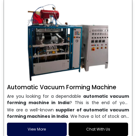
Automatic Vacuum Forming Machine
Are you looking for a dependable
automatic vacuum
forming machine in India
? This is the end of your
search. We are a well-known name in the business, and
We are a well-known
supplier of automatic vacuum
we make high-performance
vacuum forming
forming machines in India
. We have a lot of stock and
machines
that are accurate, long-lasting, and efficient.
a fast delivery system, which helps businesses across
We are one of the best
Automatic Vacuum Forming
India speed up their production. We sell machines that
View More
Chat With Us
Machine Manufacturers in India
, and we serve many
are easy to use, save energy, and can consistently shape