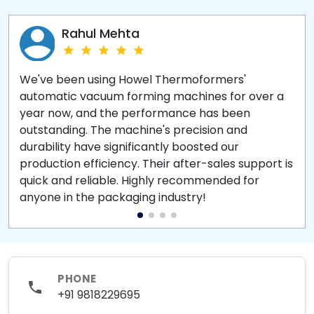
Rahul Mehta
We've been using Howel Thermoformers'
automatic vacuum forming machines for over a
year now, and the performance has been
outstanding. The machine's precision and
durability have significantly boosted our
production efficiency. Their after-sales support is
quick and reliable. Highly recommended for
anyone in the packaging industry!
PHONE
+91 9818229695