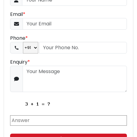
Email
*
Phone
*
Enquiry
*