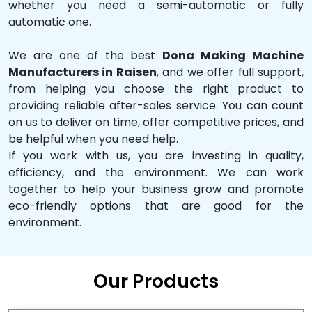
whether you need a semi-automatic or fully
automatic one.
We are one of the best
Dona Making Machine
Manufacturers in Raisen
, and we offer full support,
from helping you choose the right product to
providing reliable after-sales service. You can count
on us to deliver on time, offer competitive prices, and
be helpful when you need help.
If you work with us, you are investing in quality,
efficiency, and the environment. We can work
together to help your business grow and promote
eco-friendly options that are good for the
environment.
Our Products