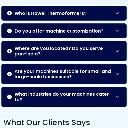
Who is Howel Thermoformers?
Do you offer machine customization?
Where are you located? Do you serve
pan-India?
Are your machines suitable for small and
large-scale businesses?
What industries do your machines cater
to?
What Our Clients Says