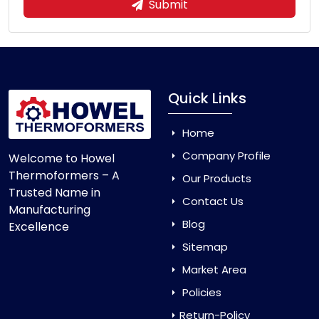
Submit
Quick Links
Home
Company Profile
Welcome to Howel
Thermoformers – A
Our Products
Trusted Name in
Contact Us
Manufacturing
Blog
Excellence
Sitemap
Market Area
Policies
Return-Policy