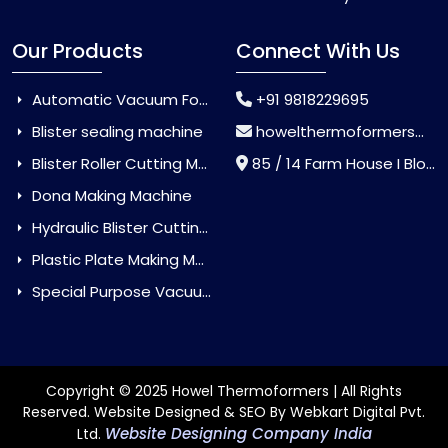
Our Products
Connect With Us
Automatic Vacuum Forming Machine
+91 9818229695
Blister sealing machine
howelthermoformers@gmail.com
Blister Roller Cutting Machine
85 / 14 Farm House I Block Jaitur Badarpur, Badarpur, Delhi, India - 110044
Dona Making Machine
Hydraulic Blister Cutting Machine
Plastic Plate Making Machine
Special Purpose Vacuum Forming Machine
Copyright © 2025 Howel Thermoformers | All Rights
Reserved. Website Designed & SEO By Webkart Digital Pvt.
Website Designing Company India
Ltd.