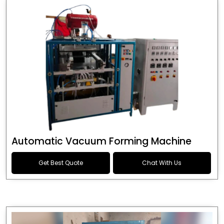
Automatic Vacuum Forming Machine
Get Best Quote
Chat With Us