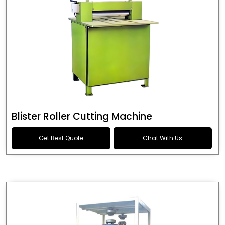
Blister Roller Cutting Machine
Get Best Quote
Chat With Us