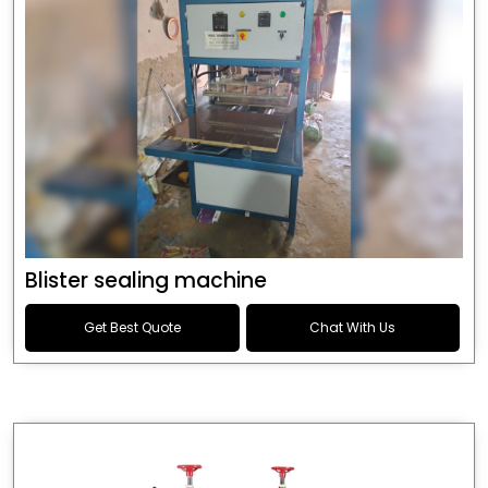
Blister sealing machine
Get Best Quote
Chat With Us