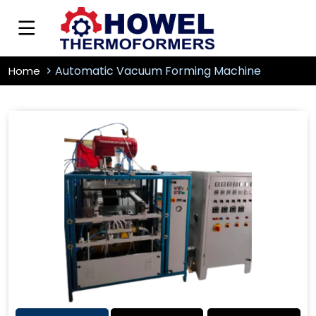
Automatic Vacuum Forming Machine
Home