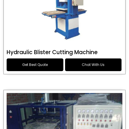
Hydraulic Blister Cutting Machine
Get Best Quote
Chat With Us