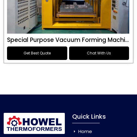
Special Purpose Vacuum Forming Machine
Get Best Quote
Chat With Us
Quick Links
Home