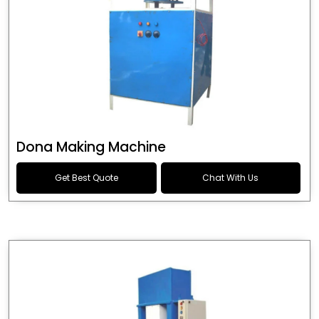
Dona Making Machine
Get Best Quote
Chat With Us