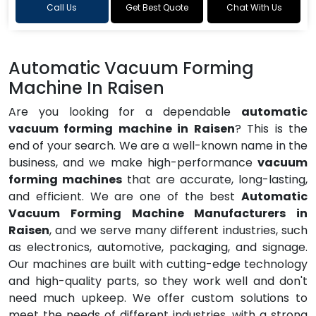
Call Us
Get Best Quote
Chat With Us
Automatic Vacuum Forming
Machine In Raisen
Are you looking for a dependable
automatic
vacuum forming machine in Raisen
? This is the
end of your search. We are a well-known name in the
business, and we make high-performance
vacuum
forming machines
that are accurate, long-lasting,
and efficient. We are one of the best
Automatic
Vacuum Forming Machine Manufacturers in
Raisen
, and we serve many different industries, such
as electronics, automotive, packaging, and signage.
Our machines are built with cutting-edge technology
and high-quality parts, so they work well and don't
need much upkeep. We offer custom solutions to
meet the needs of different industries, with a strong