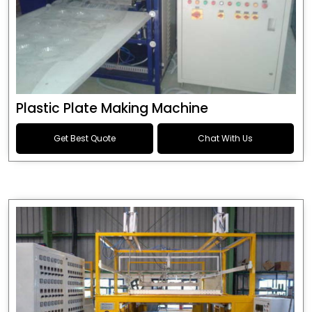
Plastic Plate Making Machine
Get Best Quote
Chat With Us