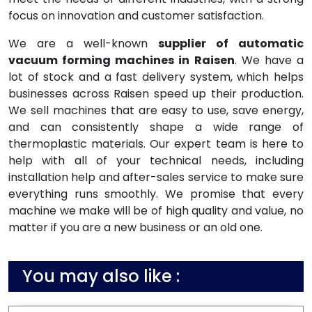
focus on innovation and customer satisfaction.
We are a well-known
supplier of automatic
vacuum forming machines in Raisen
. We have a
lot of stock and a fast delivery system, which helps
businesses across Raisen speed up their production.
We sell machines that are easy to use, save energy,
and can consistently shape a wide range of
thermoplastic materials. Our expert team is here to
help with all of your technical needs, including
installation help and after-sales service to make sure
everything runs smoothly. We promise that every
machine we make will be of high quality and value, no
matter if you are a new business or an old one.
You may also like :