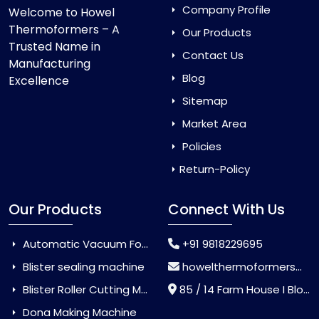
Company Profile
Welcome to Howel
Thermoformers – A
Our Products
Trusted Name in
Contact Us
Manufacturing
Blog
Excellence
Sitemap
Market Area
Policies
Return-Policy
Our Products
Connect With Us
Automatic Vacuum Forming Machine
+91 9818229695
Blister sealing machine
howelthermoformers@gmail.com
Blister Roller Cutting Machine
85 / 14 Farm House I Block Jaitur Badarpur, Badarpur, Delhi, India - 110044
Dona Making Machine