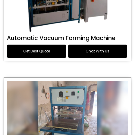
Automatic Vacuum Forming Machine
Get Best Quote
Chat With Us