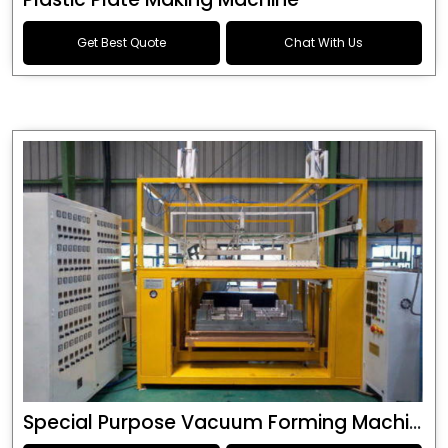
Get Best Quote
Chat With Us
Special Purpose Vacuum Forming Machine