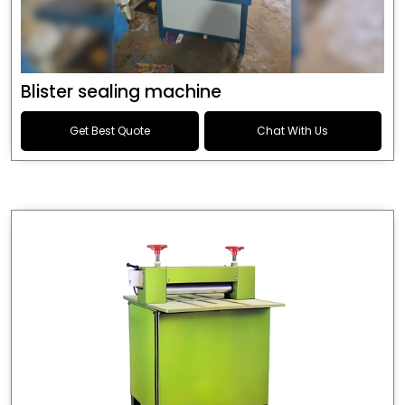
Blister sealing machine
Get Best Quote
Chat With Us