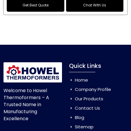
Get Best Quote
Chat With Us
Quick Links
Home
Company Profile
Welcome to Howel
Thermoformers – A
Our Products
Trusted Name in
Contact Us
Manufacturing
Blog
Excellence
Sitemap