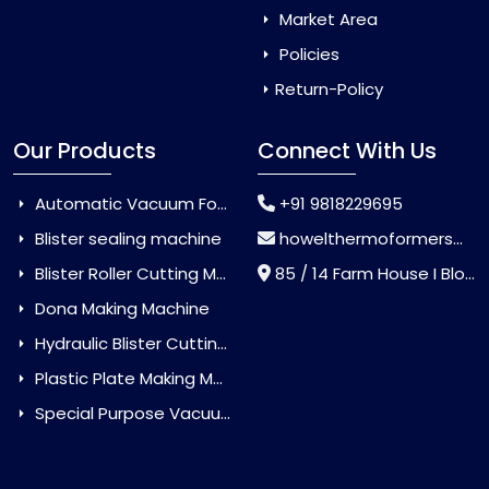
Market Area
Policies
Return-Policy
Our Products
Connect With Us
Automatic Vacuum Forming Machine
+91 9818229695
Blister sealing machine
howelthermoformers@gmail.com
Blister Roller Cutting Machine
85 / 14 Farm House I Block Jaitur Badarpur, Badarpur, Delhi, India - 110044
Dona Making Machine
Hydraulic Blister Cutting Machine
Plastic Plate Making Machine
Special Purpose Vacuum Forming Machine