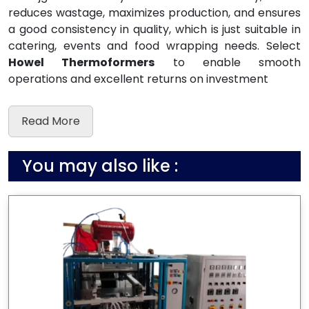
reduces wastage, maximizes production, and ensures
a good consistency in quality, which is just suitable in
catering, events and food wrapping needs. Select
Howel Thermoformers
to enable smooth
operations and excellent returns on investment
Read More
You may also like :