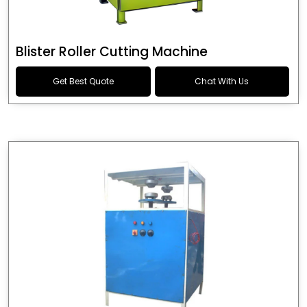
Blister Roller Cutting Machine
Get Best Quote
Chat With Us