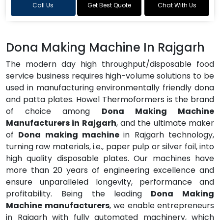
Call Us
Get Best Quote
Chat With Us
Dona Making Machine In Rajgarh
The modern day high throughput/disposable food
service business requires high-volume solutions to be
used in manufacturing environmentally friendly dona
and patta plates. Howel Thermoformers is the brand
of choice among
Dona Making Machine
Manufacturers in Rajgarh
, and the ultimate maker
of
Dona making machine
in Rajgarh technology,
turning raw materials, i.e., paper pulp or silver foil, into
high quality disposable plates. Our machines have
more than 20 years of engineering excellence and
ensure unparalleled longevity, performance and
profitability. Being the leading
Dona Making
Machine manufacturers
, we enable entrepreneurs
in Rajgarh with fully automated machinery, which