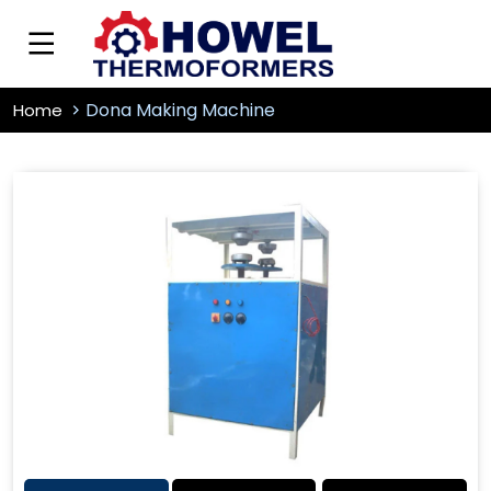
Dona Making Machine
Home