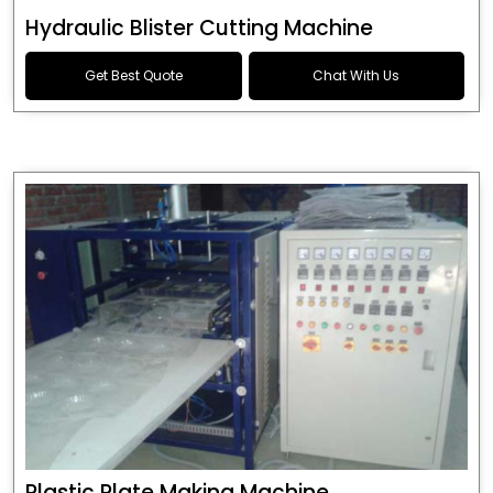
Hydraulic Blister Cutting Machine
Get Best Quote
Chat With Us
Plastic Plate Making Machine