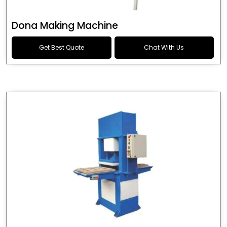
Dona Making Machine
Get Best Quote
Chat With Us