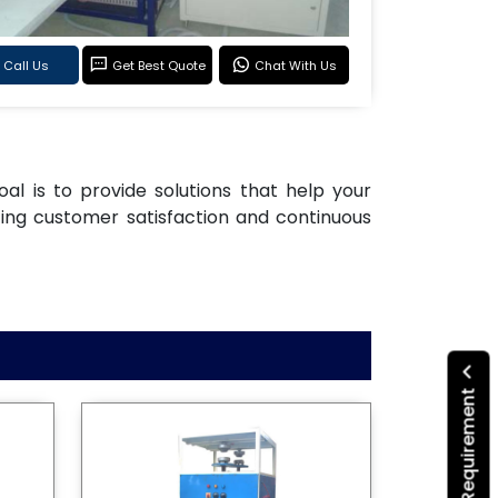
Call Us
Get Best Quote
Chat With Us
oal is to provide solutions that help your
ting customer satisfaction and continuous