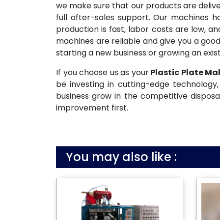
we make sure that our products are deliv
full after-sales support. Our machines 
production is fast, labor costs are low, 
machines are reliable and give you a good
starting a new business or growing an exist
If you choose us as your
Plastic Plate Ma
be investing in cutting-edge technology, 
business grow in the competitive disposa
improvement first.
You may also like :