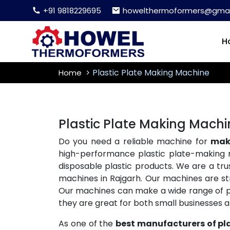
+91 9818229695
howelthermoformers@gmai
H
Plastic Plate Making Machine
Home
Plastic Plate Making Machi
Do you need a reliable machine for
maki
high-performance plastic plate-making 
disposable plastic products. We are a tr
machines in Rajgarh. Our machines are str
Our machines can make a wide range of plas
they are great for both small businesses 
As one of the
best manufacturers of pl