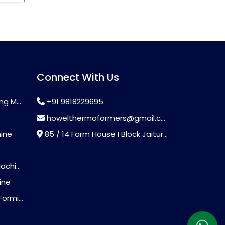
Connect With Us
chine
+91 9818229695
howelthermoformers@gmail.com
hine
85 / 14 Farm House I Block Jaitur Badarpur, Badarpur, Delhi, India - 110044
chine
ine
Machine