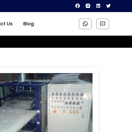
ct Us
Blog