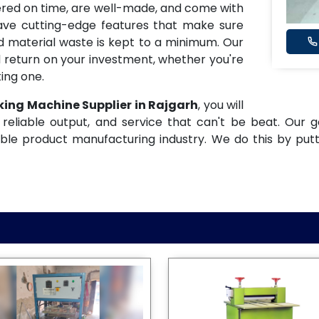
ered on time, are well-made, and come with
have cutting-edge features that make sure
and material waste is kept to a minimum. Our
 return on your investment, whether you're
ing one.
king Machine Supplier in Rajgarh
, you will
reliable output, and service that can't be beat. Our g
ble product manufacturing industry. We do this by put