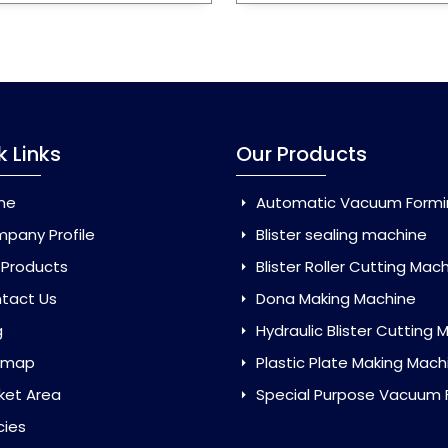
k Links
Our Products
me
Automatic Vacuum Forming Ma
pany Profile
Blister sealing machine
 Products
Blister Roller Cutting Mac
tact Us
Dona Making Machine
g
Hydraulic Blister Cutting Ma
emap
Plastic Plate Making Mach
ket Area
Special Purpose Vacuum Forming 
cies