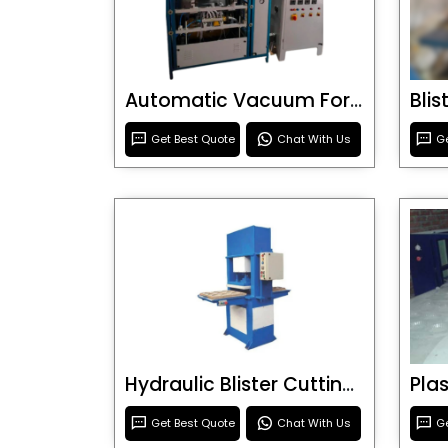
Automatic Vacuum Forming Machine
Bli
Get Best Quote
Chat With Us
Ge
Hydraulic Blister Cutting Machine
Get Best Quote
Chat With Us
Ge