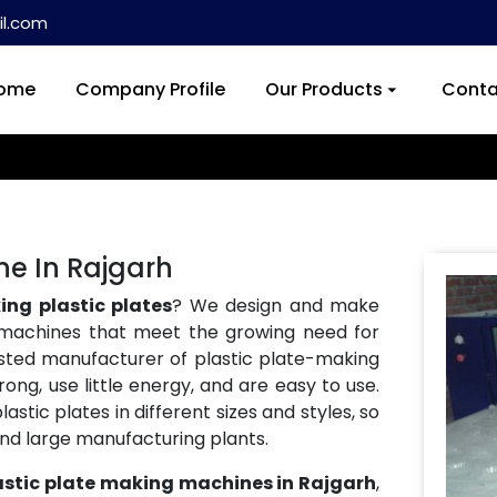
l.com
ome
Company Profile
Our Products
Conta
ne In Rajgarh
ng plastic plates
? We design and make
machines that meet the growing need for
usted manufacturer of plastic plate-making
ong, use little energy, and are easy to use.
tic plates in different sizes and styles, so
and large manufacturing plants.
astic plate making machines in Rajgarh
,