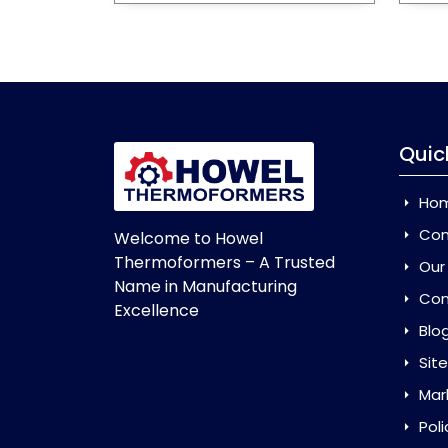
Quic
Ho
Com
Welcome to Howel
Thermoformers – A Trusted
Our
Name in Manufacturing
Con
Excellence
Blo
Sit
Mar
Poli