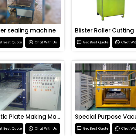
ster sealing machine
t Best Quote
Chat With Us
Get Best Quote
Chat Wi
Plastic Plate Making Machine
t Best Quote
Chat With Us
Get Best Quote
Chat Wi