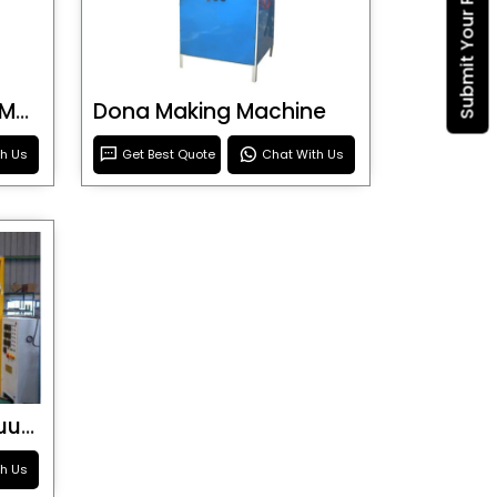
Submit Your Requirement
Blister Roller Cutting Machine
Dona Making Machine
th Us
Get Best Quote
Chat With Us
Special Purpose Vacuum Forming Machine
th Us