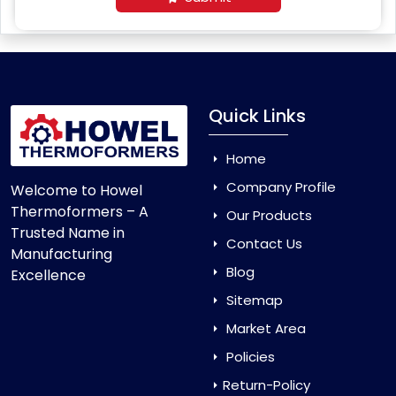
Quick Links
Home
Company Profile
Welcome to Howel
Thermoformers – A
Our Products
Trusted Name in
Contact Us
Manufacturing
Blog
Excellence
Sitemap
Market Area
Policies
Return-Policy