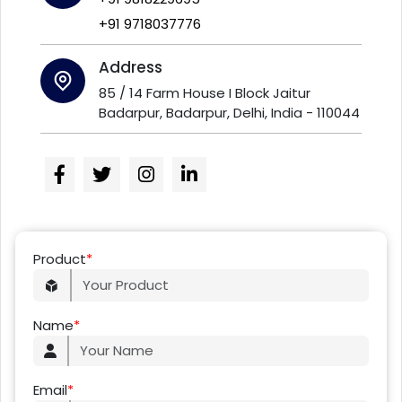
+91 9718037776
Address
85 / 14 Farm House I Block Jaitur
Badarpur, Badarpur, Delhi, India - 110044
Product
*
Name
*
Email
*