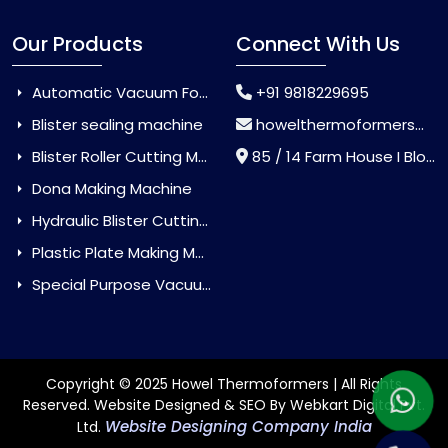
Our Products
Connect With Us
Automatic Vacuum Forming Machine
+91 9818229695
Blister sealing machine
howelthermoformers@gmail.com
Blister Roller Cutting Machine
85 / 14 Farm House I Block Jaitur Badarpur, Badarpur, Delhi, India - 110044
Dona Making Machine
Hydraulic Blister Cutting Machine
Plastic Plate Making Machine
Special Purpose Vacuum Forming Machine
Copyright © 2025 Howel Thermoformers | All Rights
Reserved. Website Designed & SEO By Webkart Digital Pvt.
Website Designing Company India
Ltd.