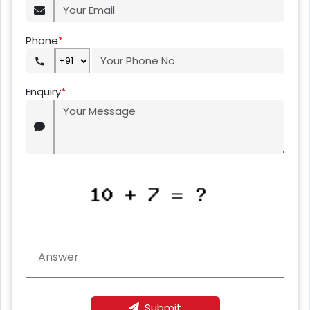
Phone
*
Enquiry
*
Submit