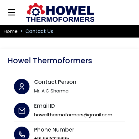
Contact Us
Home
Howel Thermoformers
Contact Person
Mr. A.C Sharma
Email ID
howelthermoformers@gmail.com
Phone Number
+91 9818229695