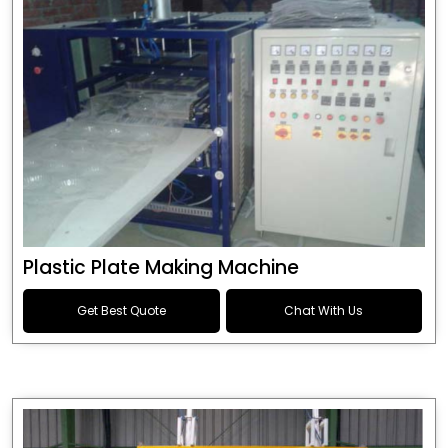
Plastic Plate Making Machine
Get Best Quote
Chat With Us