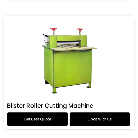
Blister Roller Cutting Machine
Get Best Quote
Chat With Us