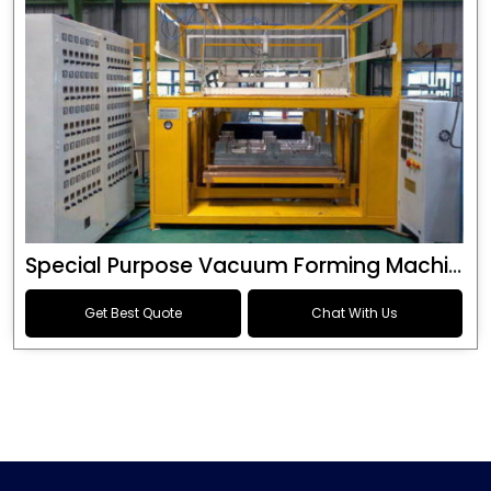
Special Purpose Vacuum Forming Machine
Get Best Quote
Chat With Us