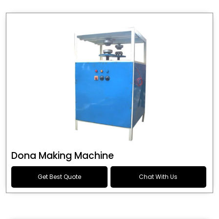
Dona Making Machine
Get Best Quote
Chat With Us