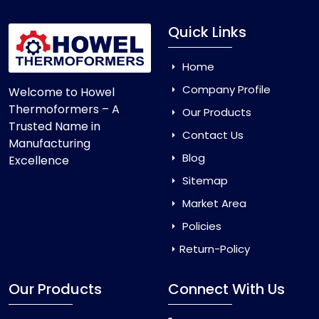
Quick Links
Home
Company Profile
Welcome to Howel
Thermoformers – A
Our Products
Trusted Name in
Contact Us
Manufacturing
Blog
Excellence
Sitemap
Market Area
Policies
Return-Policy
Our Products
Connect With Us