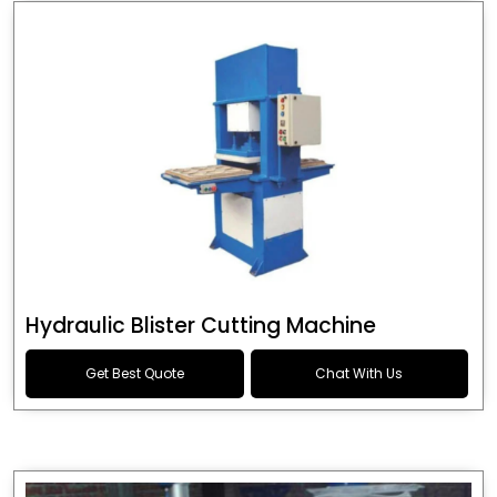
Hydraulic Blister Cutting Machine
Get Best Quote
Chat With Us