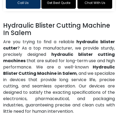
Call Us
Get Best Quote
Chat With Us
Hydraulic Blister Cutting Machine
In Salem
Are you trying to find a reliable
hydraulic blister
cutter
? As a top manufacturer, we provide sturdy,
precisely designed
hydraulic blister cutting
machines
that are suited for long-term use and high
performance. We are a well-known
Hydraulic
Blister Cutting Machine in Salem
, and we specialize
in devices that provide long service life, precise
cutting, and seamless operation. Our devices are
designed to satisfy the exacting specifications of the
electronics, pharmaceutical, and packaging
industries, guaranteeing precise and clean cuts with
little need for human intervention.