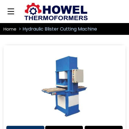
Hydraulic Blister Cutting Machine
Home