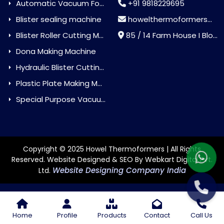
Automatic Vacuum Forming Machine
+91 9818229695
Blister sealing machine
howelthermoformers@gmail.com
Blister Roller Cutting Machine
85 / 14 Farm House I Block Jaitur Badarpur, Badarpur, Delhi, India - 110044
Dona Making Machine
Hydraulic Blister Cutting Machine
Plastic Plate Making Machine
Special Purpose Vacuum Forming Machine
Copyright © 2025 Howel Thermoformers | All Rights
Reserved. Website Designed & SEO By Webkart Digital Pvt.
Website Designing Company India
Ltd.
Home
Profile
Products
Contact
Call Us