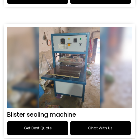
Blister sealing machine
Get Best Quote
Chat With Us