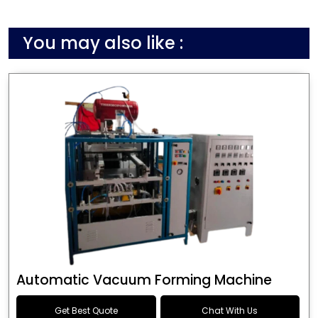
You may also like :
Automatic Vacuum Forming Machine
Get Best Quote
Chat With Us