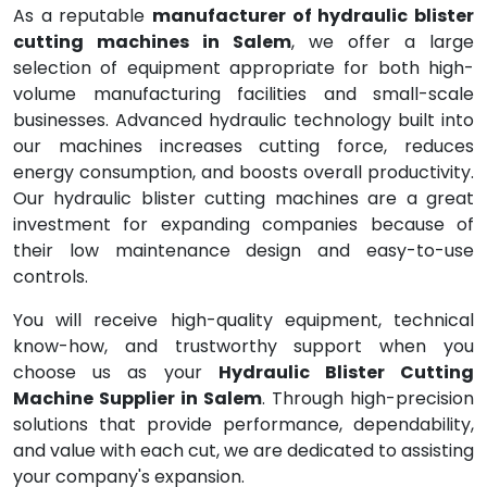
As a reputable
manufacturer of hydraulic blister
cutting machines in Salem
, we offer a large
selection of equipment appropriate for both high-
volume manufacturing facilities and small-scale
businesses. Advanced hydraulic technology built into
our machines increases cutting force, reduces
energy consumption, and boosts overall productivity.
Our hydraulic blister cutting machines are a great
investment for expanding companies because of
their low maintenance design and easy-to-use
controls.
You will receive high-quality equipment, technical
know-how, and trustworthy support when you
choose us as your
Hydraulic Blister Cutting
Machine Supplier in Salem
. Through high-precision
solutions that provide performance, dependability,
and value with each cut, we are dedicated to assisting
your company's expansion.