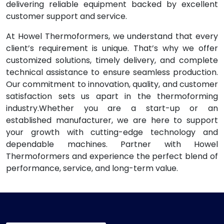
delivering reliable equipment backed by excellent
customer support and service.
At Howel Thermoformers, we understand that every
client’s requirement is unique. That’s why we offer
customized solutions, timely delivery, and complete
technical assistance to ensure seamless production.
Our commitment to innovation, quality, and customer
satisfaction sets us apart in the thermoforming
industry.Whether you are a start-up or an
established manufacturer, we are here to support
your growth with cutting-edge technology and
dependable machines. Partner with Howel
Thermoformers and experience the perfect blend of
performance, service, and long-term value.