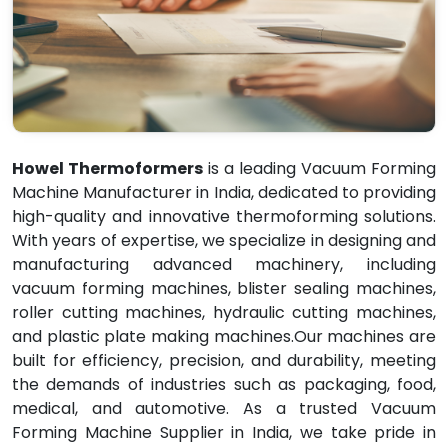
Howel Thermoformers
is a leading Vacuum Forming
Machine Manufacturer in India, dedicated to providing
high-quality and innovative thermoforming solutions.
With years of expertise, we specialize in designing and
manufacturing advanced machinery, including
vacuum forming machines, blister sealing machines,
roller cutting machines, hydraulic cutting machines,
and plastic plate making machines.Our machines are
built for efficiency, precision, and durability, meeting
the demands of industries such as packaging, food,
medical, and automotive. As a trusted Vacuum
Forming Machine Supplier in India, we take pride in