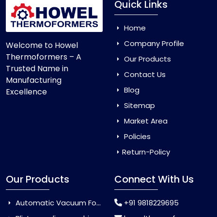
Quick Links
Home
Company Profile
Welcome to Howel
Thermoformers – A
Our Products
Trusted Name in
Contact Us
Manufacturing
Blog
Excellence
Sitemap
Market Area
Policies
Return-Policy
Our Products
Connect With Us
Automatic Vacuum Forming Machine
+91 9818229695