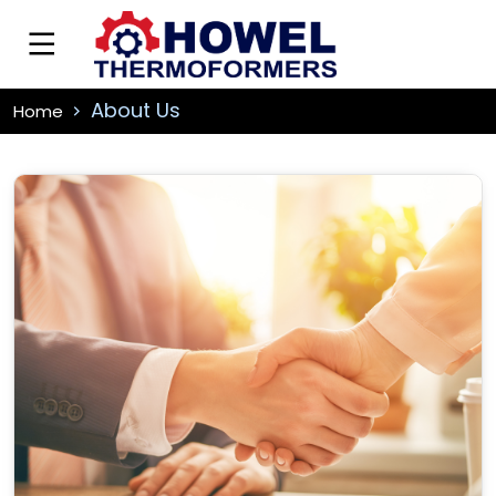
About Us
Home