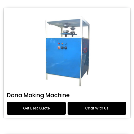
Dona Making Machine
Get Best Quote
Chat With Us