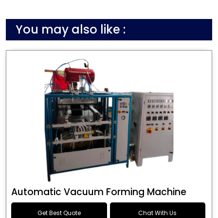
You may also like :
Automatic Vacuum Forming Machine
Get Best Quote
Chat With Us