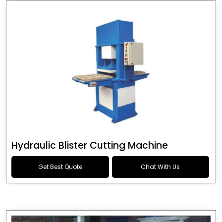
Hydraulic Blister Cutting Machine
Get Best Quote
Chat With Us