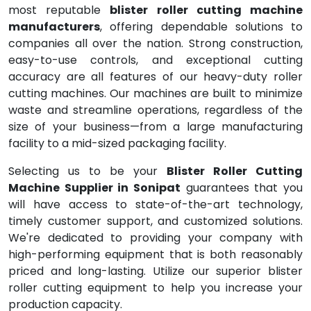
most reputable
blister roller cutting machine
manufacturers
, offering dependable solutions to
companies all over the nation. Strong construction,
easy-to-use controls, and exceptional cutting
accuracy are all features of our heavy-duty roller
cutting machines. Our machines are built to minimize
waste and streamline operations, regardless of the
size of your business—from a large manufacturing
facility to a mid-sized packaging facility.
Selecting us to be your
Blister Roller Cutting
Machine Supplier in Sonipat
guarantees that you
will have access to state-of-the-art technology,
timely customer support, and customized solutions.
We're dedicated to providing your company with
high-performing equipment that is both reasonably
priced and long-lasting. Utilize our superior blister
roller cutting equipment to help you increase your
production capacity.