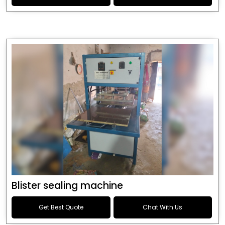
Blister sealing machine
Get Best Quote
Chat With Us