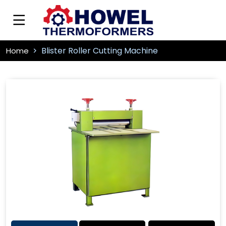
Blister Roller Cutting Machine
Home