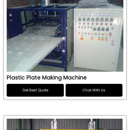
Plastic Plate Making Machine
Get Best Quote
Chat With Us