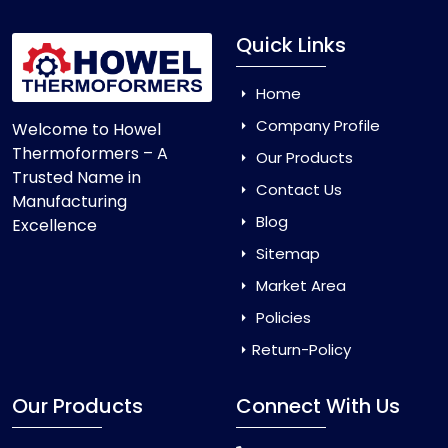
Quick Links
Home
Company Profile
Welcome to Howel
Thermoformers – A
Our Products
Trusted Name in
Contact Us
Manufacturing
Blog
Excellence
Sitemap
Market Area
Policies
Return-Policy
Our Products
Connect With Us