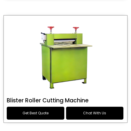
Blister Roller Cutting Machine
Get Best Quote
Chat With Us