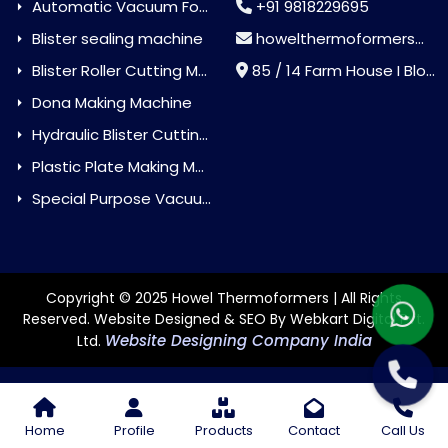
Automatic Vacuum Forming Machine
+91 9818229695
Blister sealing machine
howelthermoformers@gmail.com
Blister Roller Cutting Machine
85 / 14 Farm House I Block Jaitur Badarpur, Badarpur, Delhi, India - 110044
Dona Making Machine
Hydraulic Blister Cutting Machine
Plastic Plate Making Machine
Special Purpose Vacuum Forming Machine
Copyright © 2025 Howel Thermoformers | All Rights
Reserved. Website Designed & SEO By Webkart Digital Pvt.
Website Designing Company India
Ltd.
Home
Profile
Products
Contact
Call Us