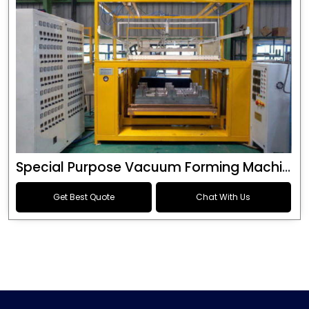
Special Purpose Vacuum Forming Machine
Get Best Quote
Chat With Us