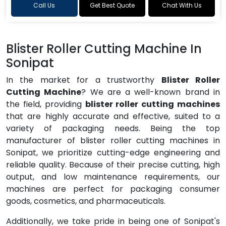
Call Us
Get Best Quote
Chat With Us
Blister Roller Cutting Machine In
Sonipat
In the market for a trustworthy
Blister Roller
Cutting Machine
? We are a well-known brand in
the field, providing
blister roller cutting machines
that are highly accurate and effective, suited to a
variety of packaging needs. Being the top
manufacturer of blister roller cutting machines in
Sonipat, we prioritize cutting-edge engineering and
reliable quality. Because of their precise cutting, high
output, and low maintenance requirements, our
machines are perfect for packaging consumer
goods, cosmetics, and pharmaceuticals.
Additionally, we take pride in being one of Sonipat's