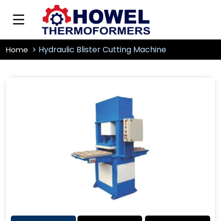
Hydraulic Blister Cutting Machine
Home