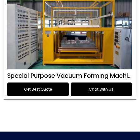
Special Purpose Vacuum Forming Machine
Get Best Quote
Chat With Us