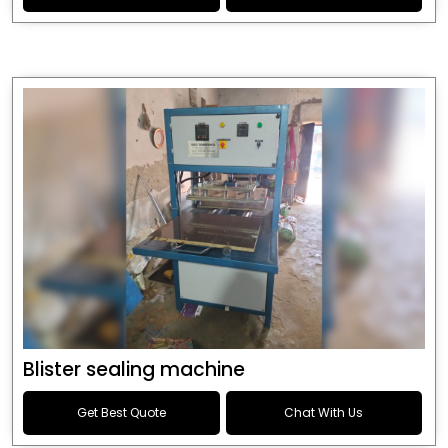
Blister sealing machine
Get Best Quote
Chat With Us