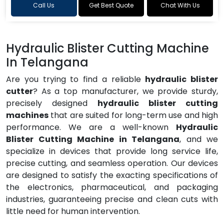
Call Us
Get Best Quote
Chat With Us
Hydraulic Blister Cutting Machine
In Telangana
Are you trying to find a reliable
hydraulic blister
cutter
? As a top manufacturer, we provide sturdy,
precisely designed
hydraulic blister cutting
machines
that are suited for long-term use and high
performance. We are a well-known
Hydraulic
Blister Cutting Machine in Telangana
, and we
specialize in devices that provide long service life,
precise cutting, and seamless operation. Our devices
are designed to satisfy the exacting specifications of
the electronics, pharmaceutical, and packaging
industries, guaranteeing precise and clean cuts with
little need for human intervention.