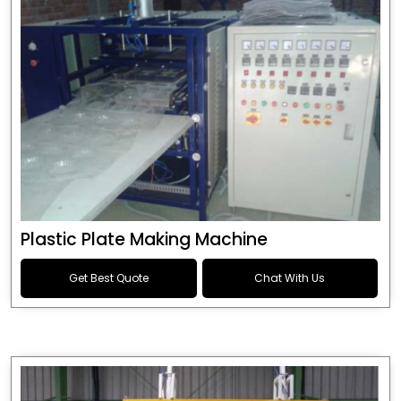
Plastic Plate Making Machine
Get Best Quote
Chat With Us