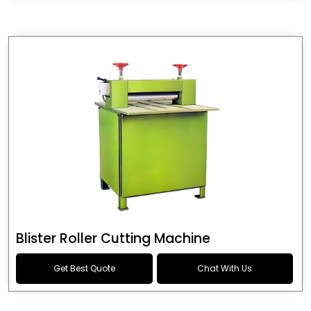
Blister Roller Cutting Machine
Get Best Quote
Chat With Us