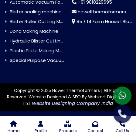
Automatic Vacuum Forming Machine
+91 9818229695
Blister sealing machine
howelthermoformers@gmail.com
Blister Roller Cutting Machine
85 / 14 Farm House I Block Jaitur Badarpur, Badarpur, Delhi, India - 110044
Dona Making Machine
Hydraulic Blister Cutting Machine
Plastic Plate Making Machine
Special Purpose Vacuum Forming Machine
Copyright © 2025 Howel Thermoformers | All Rights
Reserved. Website Designed & SEO By Webkart Digital Pvt.
Website Designing Company India
Ltd.
Home
Profile
Products
Contact
Call Us