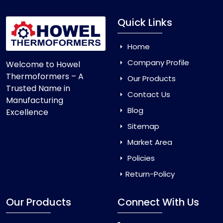
Quick Links
Home
Company Profile
Welcome to Howel
Thermoformers – A
Our Products
Trusted Name in
Contact Us
Manufacturing
Blog
Excellence
Sitemap
Market Area
Policies
Return-Policy
Our Products
Connect With Us