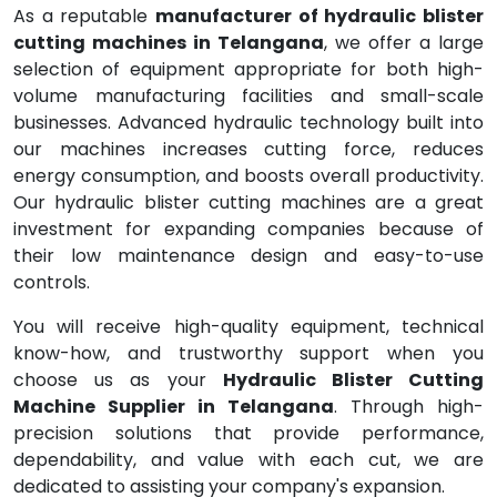
As a reputable
manufacturer of hydraulic blister
cutting machines in Telangana
, we offer a large
selection of equipment appropriate for both high-
volume manufacturing facilities and small-scale
businesses. Advanced hydraulic technology built into
our machines increases cutting force, reduces
energy consumption, and boosts overall productivity.
Our hydraulic blister cutting machines are a great
investment for expanding companies because of
their low maintenance design and easy-to-use
controls.
You will receive high-quality equipment, technical
know-how, and trustworthy support when you
choose us as your
Hydraulic Blister Cutting
Machine Supplier in Telangana
. Through high-
precision solutions that provide performance,
dependability, and value with each cut, we are
dedicated to assisting your company's expansion.