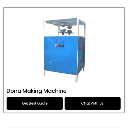
Dona Making Machine
Get Best Quote
Chat With Us