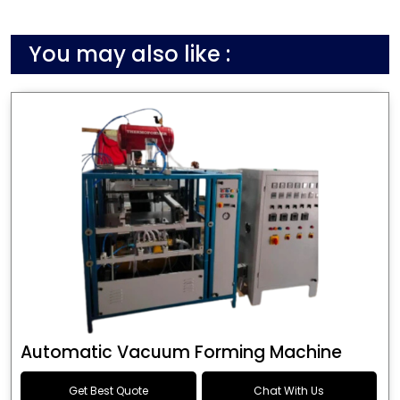
You may also like :
Automatic Vacuum Forming Machine
Get Best Quote
Chat With Us