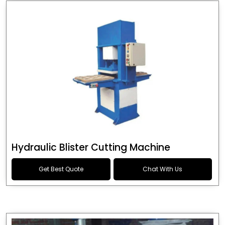
Hydraulic Blister Cutting Machine
Get Best Quote
Chat With Us