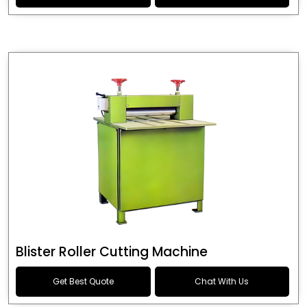
Blister Roller Cutting Machine
Get Best Quote
Chat With Us