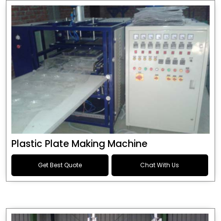
Plastic Plate Making Machine
Get Best Quote
Chat With Us