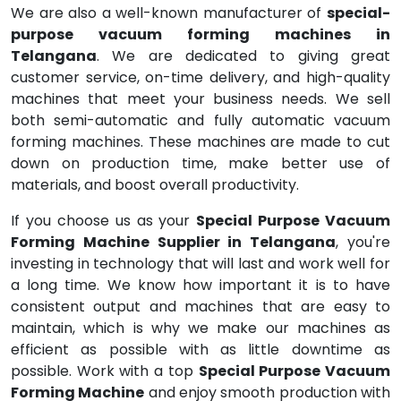
We are also a well-known manufacturer of
special-
purpose vacuum forming machines in
Telangana
. We are dedicated to giving great
customer service, on-time delivery, and high-quality
machines that meet your business needs. We sell
both semi-automatic and fully automatic vacuum
forming machines. These machines are made to cut
down on production time, make better use of
materials, and boost overall productivity.
If you choose us as your
Special Purpose Vacuum
Forming Machine Supplier in Telangana
, you're
investing in technology that will last and work well for
a long time. We know how important it is to have
consistent output and machines that are easy to
maintain, which is why we make our machines as
efficient as possible with as little downtime as
possible. Work with a top
Special Purpose Vacuum
Forming Machine
and enjoy smooth production with