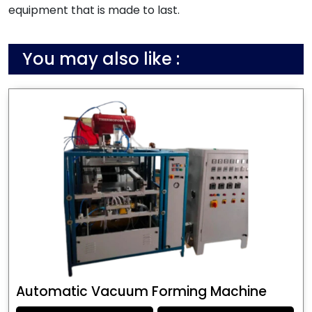
equipment that is made to last.
You may also like :
Automatic Vacuum Forming Machine