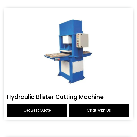
Hydraulic Blister Cutting Machine
Get Best Quote
Chat With Us