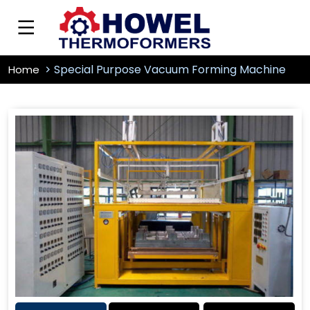
Special Purpose Vacuum Forming Machine
Home