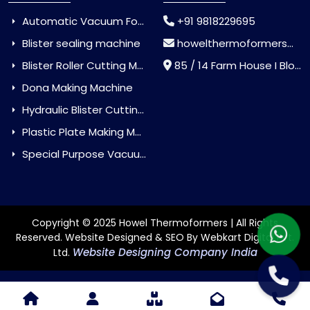
Automatic Vacuum Forming Machine
+91 9818229695
Blister sealing machine
howelthermoformers@gmail.com
Blister Roller Cutting Machine
85 / 14 Farm House I Block Jaitur Badarpur, Badarpur, Delhi, India - 110044
Dona Making Machine
Hydraulic Blister Cutting Machine
Plastic Plate Making Machine
Special Purpose Vacuum Forming Machine
Copyright © 2025 Howel Thermoformers | All Rights
Reserved. Website Designed & SEO By Webkart Digital Pvt.
Website Designing Company India
Ltd.