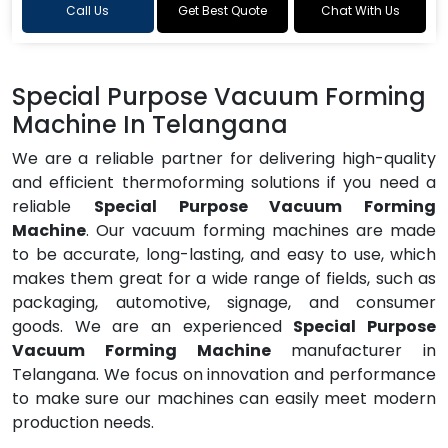
Call Us
Get Best Quote
Chat With Us
Special Purpose Vacuum Forming
Machine In Telangana
We are a reliable partner for delivering high-quality
and efficient thermoforming solutions if you need a
reliable
Special Purpose Vacuum Forming
Machine
. Our vacuum forming machines are made
to be accurate, long-lasting, and easy to use, which
makes them great for a wide range of fields, such as
packaging, automotive, signage, and consumer
goods. We are an experienced
Special Purpose
Vacuum Forming Machine
manufacturer in
Telangana. We focus on innovation and performance
to make sure our machines can easily meet modern
production needs.