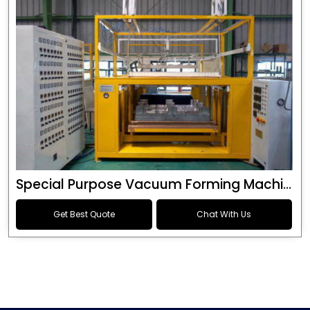
Special Purpose Vacuum Forming Machine
Get Best Quote
Chat With Us