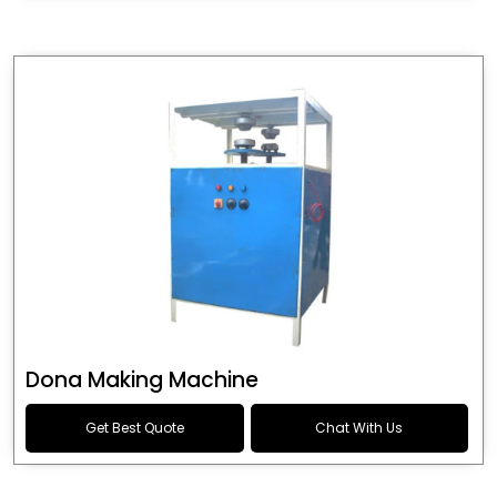
Dona Making Machine
Get Best Quote
Chat With Us