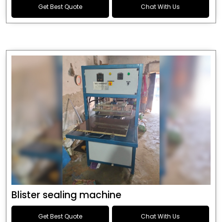
Get Best Quote
Chat With Us
Blister sealing machine
Get Best Quote
Chat With Us