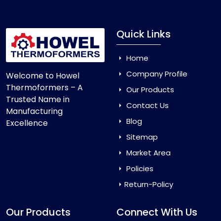
Quick Links
Home
Company Profile
Welcome to Howel
Thermoformers – A
Our Products
Trusted Name in
Contact Us
Manufacturing
Blog
Excellence
Sitemap
Market Area
Policies
Return-Policy
Our Products
Connect With Us