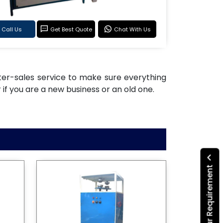
Call Us
Get Best Quote
Chat With Us
after-sales service to make sure everything
if you are a new business or an old one.
Submit Your Requirement