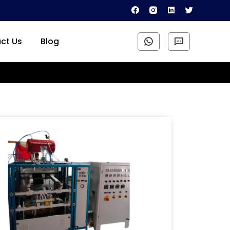
ct Us
Blog