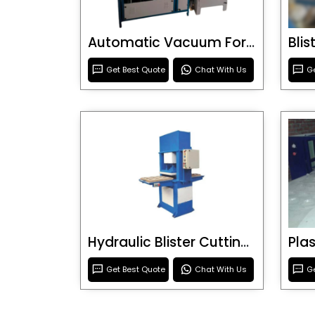
Automatic Vacuum Forming Machine
Bli
Get Best Quote
Chat With Us
Ge
Hydraulic Blister Cutting Machine
Get Best Quote
Chat With Us
Ge