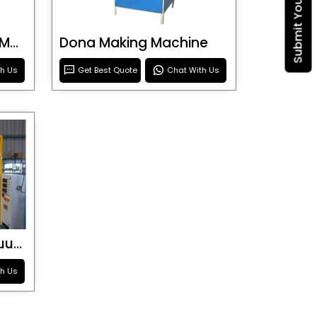
Blister Roller Cutting Machine
Dona Making Machine
th Us
Get Best Quote
Chat With Us
Special Purpose Vacuum Forming Machine
th Us