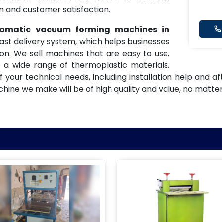
on and customer satisfaction.
utomatic vacuum forming machines in
fast delivery system, which helps businesses
n. We sell machines that are easy to use,
 a wide range of thermoplastic materials.
f your technical needs, including installation help and 
ne we make will be of high quality and value, no matter 