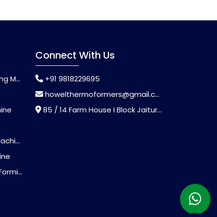
Connect With Us
chine
+91 9818229695
howelthermoformers@gmail.com
hine
85 / 14 Farm House I Block Jaitur Badarpur, Badarpur, Delhi, India - 110044
chine
ine
Machine