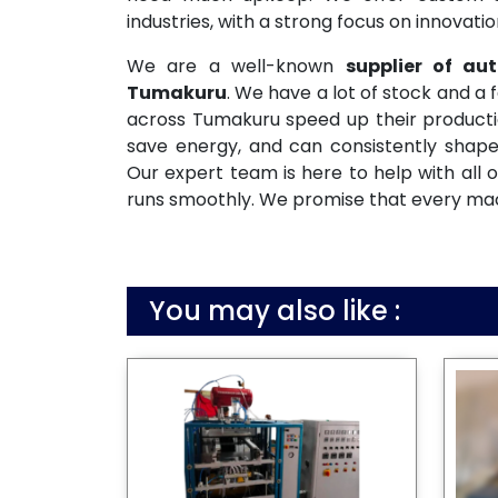
industries, with a strong focus on innovati
We are a well-known
supplier of a
Tumakuru
. We have a lot of stock and a 
across Tumakuru speed up their productio
save energy, and can consistently shape
Our expert team is here to help with all o
runs smoothly. We promise that every machi
You may also like :