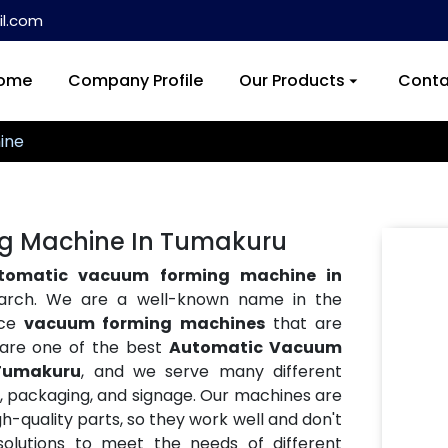
l.com
ome
Company Profile
Our Products
Conta
ine
g Machine In Tumakuru
tomatic vacuum forming machine in
earch. We are a well-known name in the
nce
vacuum forming machines
that are
e are one of the best
Automatic Vacuum
 Tumakuru
, and we serve many different
ve, packaging, and signage. Our machines are
h-quality parts, so they work well and don't
lutions to meet the needs of different