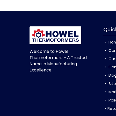
Quic
Ho
Com
Welcome to Howel
Thermoformers – A Trusted
Our
Name in Manufacturing
Con
Excellence
Blo
Sit
Mar
Poli
Retu