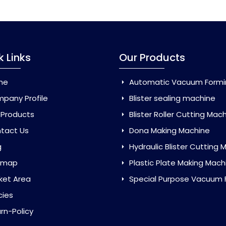
k Links
Our Products
me
Automatic Vacuum Forming Ma
pany Profile
Blister sealing machine
 Products
Blister Roller Cutting Mac
tact Us
Dona Making Machine
g
Hydraulic Blister Cutting Ma
emap
Plastic Plate Making Mach
ket Area
Special Purpose Vacuum Forming 
cies
rn-Policy