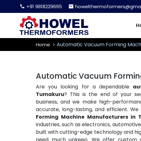
+91 9818229695
howelthermoformers@gmai
H
Automatic Vacuum Forming Mach
Home
Automatic Vacuum Formin
Are you looking for a dependable
au
Tumakuru
? This is the end of your s
business, and we make high-performa
accurate, long-lasting, and efficient. W
Forming Machine Manufacturers in
industries, such as electronics, automoti
built with cutting-edge technology and hig
need much upkeep. We offer custom so