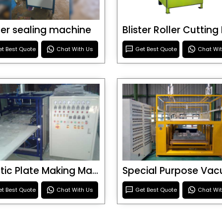
ster sealing machine
t Best Quote
Chat With Us
Get Best Quote
Chat Wi
Plastic Plate Making Machine
t Best Quote
Chat With Us
Get Best Quote
Chat Wi