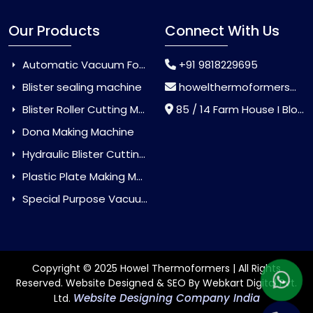
Our Products
Connect With Us
Automatic Vacuum Forming Machine
+91 9818229695
Blister sealing machine
howelthermoformers@gmail.com
Blister Roller Cutting Machine
85 / 14 Farm House I Block Jaitur Badarpur, Badarpur, Delhi, India - 110044
Dona Making Machine
Hydraulic Blister Cutting Machine
Plastic Plate Making Machine
Special Purpose Vacuum Forming Machine
Copyright © 2025 Howel Thermoformers | All Rights
Reserved. Website Designed & SEO By Webkart Digital Pvt.
Website Designing Company India
Ltd.