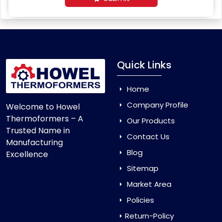
Quick Links
Home
Company Profile
Welcome to Howel
Thermoformers – A
Our Products
Trusted Name in
Contact Us
Manufacturing
Blog
Excellence
Sitemap
Market Area
Policies
Return-Policy