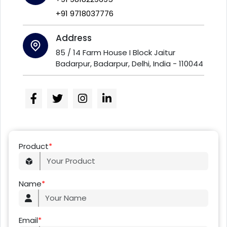
+91 9718037776
Address
85 / 14 Farm House I Block Jaitur
Badarpur, Badarpur, Delhi, India - 110044
Product
*
Name
*
Email
*