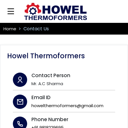
Contact Us
Home
Howel Thermoformers
Contact Person
Mr. A.C Sharma
Email ID
howelthermoformers@gmail.com
Phone Number
+91 9818229695