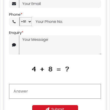
Phone
*
Enquiry
*
Submit