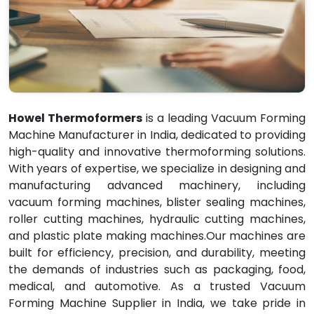
Howel Thermoformers
is a leading Vacuum Forming
Machine Manufacturer in India, dedicated to providing
high-quality and innovative thermoforming solutions.
With years of expertise, we specialize in designing and
manufacturing advanced machinery, including
vacuum forming machines, blister sealing machines,
roller cutting machines, hydraulic cutting machines,
and plastic plate making machines.Our machines are
built for efficiency, precision, and durability, meeting
the demands of industries such as packaging, food,
medical, and automotive. As a trusted Vacuum
Forming Machine Supplier in India, we take pride in