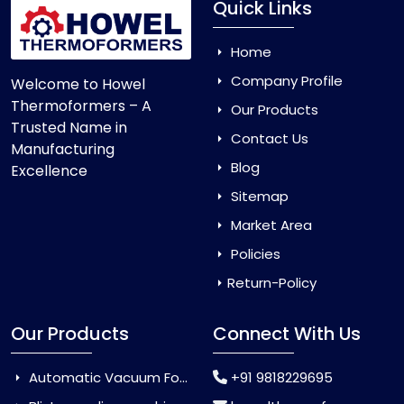
Quick Links
Home
Company Profile
Welcome to Howel
Thermoformers – A
Our Products
Trusted Name in
Contact Us
Manufacturing
Blog
Excellence
Sitemap
Market Area
Policies
Return-Policy
Our Products
Connect With Us
Automatic Vacuum Forming Machine
+91 9818229695