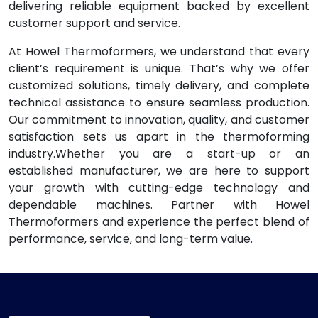
delivering reliable equipment backed by excellent
customer support and service.
At Howel Thermoformers, we understand that every
client’s requirement is unique. That’s why we offer
customized solutions, timely delivery, and complete
technical assistance to ensure seamless production.
Our commitment to innovation, quality, and customer
satisfaction sets us apart in the thermoforming
industry.Whether you are a start-up or an
established manufacturer, we are here to support
your growth with cutting-edge technology and
dependable machines. Partner with Howel
Thermoformers and experience the perfect blend of
performance, service, and long-term value.