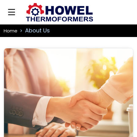
About Us
Home