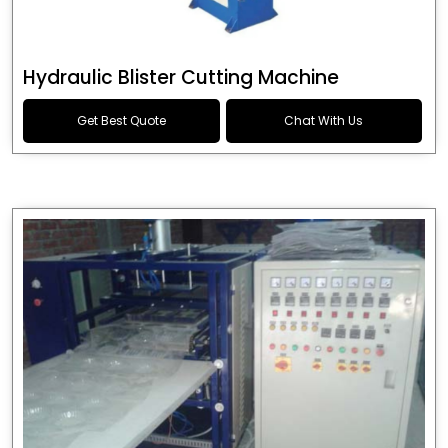
Hydraulic Blister Cutting Machine
Get Best Quote
Chat With Us