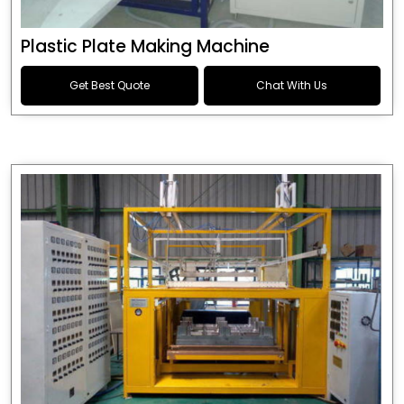
Plastic Plate Making Machine
Get Best Quote
Chat With Us