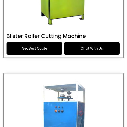
Blister Roller Cutting Machine
Get Best Quote
Chat With Us