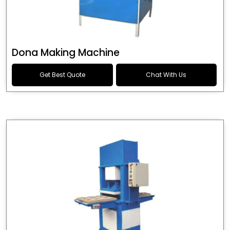
Dona Making Machine
Get Best Quote
Chat With Us