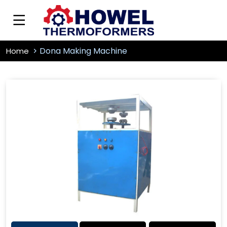
Dona Making Machine
Home