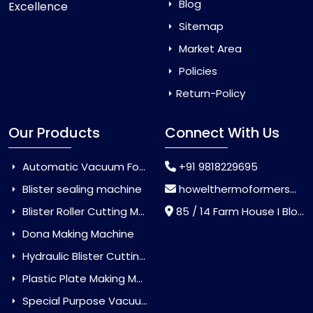
Blog
Excellence
Sitemap
Market Area
Policies
Return-Policy
Our Products
Connect With Us
Automatic Vacuum Forming Machine
+91 9818229695
Blister sealing machine
howelthermoformers@gmail.com
Blister Roller Cutting Machine
85 / 14 Farm House I Block Jaitur Badarpur, Badarpur, Delhi, India - 110044
Dona Making Machine
Hydraulic Blister Cutting Machine
Plastic Plate Making Machine
Special Purpose Vacuum Forming Machine