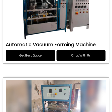
Automatic Vacuum Forming Machine
Get Best Quote
Chat With Us