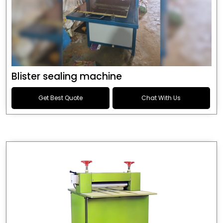
Blister sealing machine
Get Best Quote
Chat With Us