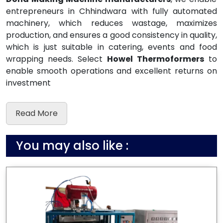
entrepreneurs in Chhindwara with fully automated
machinery, which reduces wastage, maximizes
production, and ensures a good consistency in quality,
which is just suitable in catering, events and food
wrapping needs. Select
Howel Thermoformers
to
enable smooth operations and excellent returns on
investment
Read More
You may also like :