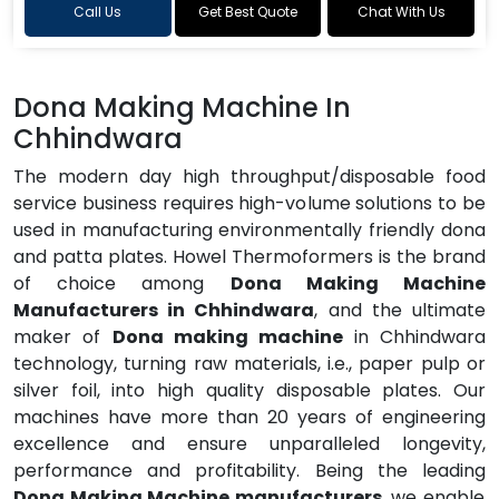
Call Us
Get Best Quote
Chat With Us
Dona Making Machine In
Chhindwara
The modern day high throughput/disposable food
service business requires high-volume solutions to be
used in manufacturing environmentally friendly dona
and patta plates. Howel Thermoformers is the brand
of choice among
Dona Making Machine
Manufacturers in Chhindwara
, and the ultimate
maker of
Dona making machine
in Chhindwara
technology, turning raw materials, i.e., paper pulp or
silver foil, into high quality disposable plates. Our
machines have more than 20 years of engineering
excellence and ensure unparalleled longevity,
performance and profitability. Being the leading
Dona Making Machine manufacturers
, we enable