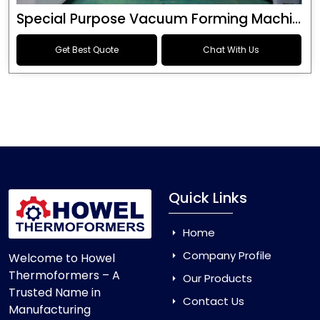
Special Purpose Vacuum Forming Machine
Get Best Quote
Chat With Us
Quick Links
Home
Company Profile
Welcome to Howel
Thermoformers – A
Our Products
Trusted Name in
Contact Us
Manufacturing