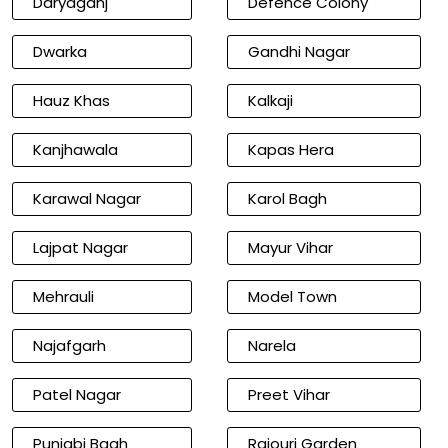
Daryaganj
Defence Colony
Dwarka
Gandhi Nagar
Hauz Khas
Kalkaji
Kanjhawala
Kapas Hera
Karawal Nagar
Karol Bagh
Lajpat Nagar
Mayur Vihar
Mehrauli
Model Town
Najafgarh
Narela
Patel Nagar
Preet Vihar
Punjabi Bagh
Rajouri Garden