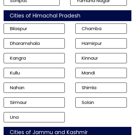
Sonipat
Yamuna Nagar
Cities of Himachal Pradesh
Bilaspur
Chamba
Dharamshala
Hamirpur
Kangra
Kinnaur
Kullu
Mandi
Nahan
Shimla
Sirmaur
Solan
Una
Cities of Jammu and Kashmir