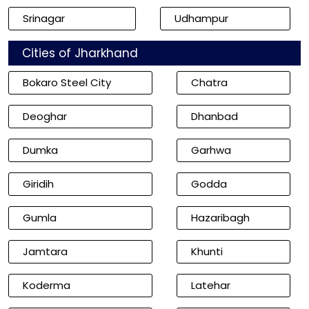
Srinagar
Udhampur
Cities of Jharkhand
Bokaro Steel City
Chatra
Deoghar
Dhanbad
Dumka
Garhwa
Giridih
Godda
Gumla
Hazaribagh
Jamtara
Khunti
Koderma
Latehar