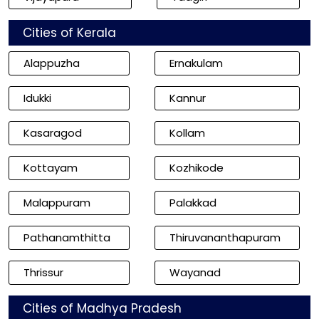
Cities of Kerala
Alappuzha
Ernakulam
Idukki
Kannur
Kasaragod
Kollam
Kottayam
Kozhikode
Malappuram
Palakkad
Pathanamthitta
Thiruvananthapuram
Thrissur
Wayanad
Cities of Madhya Pradesh