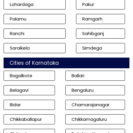
Lohardaga
Pakur
Palamu
Ramgarh
Ranchi
Sahibganj
Saraikela
Simdega
Cities of Karnataka
Bagalkote
Ballari
Belagavi
Bengaluru
Bidar
Chamarajanagar
Chikkaballapur
Chikkamagaluru