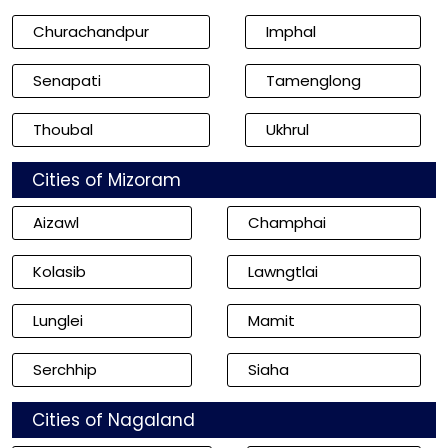
Churachandpur
Imphal
Senapati
Tamenglong
Thoubal
Ukhrul
Cities of Mizoram
Aizawl
Champhai
Kolasib
Lawngtlai
Lunglei
Mamit
Serchhip
Siaha
Cities of Nagaland