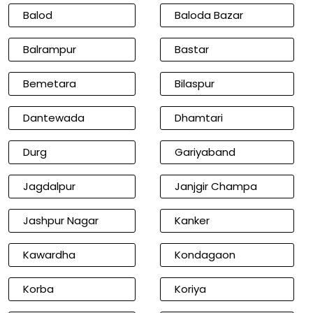
Balod
Baloda Bazar
Balrampur
Bastar
Bemetara
Bilaspur
Dantewada
Dhamtari
Durg
Gariyaband
Jagdalpur
Janjgir Champa
Jashpur Nagar
Kanker
Kawardha
Kondagaon
Korba
Koriya