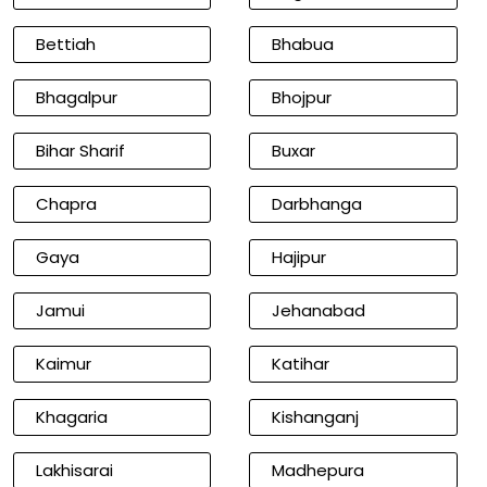
Bettiah
Bhabua
Bhagalpur
Bhojpur
Bihar Sharif
Buxar
Chapra
Darbhanga
Gaya
Hajipur
Jamui
Jehanabad
Kaimur
Katihar
Khagaria
Kishanganj
Lakhisarai
Madhepura