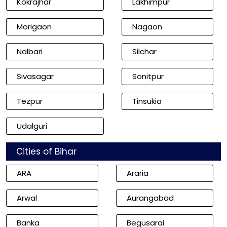
Kokrajhar
Lakhimpur
Morigaon
Nagaon
Nalbari
Silchar
Sivasagar
Sonitpur
Tezpur
Tinsukia
Udalguri
Cities of Bihar
ARA
Araria
Arwal
Aurangabad
Banka
Begusarai