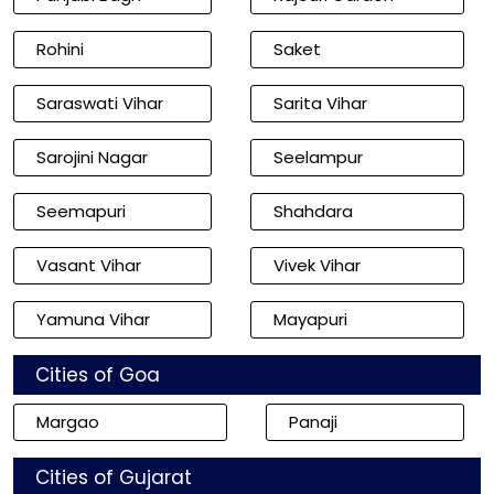
Rohini
Saket
Saraswati Vihar
Sarita Vihar
Sarojini Nagar
Seelampur
Seemapuri
Shahdara
Vasant Vihar
Vivek Vihar
Yamuna Vihar
Mayapuri
Cities of Goa
Margao
Panaji
Cities of Gujarat