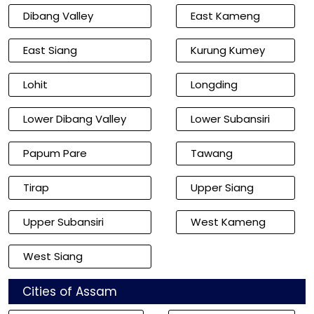
Dibang Valley
East Kameng
East Siang
Kurung Kumey
Lohit
Longding
Lower Dibang Valley
Lower Subansiri
Papum Pare
Tawang
Tirap
Upper Siang
Upper Subansiri
West Kameng
West Siang
Cities of Assam