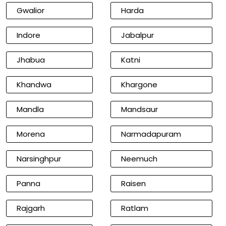
Gwalior
Harda
Indore
Jabalpur
Jhabua
Katni
Khandwa
Khargone
Mandla
Mandsaur
Morena
Narmadapuram
Narsinghpur
Neemuch
Panna
Raisen
Rajgarh
Ratlam