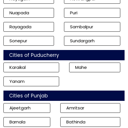
Nuapada
Puri
Rayagada
Sambalpur
Sonepur
Sundargarh
Cities of Puducherry
Karaikal
Mahe
Yanam
Cities of Punjab
Ajeetgarh
Amritsar
Barnala
Bathinda