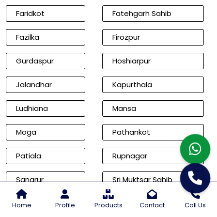
Faridkot
Fatehgarh Sahib
Fazilka
Firozpur
Gurdaspur
Hoshiarpur
Jalandhar
Kapurthala
Ludhiana
Mansa
Moga
Pathankot
Patiala
Rupnagar
Sangrur
Sri Muktsar Sahib
Cities of Rajasthan
Home
Profile
Products
Contact
Call Us