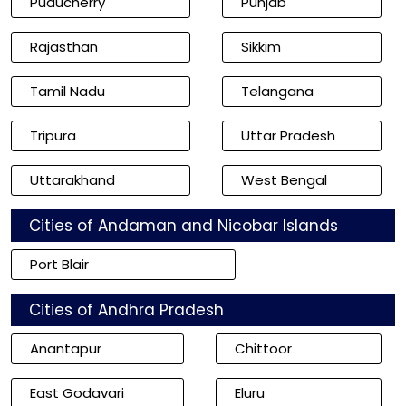
Puducherry
Punjab
Rajasthan
Sikkim
Tamil Nadu
Telangana
Tripura
Uttar Pradesh
Uttarakhand
West Bengal
Cities of Andaman and Nicobar Islands
Port Blair
Cities of Andhra Pradesh
Anantapur
Chittoor
East Godavari
Eluru