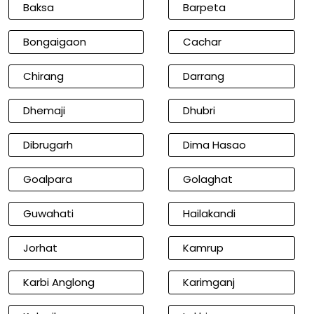
Baksa
Barpeta
Bongaigaon
Cachar
Chirang
Darrang
Dhemaji
Dhubri
Dibrugarh
Dima Hasao
Goalpara
Golaghat
Guwahati
Hailakandi
Jorhat
Kamrup
Karbi Anglong
Karimganj