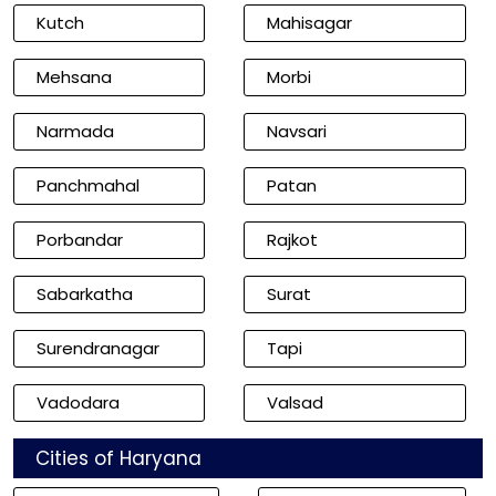
Kutch
Mahisagar
Mehsana
Morbi
Narmada
Navsari
Panchmahal
Patan
Porbandar
Rajkot
Sabarkatha
Surat
Surendranagar
Tapi
Vadodara
Valsad
Cities of Haryana