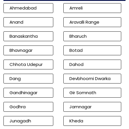
Ahmedabad
Amreli
Anand
Aravalli Range
Banaskantha
Bharuch
Bhavnagar
Botad
Chhota Udepur
Dahod
Dang
Devbhoomi Dwarka
Gandhinagar
Gir Somnath
Godhra
Jamnagar
Junagadh
Kheda