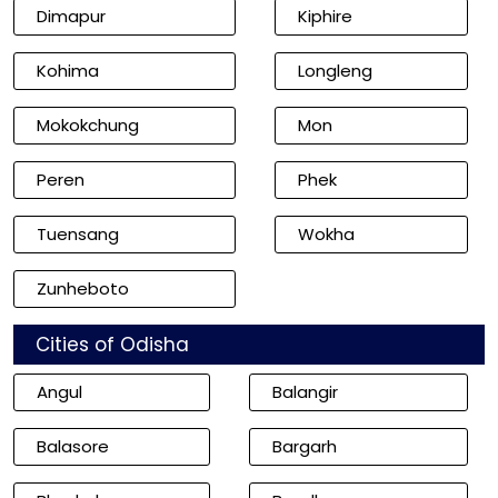
Dimapur
Kiphire
Kohima
Longleng
Mokokchung
Mon
Peren
Phek
Tuensang
Wokha
Zunheboto
Cities of Odisha
Angul
Balangir
Balasore
Bargarh