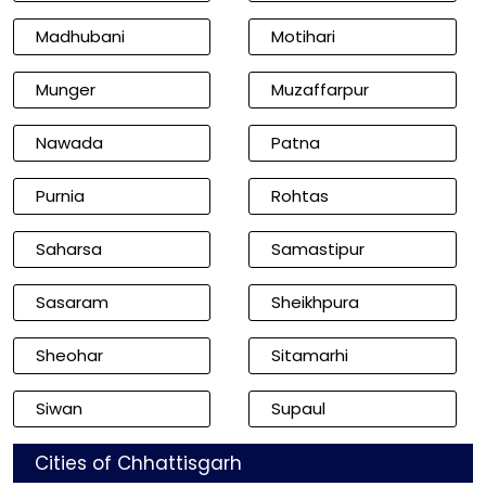
Madhubani
Motihari
Munger
Muzaffarpur
Nawada
Patna
Purnia
Rohtas
Saharsa
Samastipur
Sasaram
Sheikhpura
Sheohar
Sitamarhi
Siwan
Supaul
Cities of Chhattisgarh