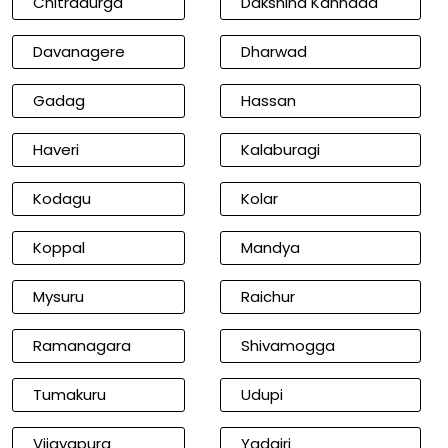
Chitradurga
Dakshina Kannada
Davanagere
Dharwad
Gadag
Hassan
Haveri
Kalaburagi
Kodagu
Kolar
Koppal
Mandya
Mysuru
Raichur
Ramanagara
Shivamogga
Tumakuru
Udupi
Vijayapura
Yadgiri