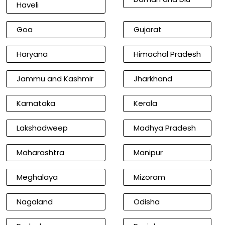
Haveli
Goa
Gujarat
Haryana
Himachal Pradesh
Jammu and Kashmir
Jharkhand
Karnataka
Kerala
Lakshadweep
Madhya Pradesh
Maharashtra
Manipur
Meghalaya
Mizoram
Nagaland
Odisha