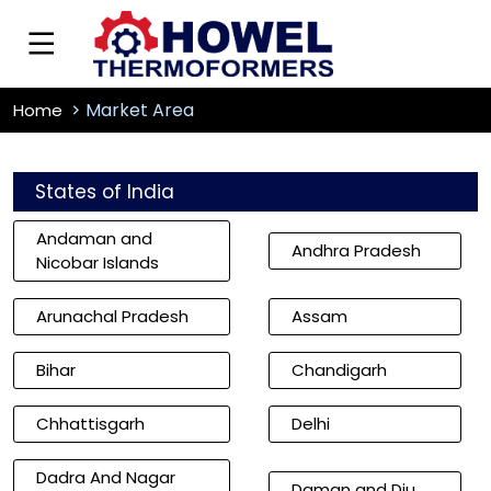
Market Area
Home
States of India
Andaman and
Andhra Pradesh
Nicobar Islands
Arunachal Pradesh
Assam
Bihar
Chandigarh
Chhattisgarh
Delhi
Dadra And Nagar
Daman and Diu