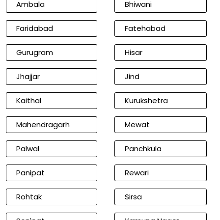
Ambala
Bhiwani
Faridabad
Fatehabad
Gurugram
Hisar
Jhajjar
Jind
Kaithal
Kurukshetra
Mahendragarh
Mewat
Palwal
Panchkula
Panipat
Rewari
Rohtak
Sirsa