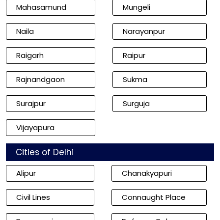
Mahasamund
Mungeli
Naila
Narayanpur
Raigarh
Raipur
Rajnandgaon
Sukma
Surajpur
Surguja
Vijayapura
Cities of Delhi
Alipur
Chanakyapuri
Civil Lines
Connaught Place