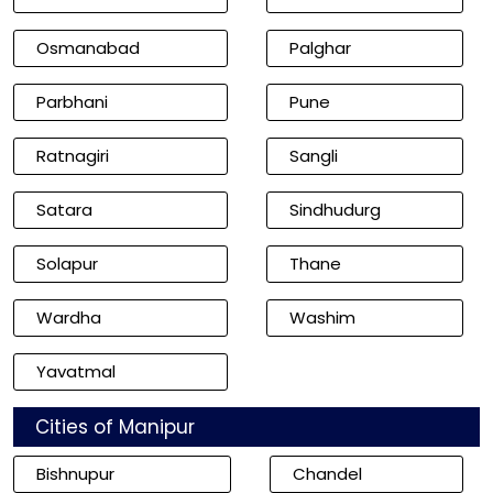
Osmanabad
Palghar
Parbhani
Pune
Ratnagiri
Sangli
Satara
Sindhudurg
Solapur
Thane
Wardha
Washim
Yavatmal
Cities of Manipur
Bishnupur
Chandel