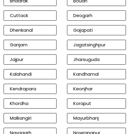
Bhadrak
Boudh
Cuttack
Deogarh
Dhenkanal
Gajapati
Ganjam
Jagatsinghpur
Jajpur
Jharsuguda
Kalahandi
Kandhamal
Kendrapara
Keonjhar
Khordha
Koraput
Malkangiri
Mayurbhanj
Nayagarh
Nowrangpur