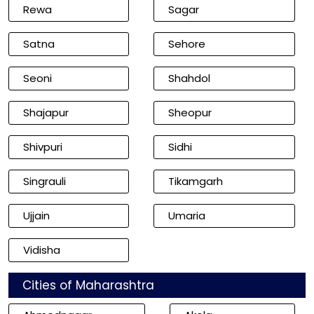
Rewa
Sagar
Satna
Sehore
Seoni
Shahdol
Shajapur
Sheopur
Shivpuri
Sidhi
Singrauli
Tikamgarh
Ujjain
Umaria
Vidisha
Cities of Maharashtra