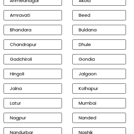
Ahmednagar
Akola
Amravati
Beed
Bhandara
Buldana
Chandrapur
Dhule
Gadchiroli
Gondia
Hingoli
Jalgaon
Jalna
Kolhapur
Latur
Mumbai
Nagpur
Nanded
Nandurbar
Nashik