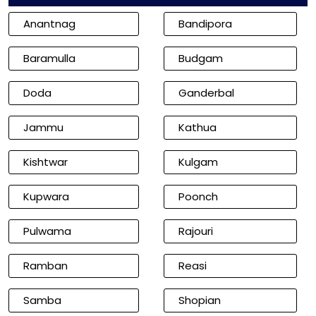
Anantnag
Bandipora
Baramulla
Budgam
Doda
Ganderbal
Jammu
Kathua
Kishtwar
Kulgam
Kupwara
Poonch
Pulwama
Rajouri
Ramban
Reasi
Samba
Shopian