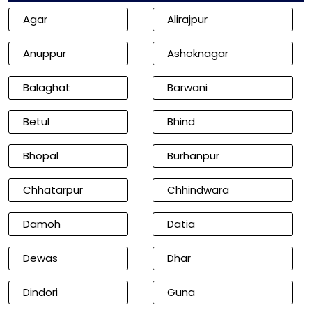
Agar
Alirajpur
Anuppur
Ashoknagar
Balaghat
Barwani
Betul
Bhind
Bhopal
Burhanpur
Chhatarpur
Chhindwara
Damoh
Datia
Dewas
Dhar
Dindori
Guna