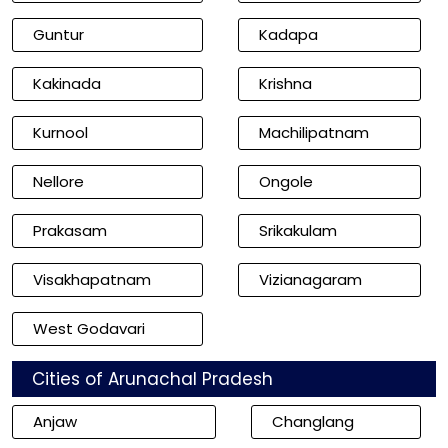
Guntur
Kadapa
Kakinada
Krishna
Kurnool
Machilipatnam
Nellore
Ongole
Prakasam
Srikakulam
Visakhapatnam
Vizianagaram
West Godavari
Cities of Arunachal Pradesh
Anjaw
Changlang