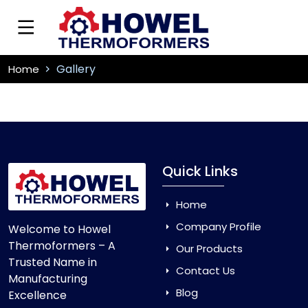
Gallery
Home
Quick Links
Home
Company Profile
Welcome to Howel
Thermoformers – A
Our Products
Trusted Name in
Contact Us
Manufacturing
Blog
Excellence