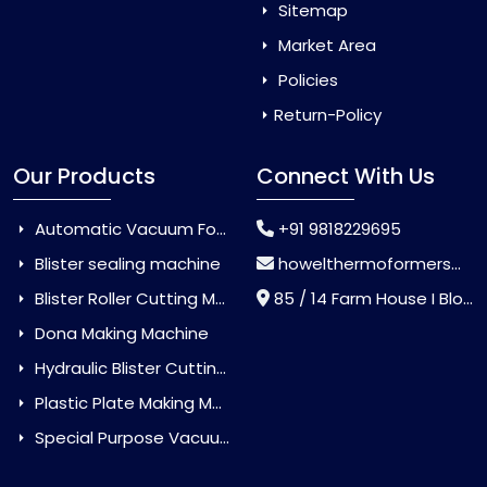
Sitemap
Market Area
Policies
Return-Policy
Our Products
Connect With Us
Automatic Vacuum Forming Machine
+91 9818229695
Blister sealing machine
howelthermoformers@gmail.com
Blister Roller Cutting Machine
85 / 14 Farm House I Block Jaitur Badarpur, Badarpur, Delhi, India - 110044
Dona Making Machine
Hydraulic Blister Cutting Machine
Plastic Plate Making Machine
Special Purpose Vacuum Forming Machine