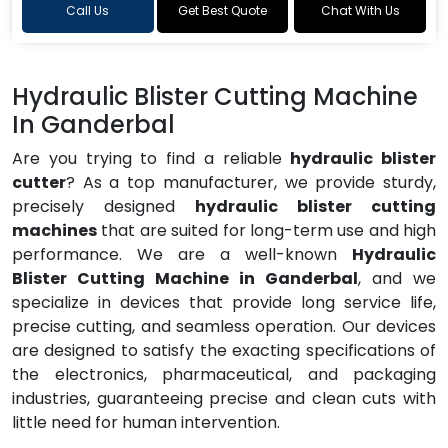
Call Us
Get Best Quote
Chat With Us
Hydraulic Blister Cutting Machine
In Ganderbal
Are you trying to find a reliable
hydraulic blister
cutter
? As a top manufacturer, we provide sturdy,
precisely designed
hydraulic blister cutting
machines
that are suited for long-term use and high
performance. We are a well-known
Hydraulic
Blister Cutting Machine in Ganderbal
, and we
specialize in devices that provide long service life,
precise cutting, and seamless operation. Our devices
are designed to satisfy the exacting specifications of
the electronics, pharmaceutical, and packaging
industries, guaranteeing precise and clean cuts with
little need for human intervention.