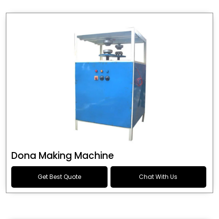
Dona Making Machine
Get Best Quote
Chat With Us