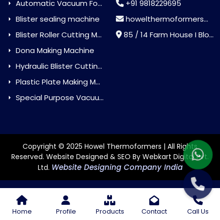
Automatic Vacuum Forming Machine
+91 9818229695
Blister sealing machine
howelthermoformers@gmail.com
Blister Roller Cutting Machine
85 / 14 Farm House I Block Jaitur Badarpur, Badarpur, Delhi, India - 110044
Dona Making Machine
Hydraulic Blister Cutting Machine
Plastic Plate Making Machine
Special Purpose Vacuum Forming Machine
Copyright © 2025 Howel Thermoformers | All Rights
Reserved. Website Designed & SEO By Webkart Digital Pvt.
Website Designing Company India
Ltd.
Home
Profile
Products
Contact
Call Us