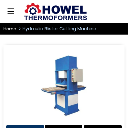
Hydraulic Blister Cutting Machine
Home