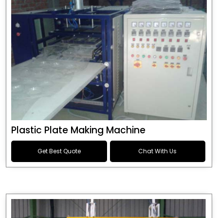
Plastic Plate Making Machine
Get Best Quote
Chat With Us