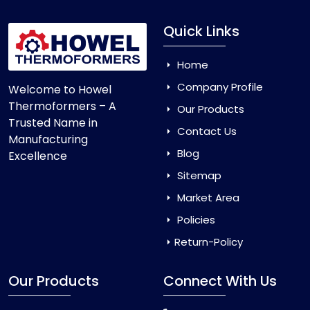
Quick Links
Home
Company Profile
Welcome to Howel
Thermoformers – A
Our Products
Trusted Name in
Contact Us
Manufacturing
Blog
Excellence
Sitemap
Market Area
Policies
Return-Policy
Our Products
Connect With Us