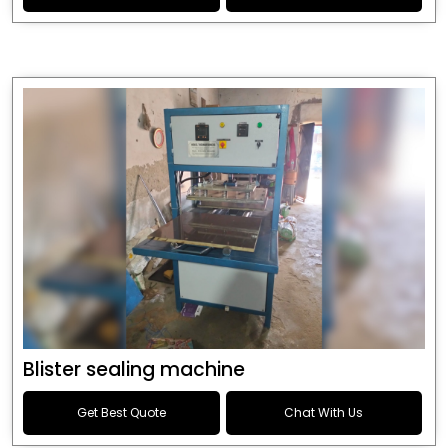
Blister sealing machine
Get Best Quote
Chat With Us