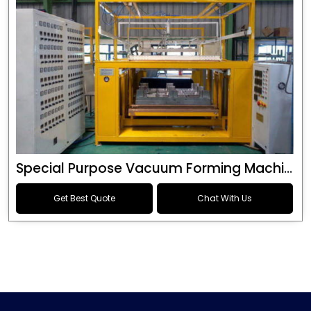
Special Purpose Vacuum Forming Machine
Get Best Quote
Chat With Us