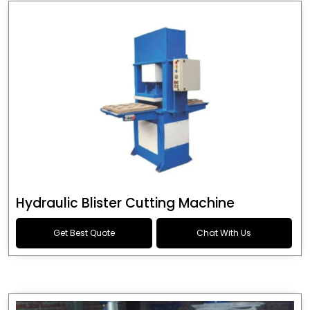
Hydraulic Blister Cutting Machine
Get Best Quote
Chat With Us