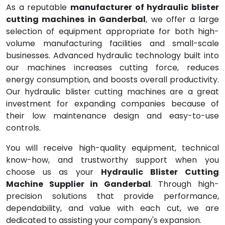
As a reputable
manufacturer of hydraulic blister
cutting machines in Ganderbal
, we offer a large
selection of equipment appropriate for both high-
volume manufacturing facilities and small-scale
businesses. Advanced hydraulic technology built into
our machines increases cutting force, reduces
energy consumption, and boosts overall productivity.
Our hydraulic blister cutting machines are a great
investment for expanding companies because of
their low maintenance design and easy-to-use
controls.
You will receive high-quality equipment, technical
know-how, and trustworthy support when you
choose us as your
Hydraulic Blister Cutting
Machine Supplier in Ganderbal
. Through high-
precision solutions that provide performance,
dependability, and value with each cut, we are
dedicated to assisting your company's expansion.