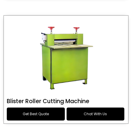
Blister Roller Cutting Machine
Get Best Quote
Chat With Us