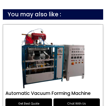
You may also like :
Automatic Vacuum Forming Machine
Get Best Quote
Chat With Us