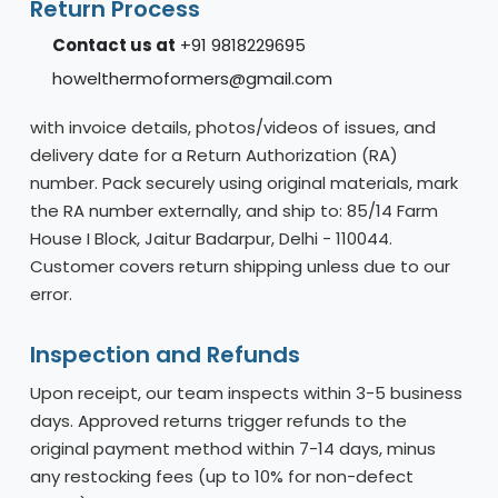
Return Process
Contact us at
+91 9818229695
howelthermoformers@gmail.com
with invoice details, photos/videos of issues, and
delivery date for a Return Authorization (RA)
number. Pack securely using original materials, mark
the RA number externally, and ship to: 85/14 Farm
House I Block, Jaitur Badarpur, Delhi - 110044.
Customer covers return shipping unless due to our
error.
Inspection and Refunds
Upon receipt, our team inspects within 3-5 business
days. Approved returns trigger refunds to the
original payment method within 7-14 days, minus
any restocking fees (up to 10% for non-defect