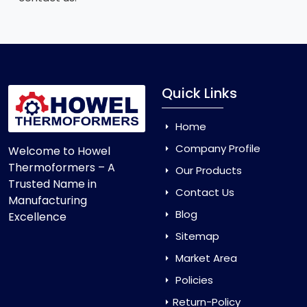
Quick Links
Home
Company Profile
Welcome to Howel
Thermoformers – A
Our Products
Trusted Name in
Contact Us
Manufacturing
Blog
Excellence
Sitemap
Market Area
Policies
Return-Policy