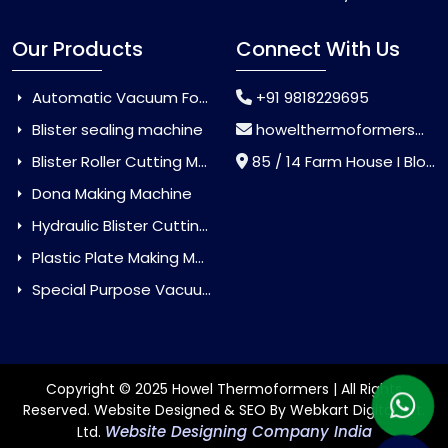
Our Products
Connect With Us
Automatic Vacuum Forming Machine
+91 9818229695
Blister sealing machine
howelthermoformers@gmail.com
Blister Roller Cutting Machine
85 / 14 Farm House I Block Jaitur Badarpur, Badarpur, Delhi, India - 110044
Dona Making Machine
Hydraulic Blister Cutting Machine
Plastic Plate Making Machine
Special Purpose Vacuum Forming Machine
Copyright © 2025 Howel Thermoformers | All Rights
Reserved. Website Designed & SEO By Webkart Digital Pvt.
Website Designing Company India
Ltd.