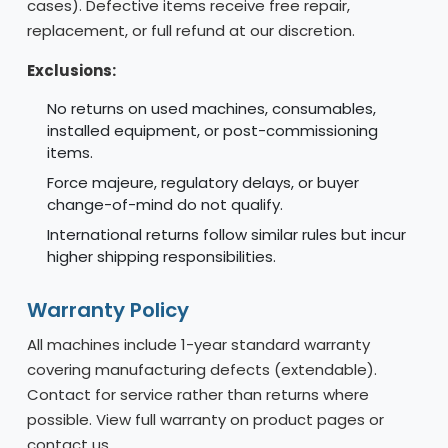
cases). Defective items receive free repair,
replacement, or full refund at our discretion.
Exclusions:
No returns on used machines, consumables,
installed equipment, or post-commissioning
items.
Force majeure, regulatory delays, or buyer
change-of-mind do not qualify.
International returns follow similar rules but incur
higher shipping responsibilities.
Warranty Policy
All machines include 1-year standard warranty
covering manufacturing defects (extendable).
Contact for service rather than returns where
possible. View full warranty on product pages or
contact us.