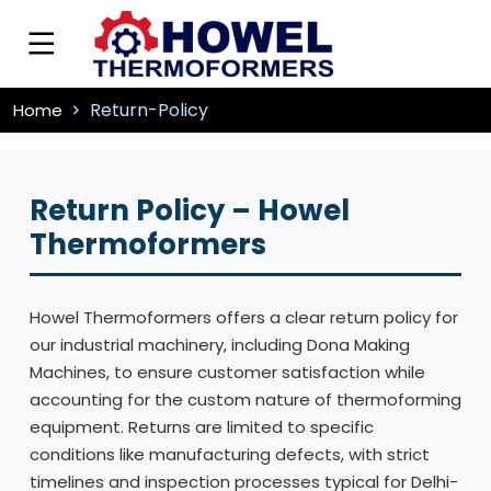
Return-Policy
Home
Return Policy – Howel
Thermoformers
Howel Thermoformers offers a clear return policy for
our industrial machinery, including Dona Making
Machines, to ensure customer satisfaction while
accounting for the custom nature of thermoforming
equipment. Returns are limited to specific
conditions like manufacturing defects, with strict
timelines and inspection processes typical for Delhi-