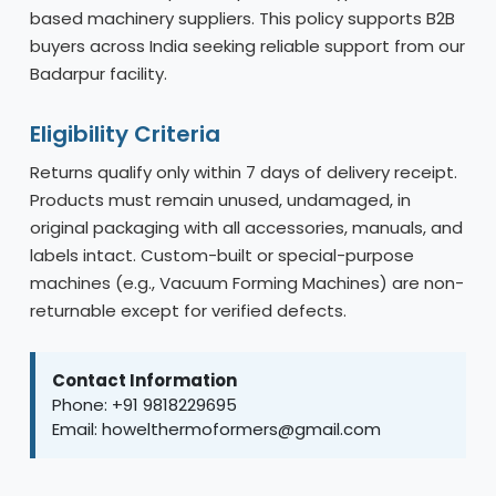
based machinery suppliers. This policy supports B2B
buyers across India seeking reliable support from our
Badarpur facility.
Eligibility Criteria
Returns qualify only within 7 days of delivery receipt.
Products must remain unused, undamaged, in
original packaging with all accessories, manuals, and
labels intact. Custom-built or special-purpose
machines (e.g., Vacuum Forming Machines) are non-
returnable except for verified defects.
Contact Information
Phone: +91 9818229695
Email: howelthermoformers@gmail.com