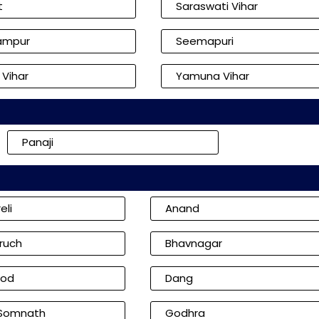
t
Saraswati Vihar
ampur
Seemapuri
 Vihar
Yamuna Vihar
Panaji
eli
Anand
ruch
Bhavnagar
od
Dang
 Somnath
Godhra