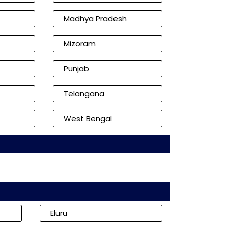
Madhya Pradesh
Mizoram
Punjab
Telangana
West Bengal
Eluru