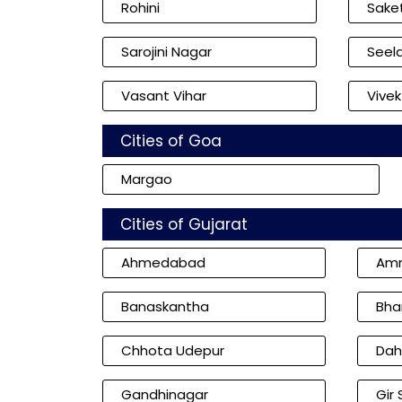
Rohini
Sake
Sarojini Nagar
Seel
Vasant Vihar
Vivek
Cities of Goa
Margao
Cities of Gujarat
Ahmedabad
Amr
Banaskantha
Bha
Chhota Udepur
Dah
Gandhinagar
Gir