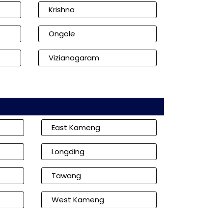
Krishna
Ongole
Vizianagaram
East Kameng
Longding
Tawang
West Kameng