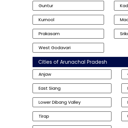
Guntur
Ka
Kurnool
Mac
Prakasam
Sri
West Godavari
Cities of Arunachal Pradesh
Anjaw
East Siang
Lower Dibang Valley
Tirap