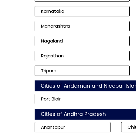
Karnataka
Maharashtra
Nagaland
Rajasthan
Tripura
Cities of Andaman and Nicobar Isla
Port Blair
Cities of Andhra Pradesh
Anantapur
Chi