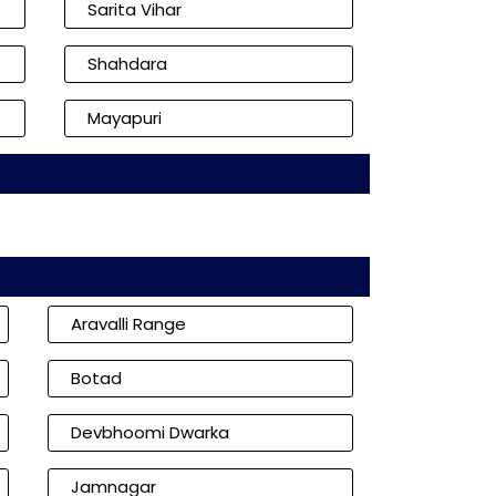
Sarita Vihar
Shahdara
Mayapuri
Aravalli Range
Botad
Devbhoomi Dwarka
Jamnagar