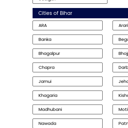
Cities of Bihar
ARA
Arar
Banka
Beg
Bhagalpur
Bhoj
Chapra
Dar
Jamui
Jeh
Khagaria
Kish
Madhubani
Moti
Nawada
Pat