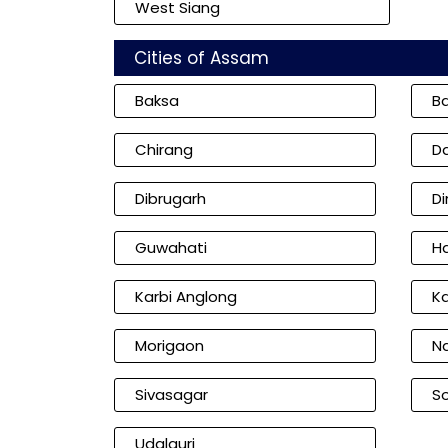
West Siang
Cities of Assam
Baksa
B
Chirang
D
Dibrugarh
D
Guwahati
Ha
Karbi Anglong
K
Morigaon
N
Sivasagar
So
Udalguri