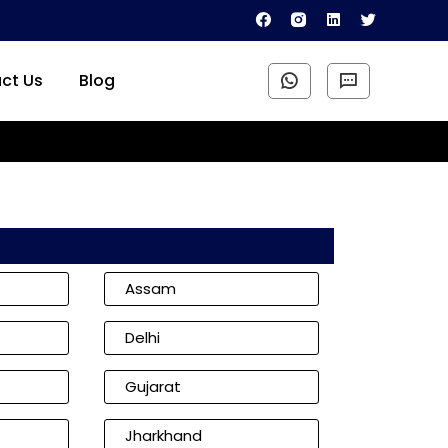
ct Us
Blog
Assam
Delhi
Gujarat
Jharkhand