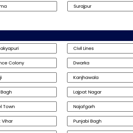
kma
Surajpur
akyapuri
Civil Lines
nce Colony
Dwarka
i
Kanjhawala
l Bagh
Lajpat Nagar
l Town
Najafgarh
 Vihar
Punjabi Bagh