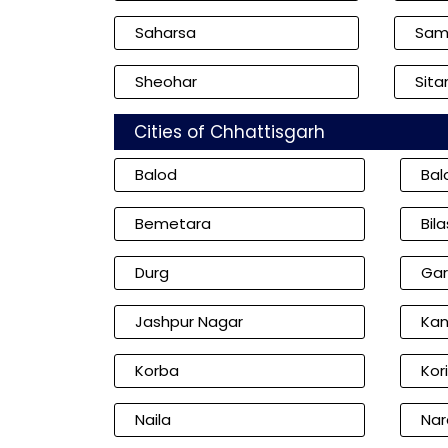
Saharsa
Sam
Sheohar
Sita
Cities of Chhattisgarh
Balod
Bal
Bemetara
Bil
Durg
Gar
Jashpur Nagar
Kan
Korba
Kor
Naila
Nar