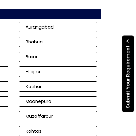
Aurangabad
Bhabua
Submit Your Requirement
Buxar
Hajipur
Katihar
Madhepura
Muzaffarpur
Rohtas