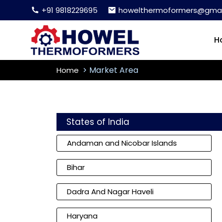
+91 9818229695
howelthermoformers@gmai
H
Market Area
Home
States of India
Andaman and Nicobar Islands
Bihar
Dadra And Nagar Haveli
Haryana