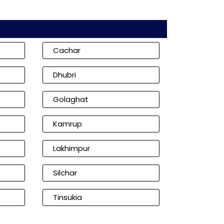
Cachar
Dhubri
Golaghat
Kamrup
Lakhimpur
Silchar
Tinsukia