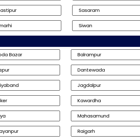
astipur
Sasaram
marhi
Siwan
oda Bazar
Balrampur
aspur
Dantewada
iyaband
Jagdalpur
ker
Kawardha
iya
Mahasamund
ayanpur
Raigarh