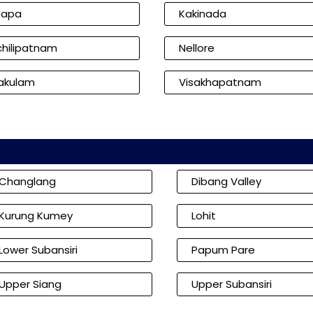
dapa
Kakinada
hilipatnam
Nellore
kakulam
Visakhapatnam
Changlang
Dibang Valley
Kurung Kumey
Lohit
Lower Subansiri
Papum Pare
Upper Siang
Upper Subansiri