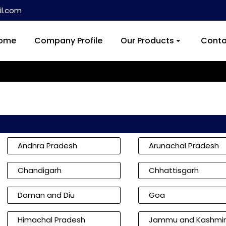
l.com
ome
Company Profile
Our Products
Conta
Andhra Pradesh
Arunachal Pradesh
Chandigarh
Chhattisgarh
Daman and Diu
Goa
Himachal Pradesh
Jammu and Kashmir