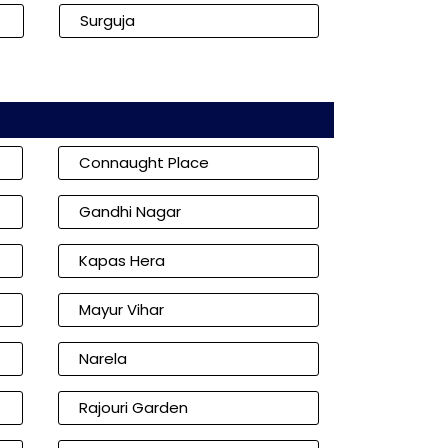
Surguja
Connaught Place
Gandhi Nagar
Kapas Hera
Mayur Vihar
Narela
Rajouri Garden