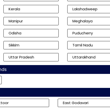
Kerala
Lakshadweep
Manipur
Meghalaya
Odisha
Puducherry
Sikkim
Tamil Nadu
Uttar Pradesh
Uttarakhand
nds
ttoor
East Godavari