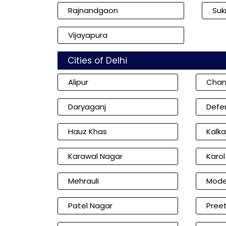
Rajnandgaon
Su
Vijayapura
Cities of Delhi
Alipur
Chan
Daryaganj
Defe
Hauz Khas
Kalkaj
Karawal Nagar
Karo
Mehrauli
Mode
Patel Nagar
Preet