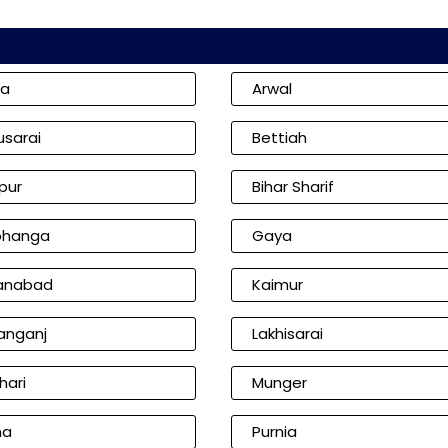
ia
Arwal
usarai
Bettiah
pur
Bihar Sharif
bhanga
Gaya
anabad
Kaimur
anganj
Lakhisarai
hari
Munger
na
Purnia