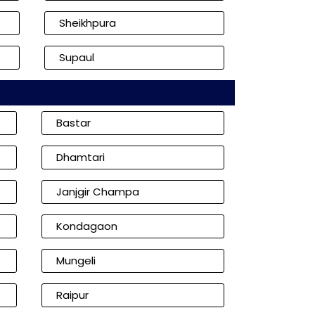
Sheikhpura
Supaul
Bastar
Dhamtari
Janjgir Champa
Kondagaon
Mungeli
Raipur