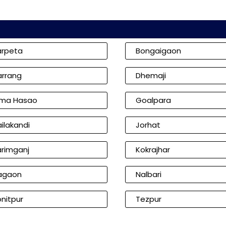
arpeta
Bongaigaon
arrang
Dhemaji
ima Hasao
Goalpara
ilakandi
Jorhat
arimganj
Kokrajhar
agaon
Nalbari
nitpur
Tezpur