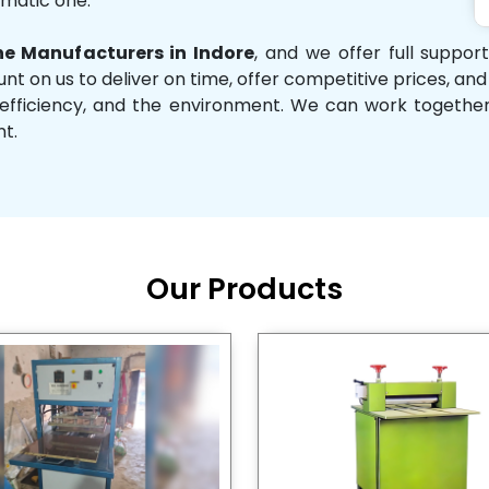
omatic one.
e Manufacturers in Indore
, and we offer full suppor
unt on us to deliver on time, offer competitive prices, an
ity, efficiency, and the environment. We can work toget
nt.
Our Products