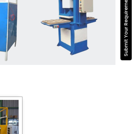
Submit Your Requirement
Dona Making Machine
manufacturers
, we enable
entrepreneurs in India with fully
automated machinery, which
reduces wastage, maximizes
production, and ensures a good
consistency in quality, which is just
suitable in catering, events and food
wrapping needs. Select
Howel
Thermoformers
to enable smooth
operations and excellent returns on
investment