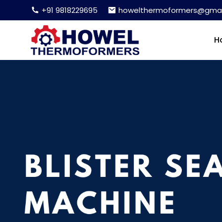
+91 9818229695
howelthermoformers@gmai
H