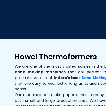
Howel Thermoformers
We are one of the most trusted names in the 
dona-making machines
that are perfect fo
products. As one of
Indore's best
Dona Makin
that are easy to use, last a long time, and need
donas.
Our machines can make paper donas in many dif
both small and large production units. We hav