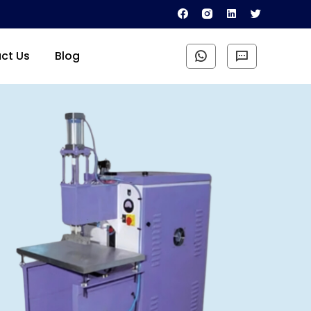
ct Us
Blog