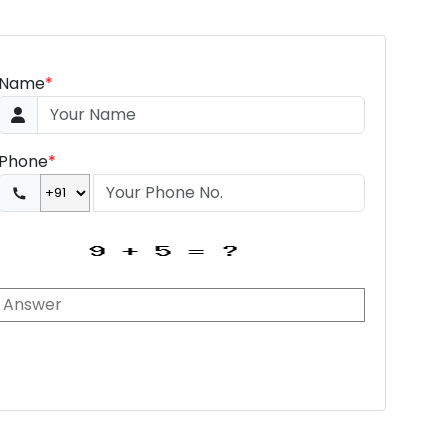
Name
*
Phone
*