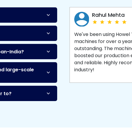
Machine
and enjoy 
production with equipment
made to last.
Rahul Mehta
We've been using Howel
machines for over a yea
outstanding. The machine'
pan-India?
boosted our production ef
and reliable. Highly re
nd large-scale
industry!
r to?