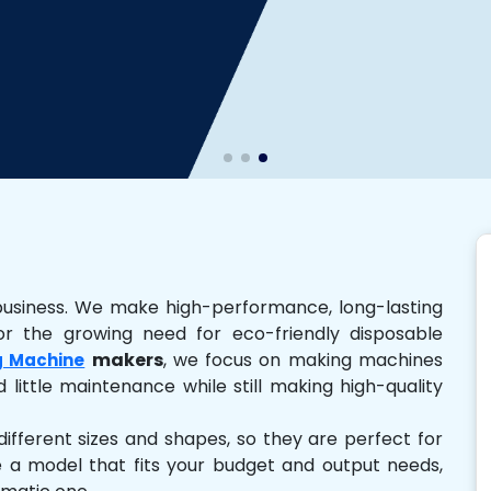
business. We make high-performance, long-lasting
r the growing need for eco-friendly disposable
makers
, we focus on making machines
g Machine
 little maintenance while still making high-quality
ferent sizes and shapes, so they are perfect for
e a model that fits your budget and output needs,