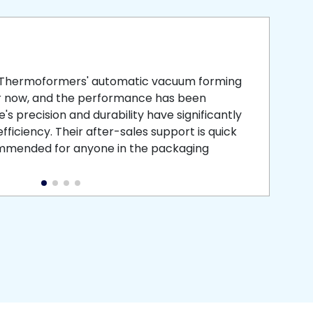
smooth
 that is
 Thermoformers' automatic vacuum forming
What 
r now, and the performance has been
atten
s precision and durability have significantly
recei
ficiency. Their after-sales support is quick
medic
commended for anyone in the packaging
instal