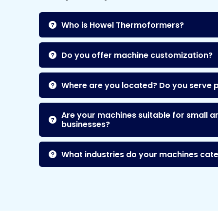
Who is Howel Thermoformers?
Do you offer machine customization?
Where are you located? Do you serve 
Are your machines suitable for small a
businesses?
What industries do your machines cate