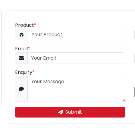
Product
*
Email
*
Enquiry
*
Submit