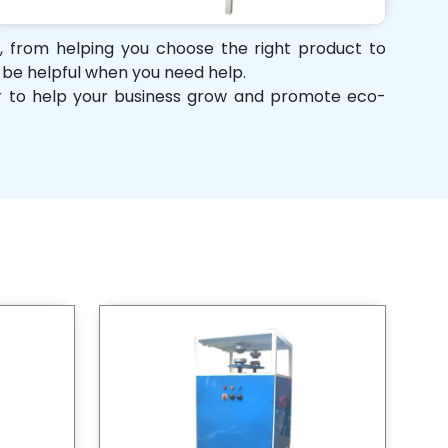
t, from helping you choose the right product to
d be helpful when you need help.
her to help your business grow and promote eco-