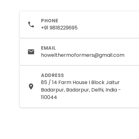
PHONE
+91 9818229695
EMAIL
howelthermoformers@gmail.com
ADDRESS
85 / 14 Farm House I Block Jaitur
Badarpur, Badarpur, Delhi, India -
110044