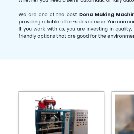
whether you need a semi-automatic or fully aut
We are one of the best
Dona Making Machin
providing reliable after-sales service. You can co
If you work with us, you are investing in qual
friendly options that are good for the environme