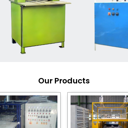
Machine Supplier in India
,
working with a brand that
out quality, new ideas, and
customers happy. We have
 and affordable solutions for
kaging operations, whether
pgrading your current setup
ng from scratch.
Our Products