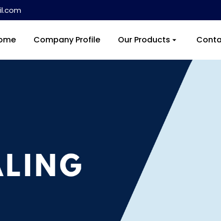
l.com
ome
Company Profile
Our Products
Conta