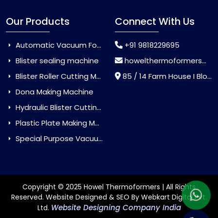
Our Products
Connect With Us
Automatic Vacuum Forming Machine
+91 9818229695
Blister sealing machine
howelthermoformers@gmail.com
Blister Roller Cutting Machine
85 / 14 Farm House I Block Jaitur Badarpur, Badarpur, Delhi, India - 110044
Dona Making Machine
Hydraulic Blister Cutting Machine
Plastic Plate Making Machine
Special Purpose Vacuum Forming Machine
Copyright © 2025 Howel Thermoformers | All Rights
Reserved. Website Designed & SEO By Webkart Digital Pvt.
Website Designing Company India
Ltd.