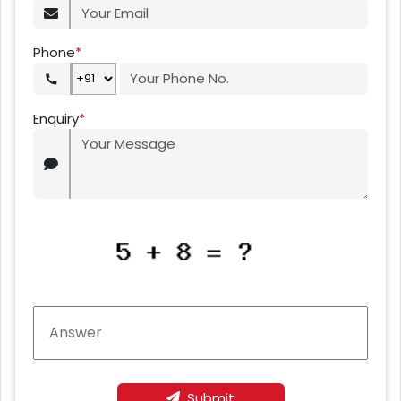
Phone
*
Enquiry
*
Submit