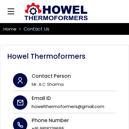
Contact Us
Home
Howel Thermoformers
Contact Person
Mr. A.C Sharma
Email ID
howelthermoformers@gmail.com
Phone Number
+91 9818229695