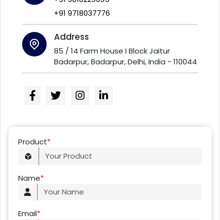
+91 9718037776
Address
85 / 14 Farm House I Block Jaitur
Badarpur, Badarpur, Delhi, India - 110044
Product
*
Name
*
Email
*