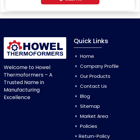
Quick Links
Home
Company Profile
Welcome to Howel
Thermoformers – A
Our Products
Trusted Name in
Contact Us
Manufacturing
Blog
Excellence
Sitemap
Market Area
Policies
Return-Policy