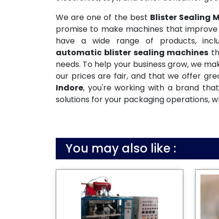
We are one of the best
Blister Sealing
promise to make machines that improve pr
have a wide range of products, inclu
automatic blister sealing machines
th
needs. To help your business grow, we mak
our prices are fair, and that we offer gr
Indore
, you're working with a brand tha
solutions for your packaging operations, w
You may also like :