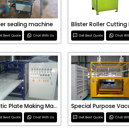
ster sealing machine
t Best Quote
Chat With Us
Get Best Quote
Chat Wi
Plastic Plate Making Machine
t Best Quote
Chat With Us
Get Best Quote
Chat Wi