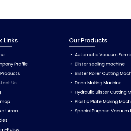
k Links
Our Products
me
Automatic Vacuum Forming Ma
pany Profile
Blister sealing machine
 Products
Blister Roller Cutting Mac
tact Us
Dona Making Machine
g
Hydraulic Blister Cutting Ma
emap
Plastic Plate Making Mach
ket Area
Special Purpose Vacuum Forming 
cies
rn-Policy