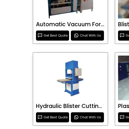
Automatic Vacuum Forming Machine
Bli
Get Best Quote
Chat With Us
Ge
Hydraulic Blister Cutting Machine
Get Best Quote
Chat With Us
Ge