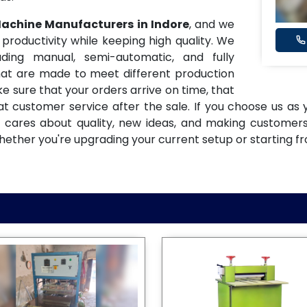
 Machine Manufacturers in Indore
, and we
oductivity while keeping high quality. We
ding manual, semi-automatic, and fully
at are made to meet different production
e sure that your orders arrive on time, that
eat customer service after the sale. If you choose us as
t cares about quality, new ideas, and making customer
hether you're upgrading your current setup or starting f