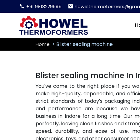
+91 9818229695
howelthermoformers@gmai
H
Blister sealing machine
Home
Blister sealing machine In 
You've come to the right place if you wa
make high-quality, dependable, and effici
strict standards of today's packaging i
and performance are because we ha
business in Indore for a long time. Our m
perfectly, leaving clean finishes and stron
speed, durability, and ease of use, m
electronics, toys, and other consumer goo