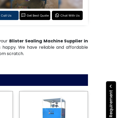
Call Us
Get Best Quote
Chat With Us
 your
Blister Sealing Machine Supplier in
s happy. We have reliable and affordable
rom scratch.
Submit Your Requirement