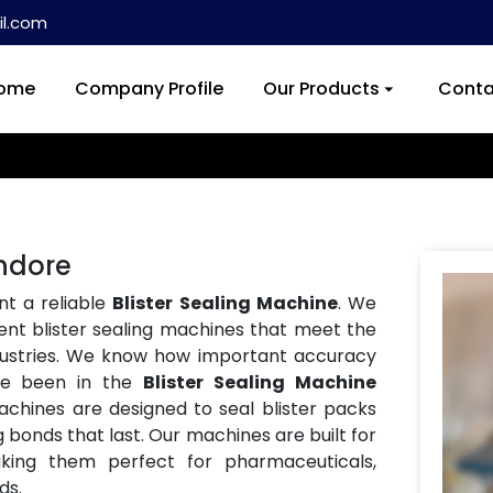
l.com
ome
Company Profile
Our Products
Conta
Indore
nt a reliable
Blister Sealing Machine
. We
ent blister sealing machines that meet the
ndustries. We know how important accuracy
ve been in the
Blister Sealing Machine
achines are designed to seal blister packs
g bonds that last. Our machines are built for
aking them perfect for pharmaceuticals,
ds.