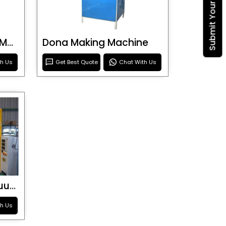
Blister Roller Cutting Machine
Dona Making Machine
th Us
Get Best Quote
Chat With Us
Special Purpose Vacuum Forming Machine
th Us