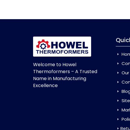
Quic
Ho
Com
Welcome to Howel
Thermoformers – A Trusted
Our
Name in Manufacturing
Con
Excellence
Blo
Sit
Mar
Poli
Retu