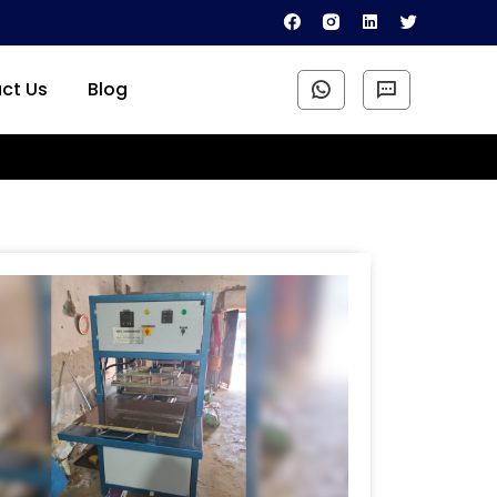
ct Us
Blog