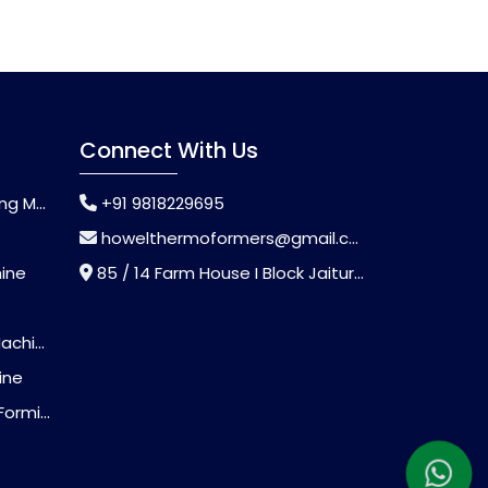
Connect With Us
chine
+91 9818229695
howelthermoformers@gmail.com
hine
85 / 14 Farm House I Block Jaitur Badarpur, Badarpur, Delhi, India - 110044
chine
ine
Machine