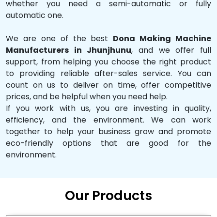
whether you need a semi-automatic or fully
automatic one.
We are one of the best
Dona Making Machine
Manufacturers in Jhunjhunu
, and we offer full
support, from helping you choose the right product
to providing reliable after-sales service. You can
count on us to deliver on time, offer competitive
prices, and be helpful when you need help.
If you work with us, you are investing in quality,
efficiency, and the environment. We can work
together to help your business grow and promote
eco-friendly options that are good for the
environment.
Our Products