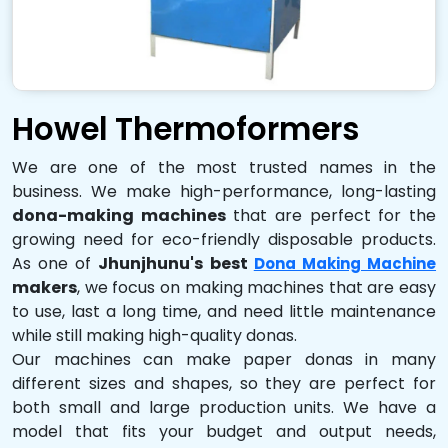
Howel Thermoformers
We are one of the most trusted names in the
business. We make high-performance, long-lasting
dona-making machines
that are perfect for the
growing need for eco-friendly disposable products.
As one of
Jhunjhunu's best
Dona Making Machine
makers
, we focus on making machines that are easy
to use, last a long time, and need little maintenance
while still making high-quality donas.
Our machines can make paper donas in many
different sizes and shapes, so they are perfect for
both small and large production units. We have a
model that fits your budget and output needs,