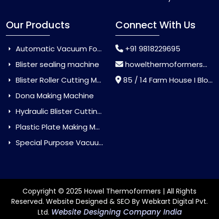
Our Products
Connect With Us
Automatic Vacuum Forming Machine
+91 9818229695
Blister sealing machine
howelthermoformers@gmail.com
Blister Roller Cutting Machine
85 / 14 Farm House I Block Jaitur Badarpur, Badarpur, Delhi, India - 110044
Dona Making Machine
Hydraulic Blister Cutting Machine
Plastic Plate Making Machine
Special Purpose Vacuum Forming Machine
Copyright © 2025 Howel Thermoformers | All Rights
Reserved. Website Designed & SEO By Webkart Digital Pvt.
Website Designing Company India
Ltd.