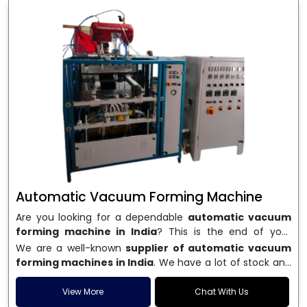
Automatic Vacuum Forming Machine
Are you looking for a dependable
automatic vacuum
forming machine in India
? This is the end of your
search. We are a well-known name in the business, and
We are a well-known
supplier of automatic vacuum
we make high-performance
vacuum forming
forming machines in India
. We have a lot of stock and
machines
that are accurate, long-lasting, and efficient.
a fast delivery system, which helps businesses across
We are one of the best
Automatic Vacuum Forming
India speed up their production. We sell machines that
View More
Chat With Us
Machine Manufacturers in India
, and we serve many
are easy to use, save energy, and can consistently shape