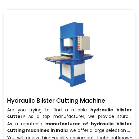
wrapping needs. Select
Howel Thermoformers
to
enable smooth operations and excellent returns on
investment
Hydraulic Blister Cutting Machine
Are you trying to find a reliable
hydraulic blister
cutter
? As a top manufacturer, we provide sturdy,
precisely designed
hydraulic blister cutting machines
As a reputable
manufacturer of hydraulic blister
that are suited for long-term use and high performance.
cutting machines in India
, we offer a large selection of
We are a well-known
Hydraulic Blister Cutting
equipment appropriate for both high-volume
You will receive high-quality equipment, technical know-