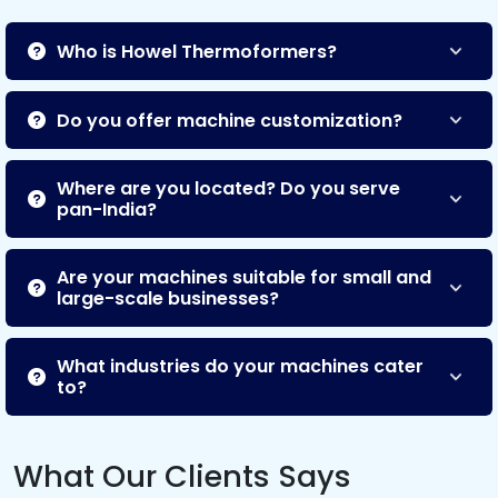
Who is Howel Thermoformers?
Do you offer machine customization?
Where are you located? Do you serve
pan-India?
Are your machines suitable for small and
large-scale businesses?
What industries do your machines cater
to?
What Our Clients Says