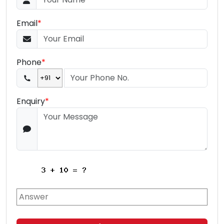
Email
*
Phone
*
Enquiry
*