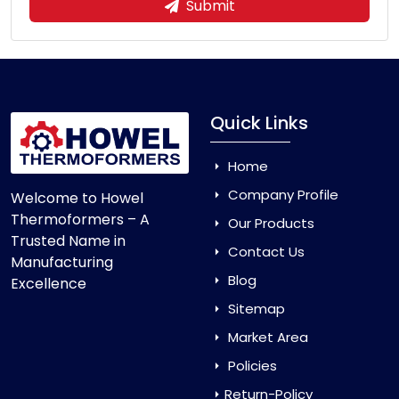
Submit
Quick Links
Home
Company Profile
Welcome to Howel
Thermoformers – A
Our Products
Trusted Name in
Contact Us
Manufacturing
Blog
Excellence
Sitemap
Market Area
Policies
Return-Policy