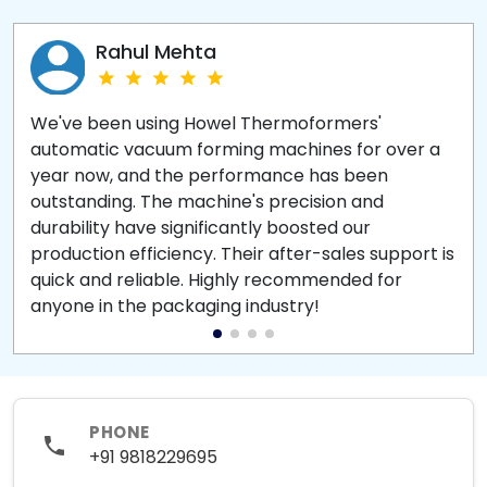
Rahul Mehta
We've been using Howel Thermoformers'
automatic vacuum forming machines for over a
year now, and the performance has been
outstanding. The machine's precision and
durability have significantly boosted our
production efficiency. Their after-sales support is
quick and reliable. Highly recommended for
anyone in the packaging industry!
PHONE
+91 9818229695