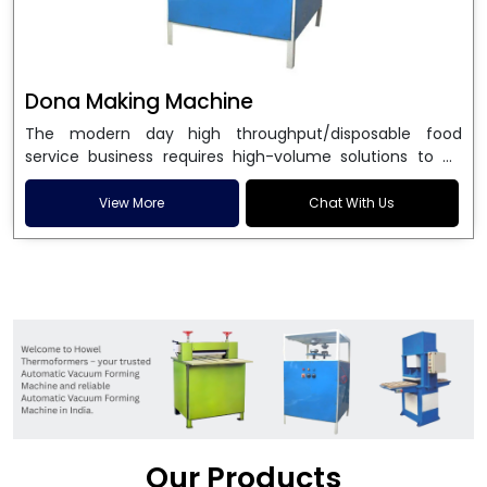
Dona Making Machine
The modern day high throughput/disposable food
service business requires high-volume solutions to be
used in manufacturing environmentally friendly dona
and patta plates. Howel Thermoformers is the brand of
View More
Chat With Us
choice among
Dona Making Machine Manufacturers
in India
, and the ultimate maker of
Dona making
machine
in India technology, turning raw materials, i.e.,
paper pulp or silver foil, into high quality disposable
plates. Our machines have more than 20 years of
engineering excellence and ensure unparalleled
longevity, performance and profitability. Being the
leading
Dona Making Machine manufacturers
, we
enable entrepreneurs in India with fully automated
machinery, which reduces wastage, maximizes
production, and ensures a good consistency in quality,
Our Products
which is just suitable in catering, events and food