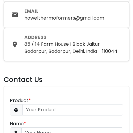
EMAIL
howelthermoformers@gmail.com
ADDRESS
85 / 14 Farm House I Block Jaitur
Badarpur, Badarpur, Delhi, India - 110044
Contact Us
Product
*
Name
*