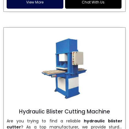
and patta plates. Howel Thermoformers is the brand of
View More
Chat With Us
choice among
Dona Making Machine Manufacturers
in India
, and the ultimate maker of
Dona making
machine
in India technology, turning raw materials, i.e.,
paper pulp or silver foil, into high quality disposable
plates. Our machines have more than 20 years of
engineering excellence and ensure unparalleled
longevity, performance and profitability. Being the
leading
Dona Making Machine manufacturers
, we
enable entrepreneurs in India with fully automated
machinery, which reduces wastage, maximizes
production, and ensures a good consistency in quality,
which is just suitable in catering, events and food
wrapping needs. Select
Howel Thermoformers
to
enable smooth operations and excellent returns on
investment
Hydraulic Blister Cutting Machine
Are you trying to find a reliable
hydraulic blister
cutter
? As a top manufacturer, we provide sturdy,