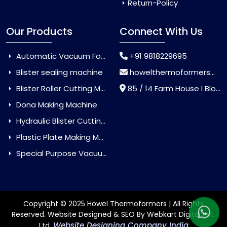
Return-Policy
Our Products
Connect With Us
Automatic Vacuum Forming Machine
+91 9818229695
Blister sealing machine
howelthermoformers@gmail.com
Blister Roller Cutting Machine
85 / 14 Farm House I Block Jaitur Badarpur, Badarpur, Delhi, India - 110044
Dona Making Machine
Hydraulic Blister Cutting Machine
Plastic Plate Making Machine
Special Purpose Vacuum Forming Machine
Copyright © 2025 Howel Thermoformers | All Rights
Reserved. Website Designed & SEO By Webkart Digital Pvt.
Website Designing Company India
Ltd.