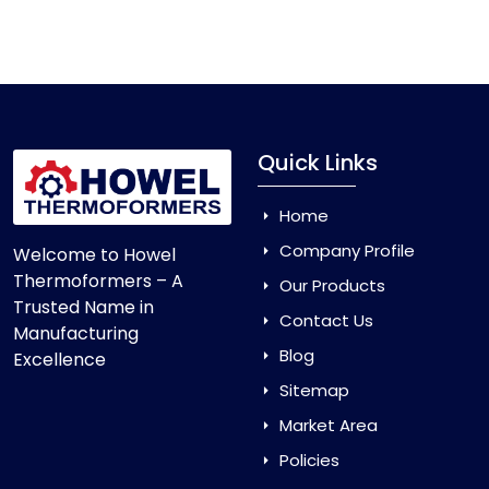
Vacuum Forming Machine
and enjoy smooth
production with equipment that is made to last.
Quick Links
Home
Company Profile
Welcome to Howel
Thermoformers – A
Our Products
Trusted Name in
Contact Us
Manufacturing
Blog
Excellence
Sitemap
Market Area
Policies