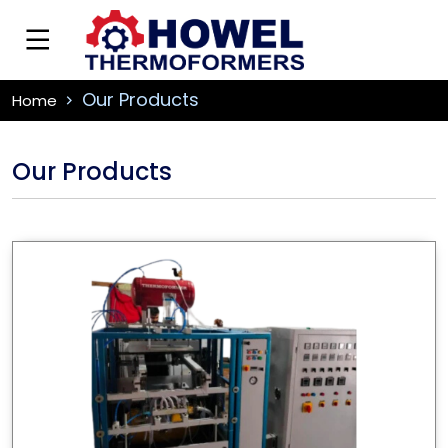
Our Products
Home
Our Products