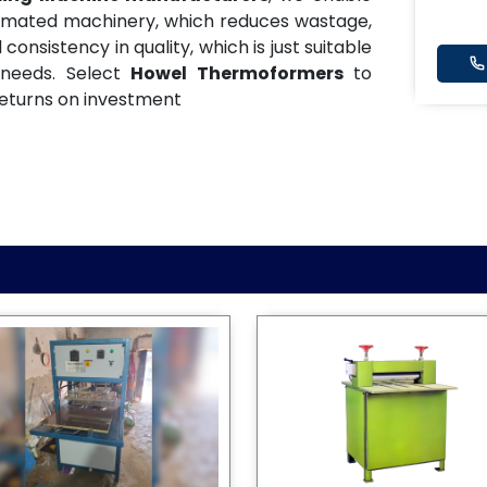
tomated machinery, which reduces wastage,
onsistency in quality, which is just suitable
 needs. Select
Howel Thermoformers
to
eturns on investment