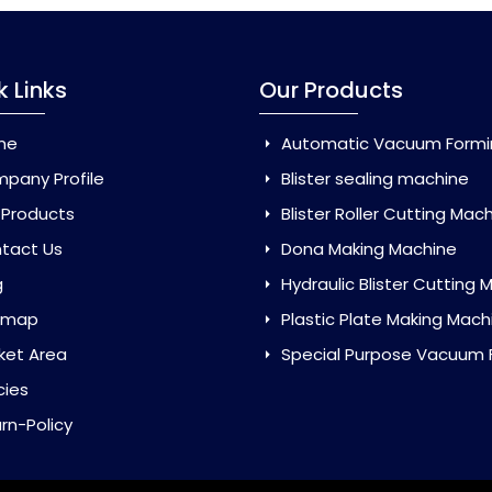
k Links
Our Products
me
Automatic Vacuum Forming Ma
pany Profile
Blister sealing machine
 Products
Blister Roller Cutting Mac
tact Us
Dona Making Machine
g
Hydraulic Blister Cutting Ma
emap
Plastic Plate Making Mach
ket Area
Special Purpose Vacuum Forming 
cies
rn-Policy