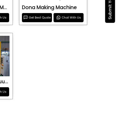
Blister Roller Cutting Machine
Dona Making Machine
th Us
Get Best Quote
Chat With Us
Special Purpose Vacuum Forming Machine
th Us