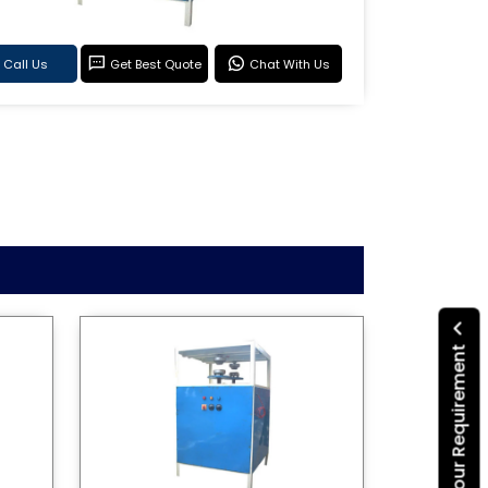
Call Us
Get Best Quote
Chat With Us
Submit Your Requirement