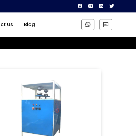
ct Us
Blog