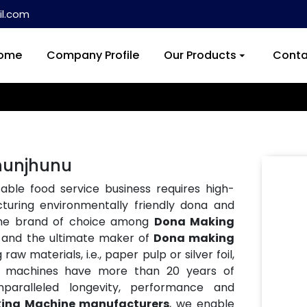
l.com
ome
Company Profile
Our Products
Conta
hunjhunu
ble food service business requires high-
turing environmentally friendly dona and
the brand of choice among
Dona Making
, and the ultimate maker of
Dona making
aw materials, i.e., paper pulp or silver foil,
Our machines have more than 20 years of
paralleled longevity, performance and
ing Machine manufacturers
, we enable