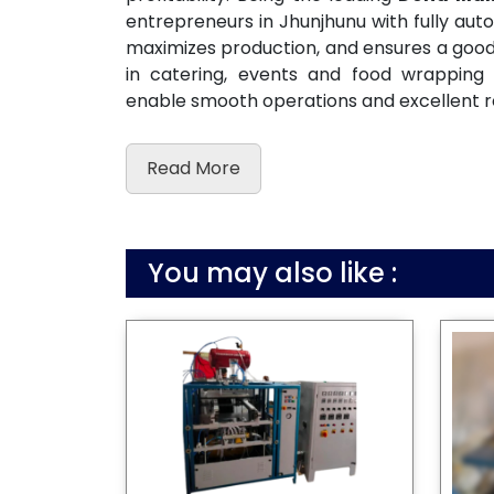
entrepreneurs in Jhunjhunu with fully au
maximizes production, and ensures a good c
in catering, events and food wrapping
enable smooth operations and excellent r
Read More
You may also like :