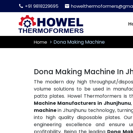
+91 9818229695
howelthermoformers@gmai
H
Dona Making Machine
Home
Dona Making Machine In J
The modern day high throughput/disposa
volume solutions to be used in manufac
patta plates. Howel Thermoformers is 
Machine Manufacturers in Jhunjhunu
machine
in Jhunjhunu technology, turning r
into high quality disposable plates. 
engineering excellence and ensure un
profitability. Being the leading
Dona Mak