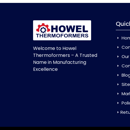
Quic
Ho
Com
Welcome to Howel
Thermoformers – A Trusted
Our
Name in Manufacturing
Con
Excellence
Blo
Sit
Mar
Poli
Retu