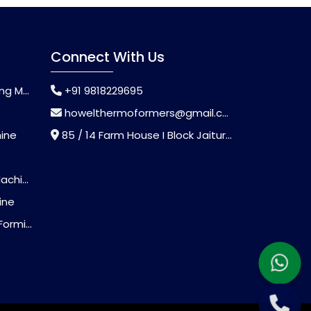
Connect With Us
chine
+91 9818229695
howelthermoformers@gmail.com
hine
85 / 14 Farm House I Block Jaitur Badarpur, Badarpur, Delhi, India - 110044
chine
ine
Machine