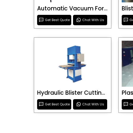
Automatic Vacuum Forming Machine
Bli
Get Best Quote
Chat With Us
Ge
Hydraulic Blister Cutting Machine
Get Best Quote
Chat With Us
Ge