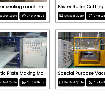
ster sealing machine
t Best Quote
Chat With Us
Get Best Quote
Chat Wi
Plastic Plate Making Machine
t Best Quote
Chat With Us
Get Best Quote
Chat Wi