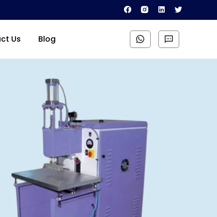
ct Us
Blog