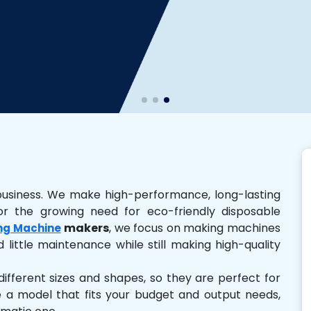
business. We make high-performance, long-lasting
r the growing need for eco-friendly disposable
makers
, we focus on making machines
ng Machine
 little maintenance while still making high-quality
ferent sizes and shapes, so they are perfect for
e a model that fits your budget and output needs,