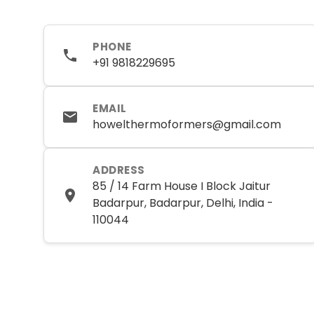
PHONE
+91 9818229695
EMAIL
howelthermoformers@gmail.com
ADDRESS
85 / 14 Farm House I Block Jaitur
Badarpur, Badarpur, Delhi, India -
110044