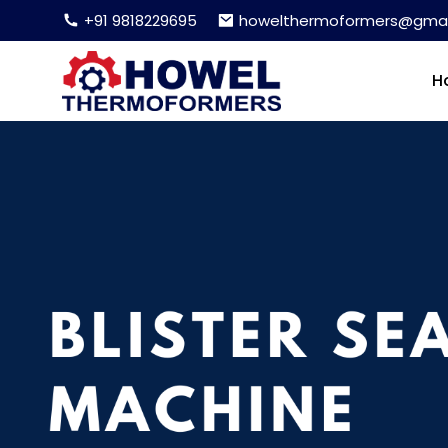
+91 9818229695
howelthermoformers@gmai
H