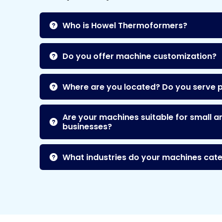
Who is Howel Thermoformers?
Do you offer machine customization?
Where are you located? Do you serve 
Are your machines suitable for small a
businesses?
What industries do your machines cate