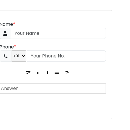
Name
*
Phone
*