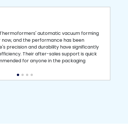
smooth
 that is
 Thermoformers' automatic vacuum forming
What 
r now, and the performance has been
atten
s precision and durability have significantly
recei
ficiency. Their after-sales support is quick
medic
commended for anyone in the packaging
instal