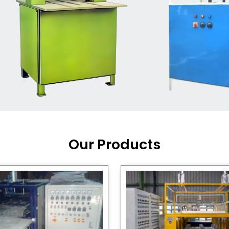
Machine Supplier in India
,
working with a brand that
out quality, new ideas, and
customers happy. We have
 and affordable solutions for
kaging operations, whether
pgrading your current setup
ng from scratch.
Our Products