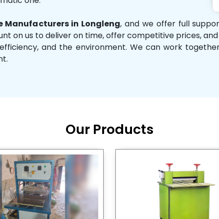
omatic one.
 Manufacturers in Longleng
, and we offer full suppo
unt on us to deliver on time, offer competitive prices, an
ity, efficiency, and the environment. We can work toget
nt.
Our Products