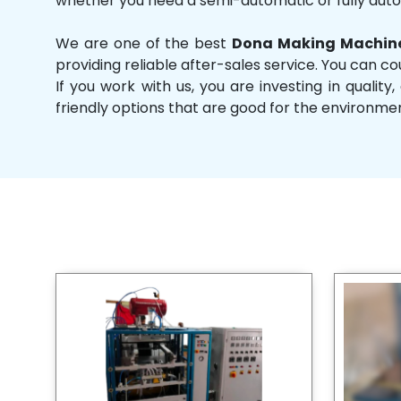
whether you need a semi-automatic or fully aut
We are one of the best
Dona Making Machine
providing reliable after-sales service. You can co
If you work with us, you are investing in qual
friendly options that are good for the environme