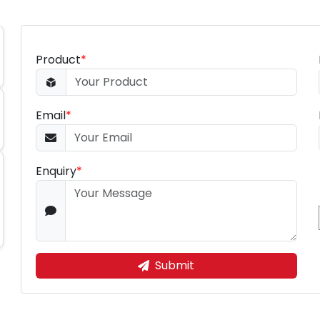
Product
*
Email
*
Enquiry
*
Submit