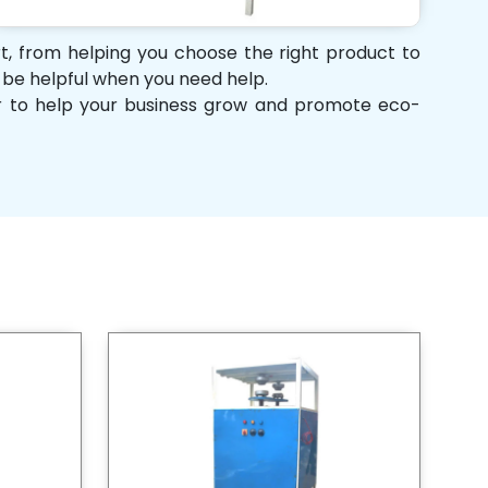
rt, from helping you choose the right product to
d be helpful when you need help.
her to help your business grow and promote eco-