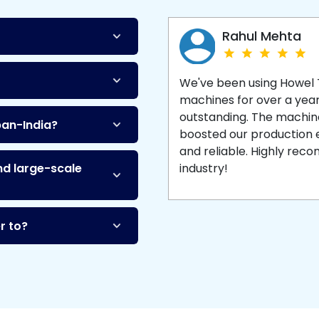
Machine
and enjoy 
production with equipment
made to last.
Rahul Mehta
We've been using Howel
machines for over a yea
outstanding. The machine'
pan-India?
boosted our production ef
and reliable. Highly re
nd large-scale
industry!
r to?