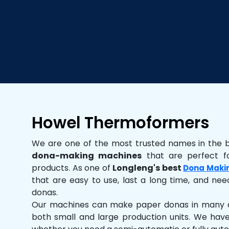
Howel Thermoformers
We are one of the most trusted names in the 
dona-making machines
that are perfect fo
products. As one of
Longleng's best
Dona Maki
that are easy to use, last a long time, and need
donas.
Our machines can make paper donas in many dif
both small and large production units. We hav