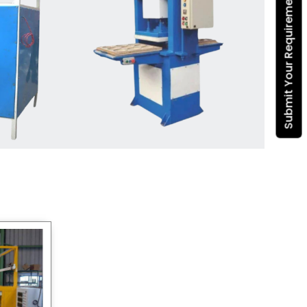
Submit Your Requirement
Dona Making Machine
manufacturers
, we enable
entrepreneurs in India with fully
automated machinery, which
reduces wastage, maximizes
production, and ensures a good
consistency in quality, which is just
suitable in catering, events and food
wrapping needs. Select
Howel
Thermoformers
to enable smooth
operations and excellent returns on
investment