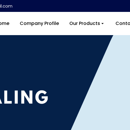
l.com
ome
Company Profile
Our Products
Conta