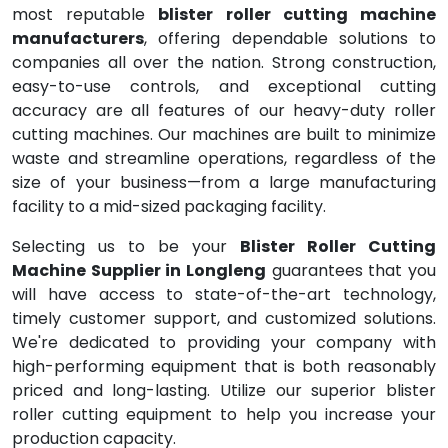
most reputable
blister roller cutting machine
manufacturers
, offering dependable solutions to
companies all over the nation. Strong construction,
easy-to-use controls, and exceptional cutting
accuracy are all features of our heavy-duty roller
cutting machines. Our machines are built to minimize
waste and streamline operations, regardless of the
size of your business—from a large manufacturing
facility to a mid-sized packaging facility.
Selecting us to be your
Blister Roller Cutting
Machine Supplier in Longleng
guarantees that you
will have access to state-of-the-art technology,
timely customer support, and customized solutions.
We're dedicated to providing your company with
high-performing equipment that is both reasonably
priced and long-lasting. Utilize our superior blister
roller cutting equipment to help you increase your
production capacity.