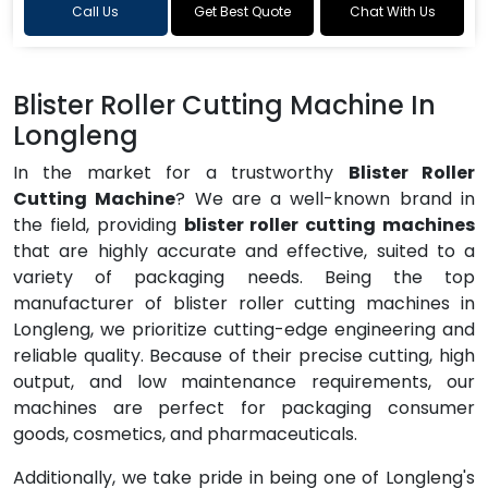
Call Us
Get Best Quote
Chat With Us
Blister Roller Cutting Machine In
Longleng
In the market for a trustworthy
Blister Roller
Cutting Machine
? We are a well-known brand in
the field, providing
blister roller cutting machines
that are highly accurate and effective, suited to a
variety of packaging needs. Being the top
manufacturer of blister roller cutting machines in
Longleng, we prioritize cutting-edge engineering and
reliable quality. Because of their precise cutting, high
output, and low maintenance requirements, our
machines are perfect for packaging consumer
goods, cosmetics, and pharmaceuticals.
Additionally, we take pride in being one of Longleng's