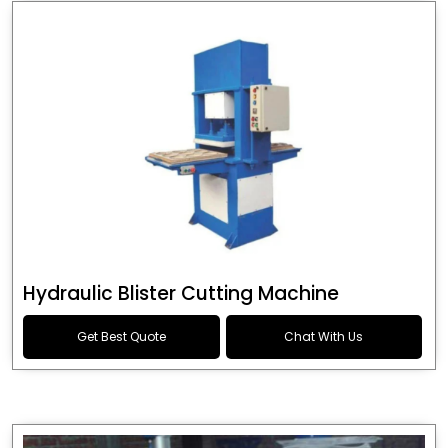
Hydraulic Blister Cutting Machine
Get Best Quote
Chat With Us