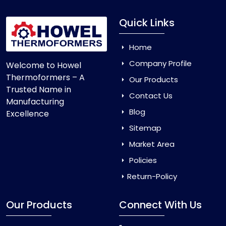
Quick Links
Home
Company Profile
Welcome to Howel
Thermoformers – A
Our Products
Trusted Name in
Contact Us
Manufacturing
Blog
Excellence
Sitemap
Market Area
Policies
Return-Policy
Our Products
Connect With Us