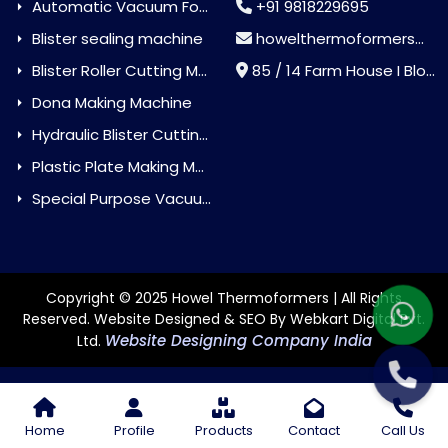
Automatic Vacuum Forming Machine
+91 9818229695
Blister sealing machine
howelthermoformers@gmail.com
Blister Roller Cutting Machine
85 / 14 Farm House I Block Jaitur Badarpur, Badarpur, Delhi, India - 110044
Dona Making Machine
Hydraulic Blister Cutting Machine
Plastic Plate Making Machine
Special Purpose Vacuum Forming Machine
Copyright © 2025 Howel Thermoformers | All Rights
Reserved. Website Designed & SEO By Webkart Digital Pvt.
Website Designing Company India
Ltd.
Home
Profile
Products
Contact
Call Us