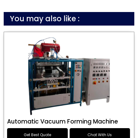
You may also like :
Automatic Vacuum Forming Machine
Get Best Quote
Chat With Us