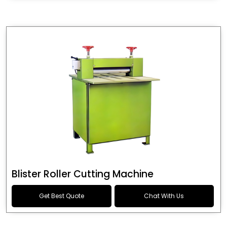
Blister Roller Cutting Machine
Get Best Quote
Chat With Us