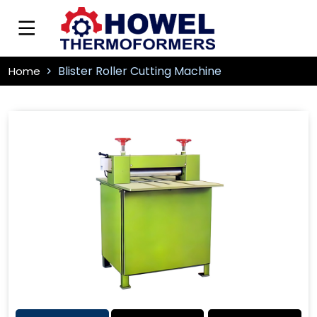
Blister Roller Cutting Machine
Home