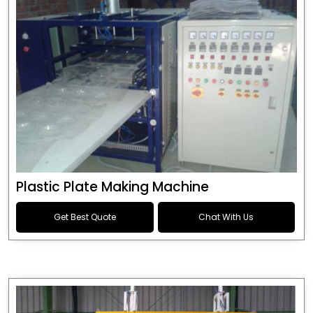
Plastic Plate Making Machine
Get Best Quote
Chat With Us