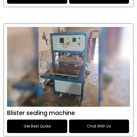
Blister sealing machine
Get Best Quote
Chat With Us