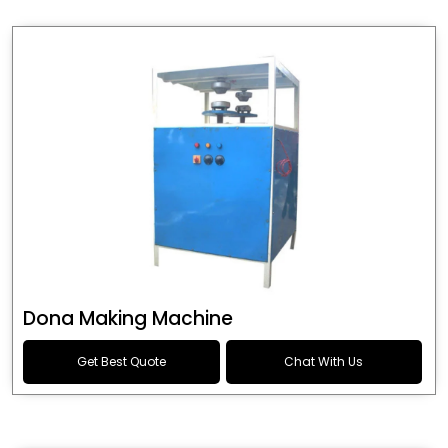
Dona Making Machine
Get Best Quote
Chat With Us