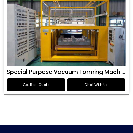
Special Purpose Vacuum Forming Machine
Get Best Quote
Chat With Us