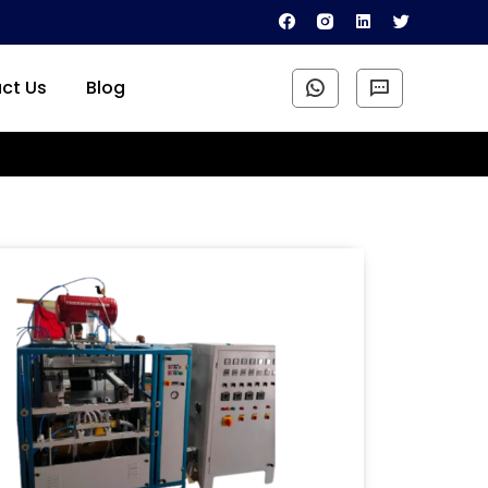
ct Us
Blog