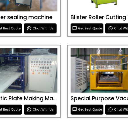
ster sealing machine
t Best Quote
Chat With Us
Get Best Quote
Chat Wi
Plastic Plate Making Machine
t Best Quote
Chat With Us
Get Best Quote
Chat Wi