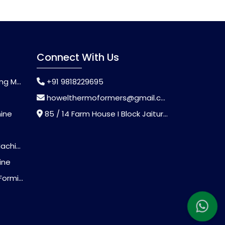
Connect With Us
chine
+91 9818229695
howelthermoformers@gmail.com
hine
85 / 14 Farm House I Block Jaitur Badarpur, Badarpur, Delhi, India - 110044
chine
ine
Machine