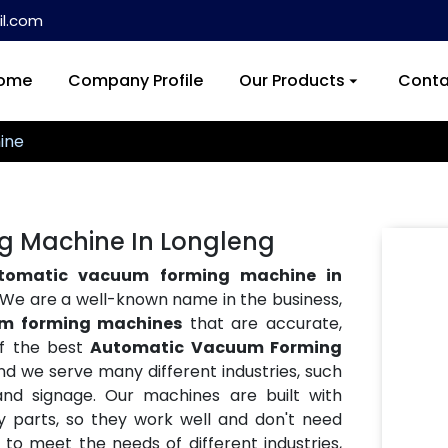
l.com
ome
Company Profile
Our Products
Conta
ine
 Machine In Longleng
tomatic vacuum forming machine in
h. We are a well-known name in the business,
m forming machines
that are accurate,
of the best
Automatic Vacuum Forming
and we serve many different industries, such
and signage. Our machines are built with
y parts, so they work well and don't need
o meet the needs of different industries,