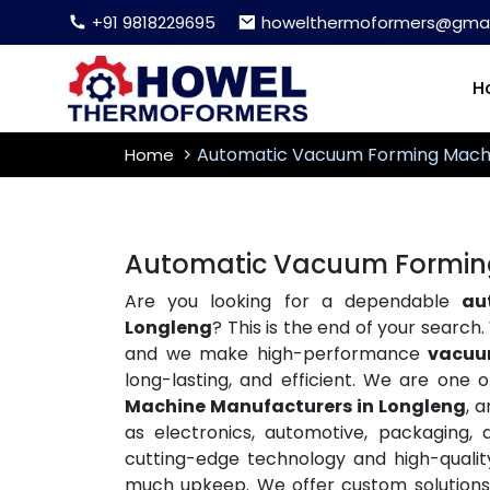
+91 9818229695
howelthermoformers@gmai
H
Automatic Vacuum Forming Mach
Home
Automatic Vacuum Forming
Are you looking for a dependable
au
Longleng
? This is the end of your searc
and we make high-performance
vacuu
long-lasting, and efficient. We are one 
Machine Manufacturers in Longleng
, 
as electronics, automotive, packaging, 
cutting-edge technology and high-qualit
much upkeep. We offer custom solutions t