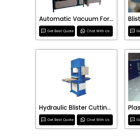
Automatic Vacuum Forming Machine
Bli
Get Best Quote
Chat With Us
Ge
Hydraulic Blister Cutting Machine
Get Best Quote
Chat With Us
Ge