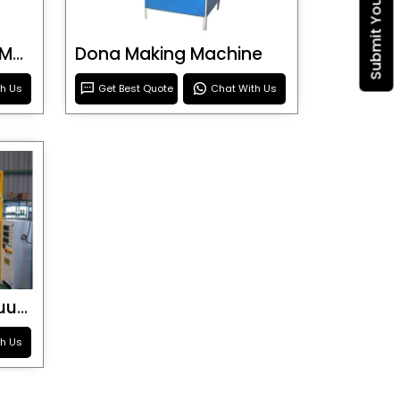
Blister Roller Cutting Machine
Dona Making Machine
th Us
Get Best Quote
Chat With Us
Special Purpose Vacuum Forming Machine
th Us