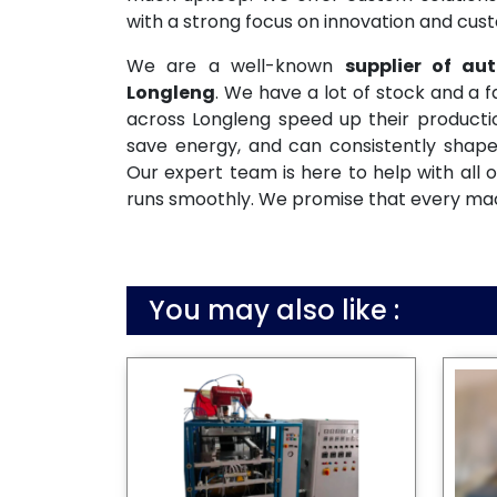
with a strong focus on innovation and cust
We are a well-known
supplier of a
Longleng
. We have a lot of stock and a 
across Longleng speed up their productio
save energy, and can consistently shape
Our expert team is here to help with all o
runs smoothly. We promise that every machi
You may also like :