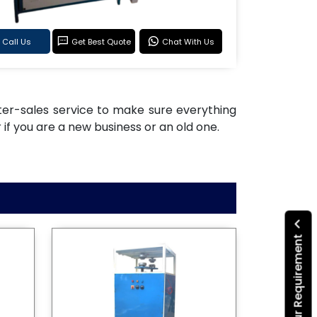
Call Us
Get Best Quote
Chat With Us
after-sales service to make sure everything
if you are a new business or an old one.
Submit Your Requirement