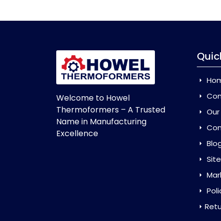
Quic
Ho
Com
Welcome to Howel
Thermoformers – A Trusted
Our
Name in Manufacturing
Con
Excellence
Blo
Sit
Mar
Poli
Retu