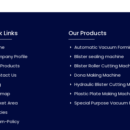
k Links
Our Products
me
Automatic Vacuum Forming Ma
pany Profile
Blister sealing machine
 Products
Blister Roller Cutting Mac
tact Us
Dona Making Machine
g
Hydraulic Blister Cutting Ma
emap
Plastic Plate Making Mach
ket Area
Special Purpose Vacuum Forming 
cies
rn-Policy