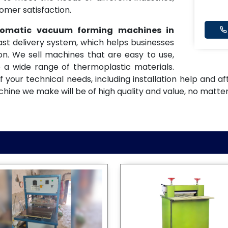
omer satisfaction.
utomatic vacuum forming machines in
fast delivery system, which helps businesses
n. We sell machines that are easy to use,
 a wide range of thermoplastic materials.
f your technical needs, including installation help and 
ne we make will be of high quality and value, no matter 