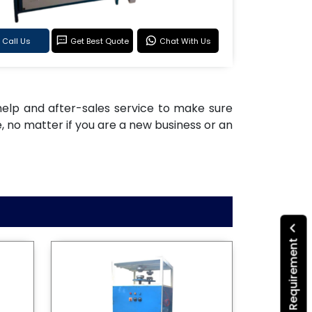
Call Us
Get Best Quote
Chat With Us
n help and after-sales service to make sure
 no matter if you are a new business or an
Submit Your Requirement