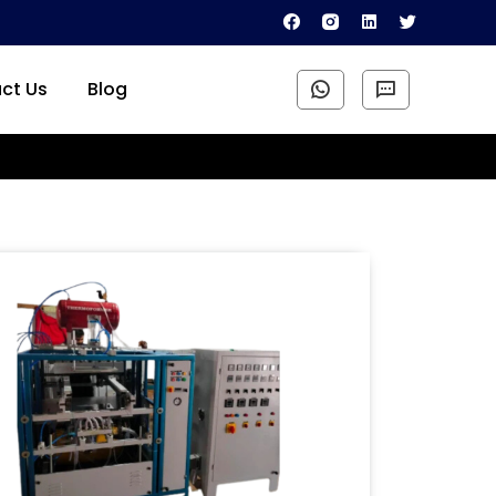
ct Us
Blog