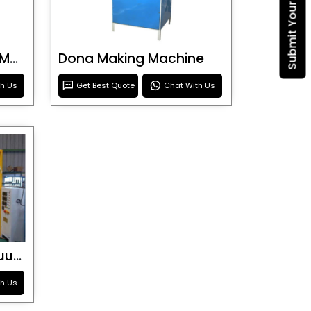
Blister Roller Cutting Machine
Dona Making Machine
th Us
Get Best Quote
Chat With Us
Special Purpose Vacuum Forming Machine
th Us