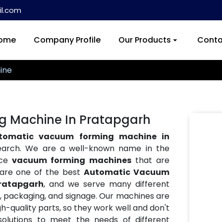
l.com
ome
Company Profile
Our Products
Conta
ine
 Machine In Pratapgarh
tomatic vacuum forming machine in
search. We are a well-known name in the
nce
vacuum forming machines
that are
e are one of the best
Automatic Vacuum
ratapgarh
, and we serve many different
ve, packaging, and signage. Our machines are
h-quality parts, so they work well and don't
lutions to meet the needs of different