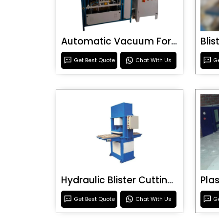
Automatic Vacuum Forming Machine
Bli
Get Best Quote
Chat With Us
Ge
Hydraulic Blister Cutting Machine
Get Best Quote
Chat With Us
Ge