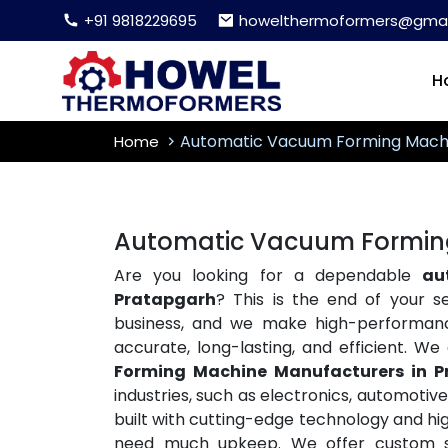
+91 9818229695
howelthermoformers@gmai
H
Automatic Vacuum Forming Mach
Home
Automatic Vacuum Forming
Are you looking for a dependable
au
Pratapgarh
? This is the end of your 
business, and we make high-performa
accurate, long-lasting, and efficient. W
Forming Machine Manufacturers in P
industries, such as electronics, automoti
built with cutting-edge technology and hig
need much upkeep. We offer custom so