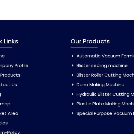
k Links
Our Products
me
Automatic Vacuum Forming Ma
pany Profile
Blister sealing machine
 Products
Blister Roller Cutting Mac
tact Us
Dona Making Machine
g
Hydraulic Blister Cutting Ma
emap
Plastic Plate Making Mach
ket Area
Special Purpose Vacuum Forming 
cies
rn-Policy