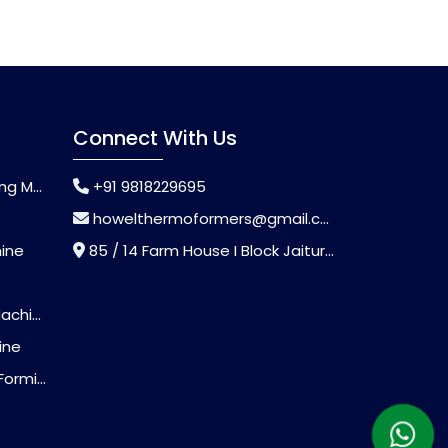
Connect With Us
chine
+91 9818229695
howelthermoformers@gmail.com
hine
85 / 14 Farm House I Block Jaitur Badarpur, Badarpur, Delhi, India - 110044
chine
ine
Machine