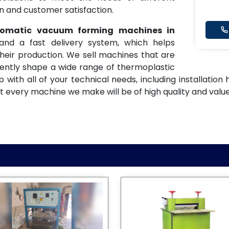
on and customer satisfaction.
utomatic vacuum forming machines in
and a fast delivery system, which helps
eir production. We sell machines that are
tently shape a wide range of thermoplastic
 with all of your technical needs, including installatio
 every machine we make will be of high quality and value,