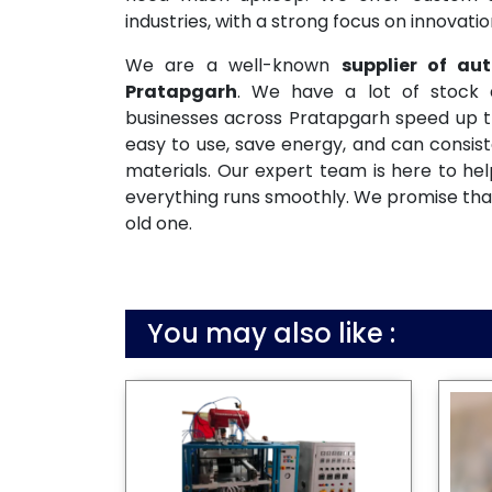
industries, with a strong focus on innovati
We are a well-known
supplier of a
Pratapgarh
. We have a lot of stock 
businesses across Pratapgarh speed up th
easy to use, save energy, and can consis
materials. Our expert team is here to help
everything runs smoothly. We promise that
old one.
You may also like :