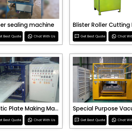
ster sealing machine
t Best Quote
Chat With Us
Get Best Quote
Chat Wi
Plastic Plate Making Machine
t Best Quote
Chat With Us
Get Best Quote
Chat Wi