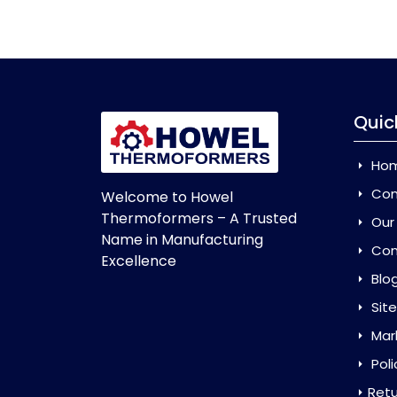
Quic
Ho
Com
Welcome to Howel
Thermoformers – A Trusted
Our
Name in Manufacturing
Con
Excellence
Blo
Sit
Mar
Poli
Retu