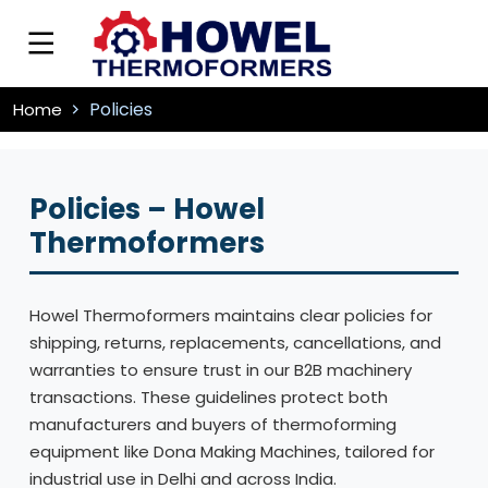
Policies
Home
Policies – Howel
Thermoformers
Howel Thermoformers maintains clear policies for
shipping, returns, replacements, cancellations, and
warranties to ensure trust in our B2B machinery
transactions. These guidelines protect both
manufacturers and buyers of thermoforming
equipment like Dona Making Machines, tailored for
industrial use in Delhi and across India.