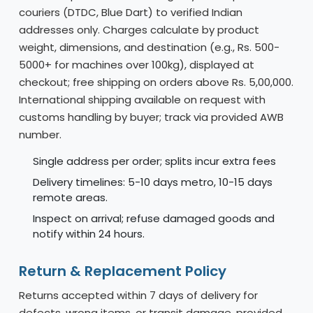
couriers (DTDC, Blue Dart) to verified Indian
addresses only. Charges calculate by product
weight, dimensions, and destination (e.g., Rs. 500-
5000+ for machines over 100kg), displayed at
checkout; free shipping on orders above Rs. 5,00,000.
International shipping available on request with
customs handling by buyer; track via provided AWB
number.
Single address per order; splits incur extra fees
Delivery timelines: 5-10 days metro, 10-15 days
remote areas.
Inspect on arrival; refuse damaged goods and
notify within 24 hours.
Return & Replacement Policy
Returns accepted within 7 days of delivery for
defects, wrong items, or transit damage, provided