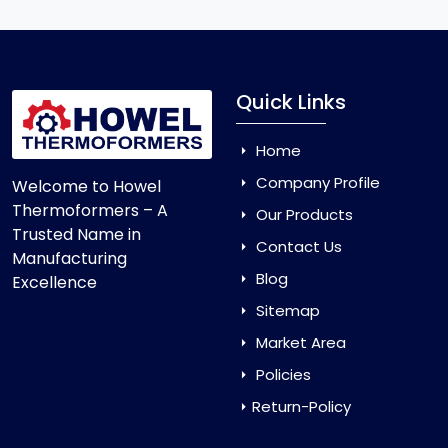
Quick Links
Home
Company Profile
Welcome to Howel
Thermoformers – A
Our Products
Trusted Name in
Contact Us
Manufacturing
Blog
Excellence
Sitemap
Market Area
Policies
Return-Policy