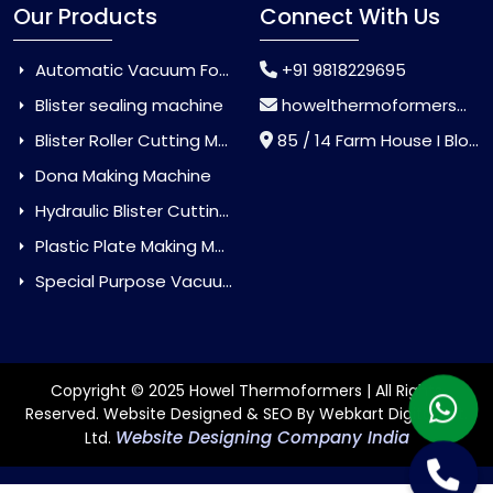
Our Products
Connect With Us
Automatic Vacuum Forming Machine
+91 9818229695
Blister sealing machine
howelthermoformers@gmail.com
Blister Roller Cutting Machine
85 / 14 Farm House I Block Jaitur Badarpur, Badarpur, Delhi, India - 110044
Dona Making Machine
Hydraulic Blister Cutting Machine
Plastic Plate Making Machine
Special Purpose Vacuum Forming Machine
Copyright © 2025 Howel Thermoformers | All Rights
Reserved. Website Designed & SEO By Webkart Digital Pvt.
Website Designing Company India
Ltd.