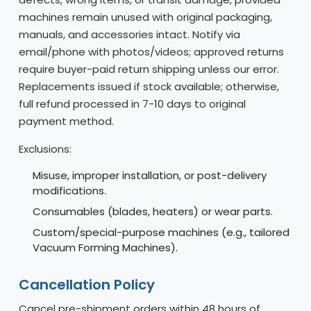
machines remain unused with original packaging,
manuals, and accessories intact. Notify via
email/phone with photos/videos; approved returns
require buyer-paid return shipping unless our error.
Replacements issued if stock available; otherwise,
full refund processed in 7-10 days to original
payment method.
Exclusions:
Misuse, improper installation, or post-delivery
modifications.
Consumables (blades, heaters) or wear parts.
Custom/special-purpose machines (e.g., tailored
Vacuum Forming Machines).
Cancellation Policy
Cancel pre-shipment orders within 48 hours of