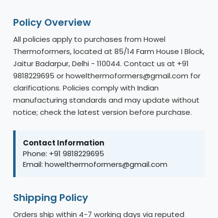
Policy Overview
All policies apply to purchases from Howel
Thermoformers, located at 85/14 Farm House I Block,
Jaitur Badarpur, Delhi - 110044. Contact us at +91
9818229695 or howelthermoformers@gmail.com for
clarifications. Policies comply with Indian
manufacturing standards and may update without
notice; check the latest version before purchase.
Contact Information
Phone: +91 9818229695
Email: howelthermoformers@gmail.com
Shipping Policy
Orders ship within 4-7 working days via reputed