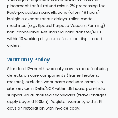
placement for full refund minus 2% processing fee.
Post-production cancellations (after 48 hours)
ineligible except for our delays; tailor-made
machines (e.g., Special Purpose Vacuum Forming)
non-cancellable. Refunds via bank transfer/NEFT
within 10 working days; no refunds on dispatched
orders.
Warranty Policy
Standard 12-month warranty covers manufacturing
defects on core components (frame, heaters,
motors); excludes wear parts and user errors. On-
site service in Delhi/NCR within 48 hours; pan-India
support via authorized technicians (travel charges
apply beyond 100km). Register warranty within 15
days of installation with invoice copy.