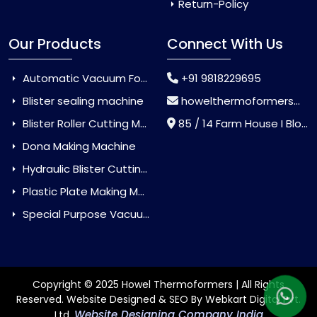
Return-Policy
Our Products
Connect With Us
Automatic Vacuum Forming Machine
+91 9818229695
Blister sealing machine
howelthermoformers@gmail.com
Blister Roller Cutting Machine
85 / 14 Farm House I Block Jaitur Badarpur, Badarpur, Delhi, India - 110044
Dona Making Machine
Hydraulic Blister Cutting Machine
Plastic Plate Making Machine
Special Purpose Vacuum Forming Machine
Copyright © 2025 Howel Thermoformers | All Rights
Reserved. Website Designed & SEO By Webkart Digital Pvt.
Website Designing Company India
Ltd.