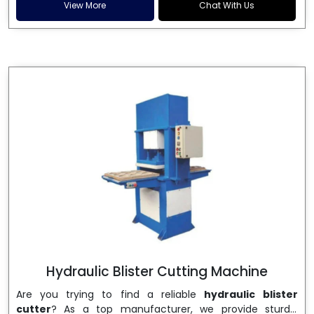
and patta plates. Howel Thermoformers is the brand of
View More
Chat With Us
choice among
Dona Making Machine Manufacturers
in India
, and the ultimate maker of
Dona making
machine
in India technology, turning raw materials, i.e.,
paper pulp or silver foil, into high quality disposable
plates. Our machines have more than 20 years of
engineering excellence and ensure unparalleled
longevity, performance and profitability. Being the
leading
Dona Making Machine manufacturers
, we
enable entrepreneurs in India with fully automated
machinery, which reduces wastage, maximizes
production, and ensures a good consistency in quality,
which is just suitable in catering, events and food
wrapping needs. Select
Howel Thermoformers
to
enable smooth operations and excellent returns on
investment
Hydraulic Blister Cutting Machine
Are you trying to find a reliable
hydraulic blister
cutter
? As a top manufacturer, we provide sturdy,