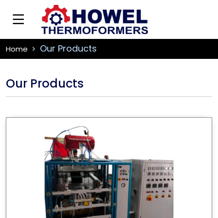
Our Products
Home
Our Products