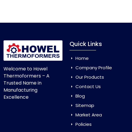
Vacuum Forming Machine
and enjoy smooth
production with equipment that is made to last.
Quick Links
Home
Company Profile
Welcome to Howel
Thermoformers – A
Our Products
Trusted Name in
Contact Us
Manufacturing
Blog
Excellence
Sitemap
Market Area
Policies