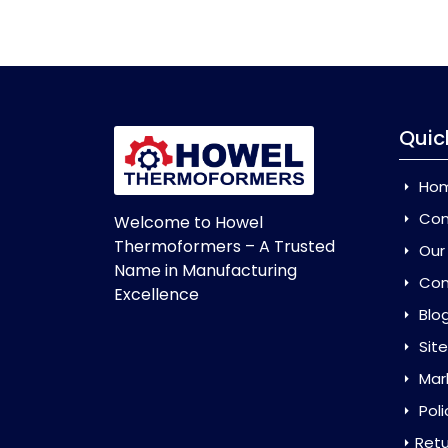
Quic
Ho
Com
Welcome to Howel
Thermoformers – A Trusted
Our
Name in Manufacturing
Con
Excellence
Blo
Sit
Mar
Poli
Retu