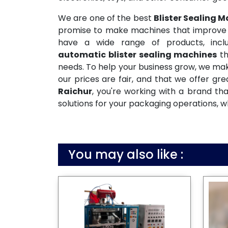
We are one of the best
Blister Sealing 
promise to make machines that improve pr
have a wide range of products, inclu
automatic blister sealing machines
th
needs. To help your business grow, we mak
our prices are fair, and that we offer gr
Raichur
, you're working with a brand th
solutions for your packaging operations, w
You may also like :