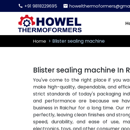
+91 9818229695
howelthermoformers@gmai
H
Blister sealing machine
Home
Blister sealing machine In 
You've come to the right place if you wa
make high-quality, dependable, and effici
strict standards of today's packaging i
and performance are because we ha
business in Raichur for a long time. Our 
perfectly, leaving clean finishes and stron
speed, durability, and ease of use, m
electronics, toys, and other consumer goo