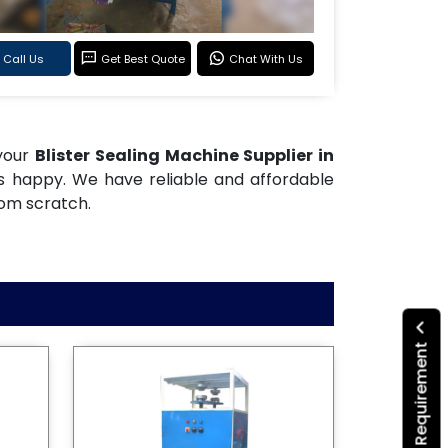
Call Us
Get Best Quote
Chat With Us
 your
Blister Sealing Machine Supplier in
rs happy. We have reliable and affordable
rom scratch.
Submit Your Requirement