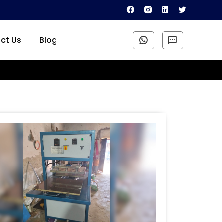
ct Us
Blog