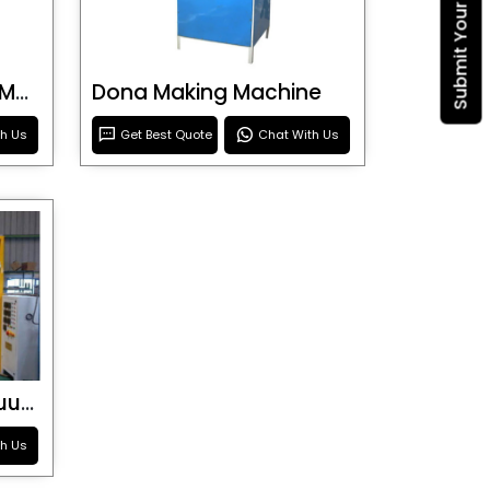
Blister Roller Cutting Machine
Dona Making Machine
th Us
Get Best Quote
Chat With Us
Special Purpose Vacuum Forming Machine
th Us