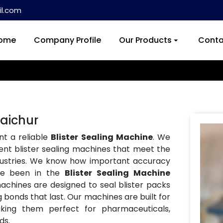
l.com
ome
Company Profile
Our Products
Conta
Raichur
nt a reliable
Blister Sealing Machine
. We
ent blister sealing machines that meet the
ndustries. We know how important accuracy
ve been in the
Blister Sealing Machine
machines are designed to seal blister packs
g bonds that last. Our machines are built for
aking them perfect for pharmaceuticals,
ds.