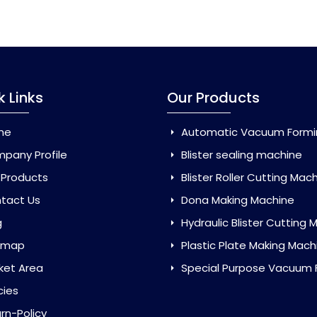
k Links
Our Products
me
Automatic Vacuum Forming Ma
pany Profile
Blister sealing machine
 Products
Blister Roller Cutting Mac
tact Us
Dona Making Machine
g
Hydraulic Blister Cutting Ma
emap
Plastic Plate Making Mach
ket Area
Special Purpose Vacuum Forming 
cies
rn-Policy