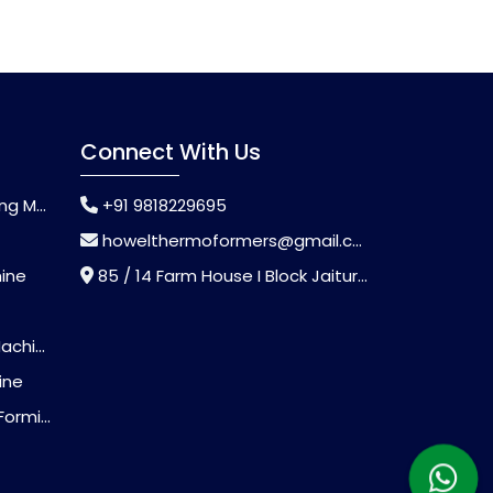
Connect With Us
chine
+91 9818229695
howelthermoformers@gmail.com
hine
85 / 14 Farm House I Block Jaitur Badarpur, Badarpur, Delhi, India - 110044
chine
ine
Machine