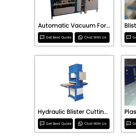
Automatic Vacuum Forming Machine
Bli
Get Best Quote
Chat With Us
Ge
Hydraulic Blister Cutting Machine
Get Best Quote
Chat With Us
Ge