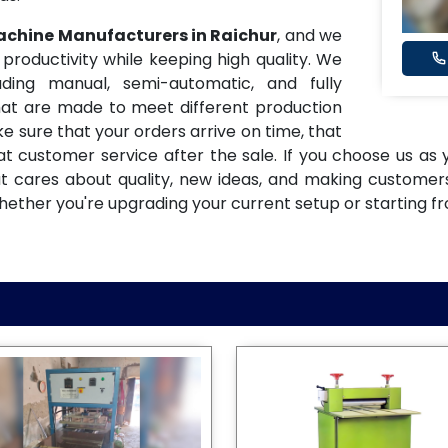
Machine Manufacturers in Raichur
, and we
oductivity while keeping high quality. We
ding manual, semi-automatic, and fully
at are made to meet different production
e sure that your orders arrive on time, that
eat customer service after the sale. If you choose us as
at cares about quality, new ideas, and making custome
hether you're upgrading your current setup or starting f