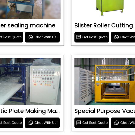
ster sealing machine
t Best Quote
Chat With Us
Get Best Quote
Chat Wi
Plastic Plate Making Machine
t Best Quote
Chat With Us
Get Best Quote
Chat Wi