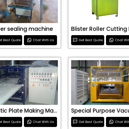
ster sealing machine
t Best Quote
Chat With Us
Get Best Quote
Chat Wi
Plastic Plate Making Machine
t Best Quote
Chat With Us
Get Best Quote
Chat Wi