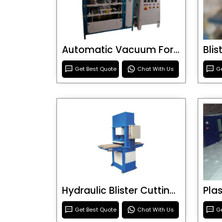
Automatic Vacuum Forming Machine
Bli
Get Best Quote
Chat With Us
Ge
Hydraulic Blister Cutting Machine
Get Best Quote
Chat With Us
Ge