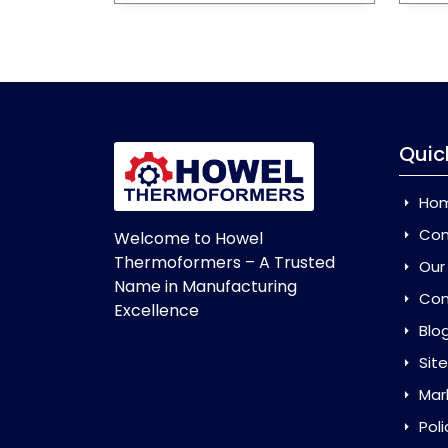
Quic
Ho
Com
Welcome to Howel
Thermoformers – A Trusted
Our
Name in Manufacturing
Con
Excellence
Blo
Sit
Mar
Poli