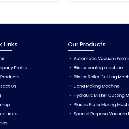
k Links
Our Products
me
Automatic Vacuum Forming Ma
pany Profile
Blister sealing machine
 Products
Blister Roller Cutting Mac
tact Us
Dona Making Machine
g
Hydraulic Blister Cutting Ma
emap
Plastic Plate Making Mach
ket Area
Special Purpose Vacuum Forming 
cies