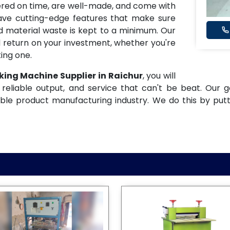
ered on time, are well-made, and come with
have cutting-edge features that make sure
and material waste is kept to a minimum. Our
 return on your investment, whether you're
ing one.
king Machine Supplier in Raichur
, you will
reliable output, and service that can't be beat. Our g
ble product manufacturing industry. We do this by put