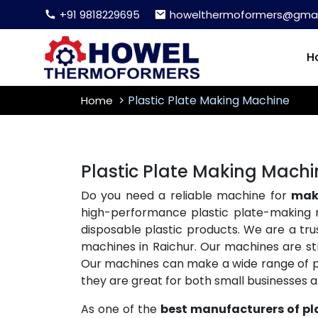
+91 9818229695
howelthermoformers@gmai
H
Plastic Plate Making Machine
Home
Plastic Plate Making Machi
Do you need a reliable machine for
maki
high-performance plastic plate-making 
disposable plastic products. We are a tr
machines in Raichur. Our machines are str
Our machines can make a wide range of plas
they are great for both small businesses 
As one of the
best manufacturers of pl