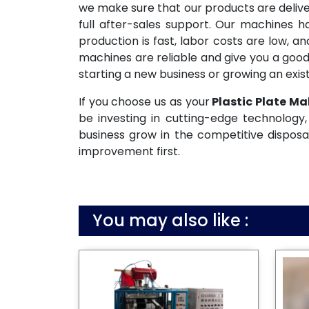
we make sure that our products are deliv
full after-sales support. Our machines 
production is fast, labor costs are low, 
machines are reliable and give you a good
starting a new business or growing an exist
If you choose us as your
Plastic Plate Ma
be investing in cutting-edge technology, 
business grow in the competitive disposa
improvement first.
You may also like :