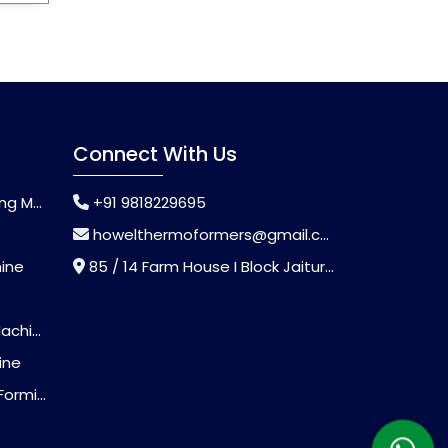
Connect With Us
chine
+91 9818229695
howelthermoformers@gmail.com
hine
85 / 14 Farm House I Block Jaitur Badarpur, Badarpur, Delhi, India - 110044
chine
ine
Machine