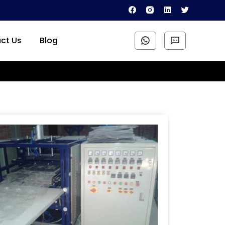
ct Us
Blog