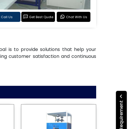
Call Us
Get Best Quote
Chat With Us
oal is to provide solutions that help your
ting customer satisfaction and continuous