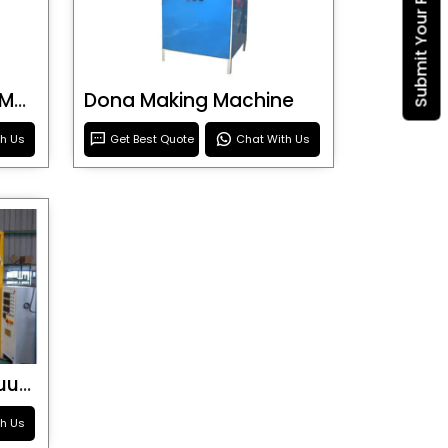
Submit Your Requirement
Blister Roller Cutting Machine
Dona Making Machine
th Us
Get Best Quote
Chat With Us
Special Purpose Vacuum Forming Machine
th Us