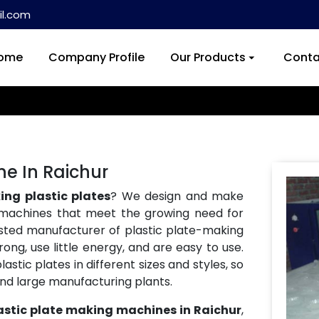
l.com
ome
Company Profile
Our Products
Conta
ne In Raichur
ng plastic plates
? We design and make
machines that meet the growing need for
usted manufacturer of plastic plate-making
ong, use little energy, and are easy to use.
tic plates in different sizes and styles, so
and large manufacturing plants.
astic plate making machines in Raichur
,