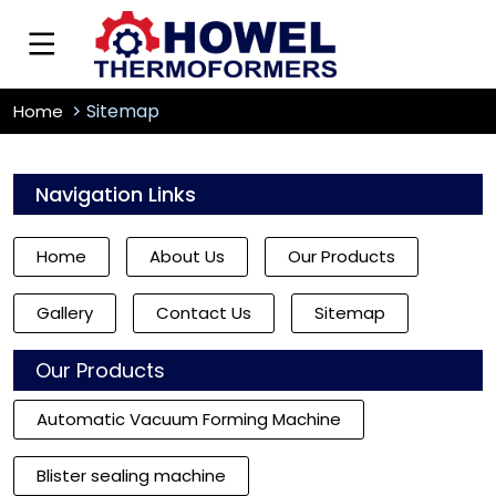
Sitemap
Home
Navigation Links
Home
About Us
Our Products
Gallery
Contact Us
Sitemap
Our Products
Automatic Vacuum Forming Machine
Blister sealing machine