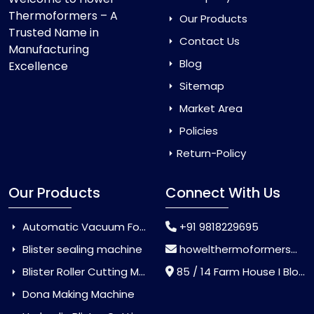
Thermoformers – A
Our Products
Trusted Name in
Contact Us
Manufacturing
Blog
Excellence
Sitemap
Market Area
Policies
Return-Policy
Our Products
Connect With Us
Automatic Vacuum Forming Machine
+91 9818229695
Blister sealing machine
howelthermoformers@gmail.com
Blister Roller Cutting Machine
85 / 14 Farm House I Block Jaitur Badarpur, Badarpur, Delhi, India - 110044
Dona Making Machine