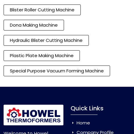
Blister Roller Cutting Machine
Dona Making Machine
Hydraulic Blister Cutting Machine
Plastic Plate Making Machine
Special Purpose Vacuum Forming Machine
Quick Links
Home
Company Profile
Welcome to Howel