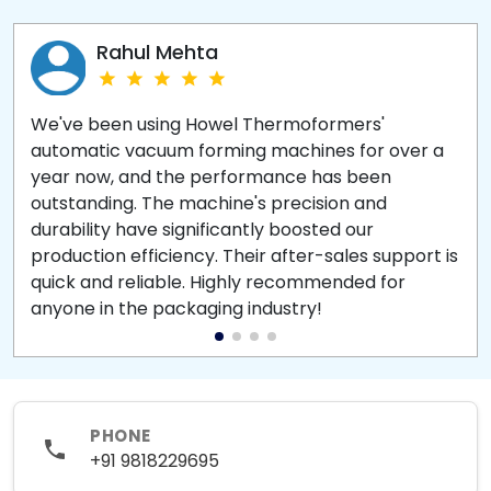
Rahul Mehta
We've been using Howel Thermoformers'
automatic vacuum forming machines for over a
year now, and the performance has been
outstanding. The machine's precision and
durability have significantly boosted our
production efficiency. Their after-sales support is
quick and reliable. Highly recommended for
anyone in the packaging industry!
PHONE
+91 9818229695