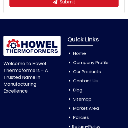
Submit
Quick Links
Home
Company Profile
Welcome to Howel
Thermoformers – A
Our Products
Trusted Name in
Contact Us
Manufacturing
Blog
Excellence
Sitemap
Market Area
Policies
Return-Policy