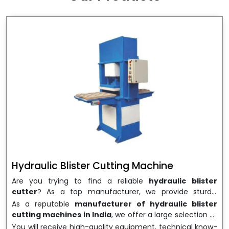
wrapping needs. Select
Howel Thermoformers
to
enable smooth operations and excellent returns on
investment
Hydraulic Blister Cutting Machine
Are you trying to find a reliable
hydraulic blister
cutter
? As a top manufacturer, we provide sturdy,
precisely designed
hydraulic blister cutting machines
As a reputable
manufacturer of hydraulic blister
that are suited for long-term use and high performance.
cutting machines in India
, we offer a large selection of
We are a well-known
Hydraulic Blister Cutting
equipment appropriate for both high-volume
You will receive high-quality equipment, technical know-