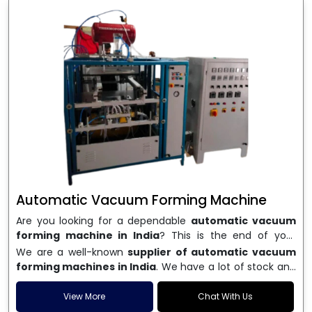
Automatic Vacuum Forming Machine
Are you looking for a dependable
automatic vacuum
forming machine in India
? This is the end of your
search. We are a well-known name in the business, and
We are a well-known
supplier of automatic vacuum
we make high-performance
vacuum forming
forming machines in India
. We have a lot of stock and
machines
that are accurate, long-lasting, and efficient.
a fast delivery system, which helps businesses across
We are one of the best
Automatic Vacuum Forming
India speed up their production. We sell machines that
View More
Chat With Us
Machine Manufacturers in India
, and we serve many
are easy to use, save energy, and can consistently shape