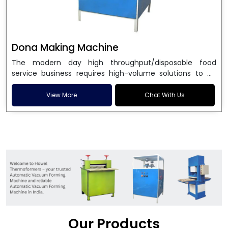
Dona Making Machine
The modern day high throughput/disposable food
service business requires high-volume solutions to be
used in manufacturing environmentally friendly dona
and patta plates. Howel Thermoformers is the brand of
View More
Chat With Us
choice among
Dona Making Machine Manufacturers
in India
, and the ultimate maker of
Dona making
machine
in India technology, turning raw materials, i.e.,
paper pulp or silver foil, into high quality disposable
plates. Our machines have more than 20 years of
engineering excellence and ensure unparalleled
longevity, performance and profitability. Being the
leading
Dona Making Machine manufacturers
, we
enable entrepreneurs in India with fully automated
machinery, which reduces wastage, maximizes
production, and ensures a good consistency in quality,
Our Products
which is just suitable in catering, events and food