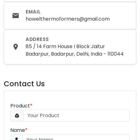
EMAIL
howelthermoformers@gmail.com
ADDRESS
85 / 14 Farm House I Block Jaitur
Badarpur, Badarpur, Delhi, India - 110044
Contact Us
Product
*
Name
*