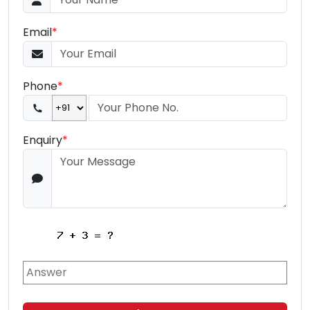
Email
*
Phone
*
Enquiry
*