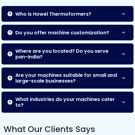
Who is Howel Thermoformers?
Do you offer machine customization?
Where are you located? Do you serve
pan-India?
Are your machines suitable for small and
large-scale businesses?
What industries do your machines cater
to?
What Our Clients Says