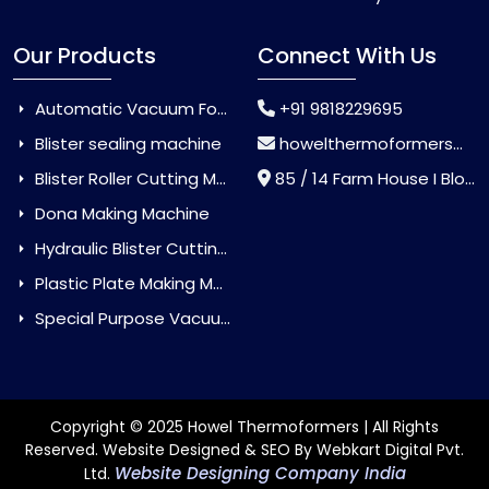
Our Products
Connect With Us
Automatic Vacuum Forming Machine
+91 9818229695
Blister sealing machine
howelthermoformers@gmail.com
Blister Roller Cutting Machine
85 / 14 Farm House I Block Jaitur Badarpur, Badarpur, Delhi, India - 110044
Dona Making Machine
Hydraulic Blister Cutting Machine
Plastic Plate Making Machine
Special Purpose Vacuum Forming Machine
Copyright © 2025 Howel Thermoformers | All Rights
Reserved. Website Designed & SEO By Webkart Digital Pvt.
Website Designing Company India
Ltd.