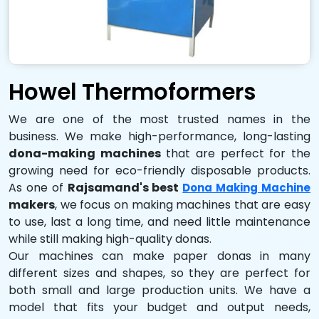
Howel Thermoformers
We are one of the most trusted names in the
business. We make high-performance, long-lasting
dona-making machines
that are perfect for the
growing need for eco-friendly disposable products.
As one of
Rajsamand's best
Dona Making Machine
makers
, we focus on making machines that are easy
to use, last a long time, and need little maintenance
while still making high-quality donas.
Our machines can make paper donas in many
different sizes and shapes, so they are perfect for
both small and large production units. We have a
model that fits your budget and output needs,