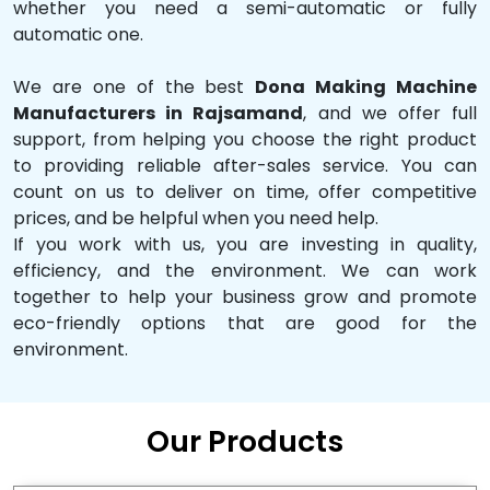
whether you need a semi-automatic or fully
automatic one.
We are one of the best
Dona Making Machine
Manufacturers in Rajsamand
, and we offer full
support, from helping you choose the right product
to providing reliable after-sales service. You can
count on us to deliver on time, offer competitive
prices, and be helpful when you need help.
If you work with us, you are investing in quality,
efficiency, and the environment. We can work
together to help your business grow and promote
eco-friendly options that are good for the
environment.
Our Products