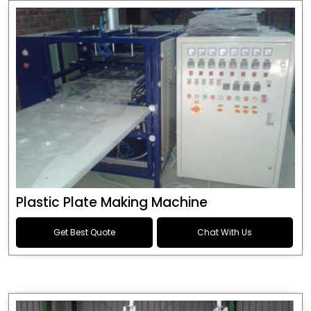
Plastic Plate Making Machine
Get Best Quote
Chat With Us