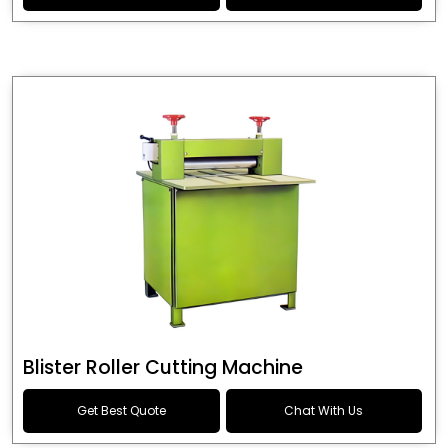
Blister Roller Cutting Machine
Get Best Quote
Chat With Us