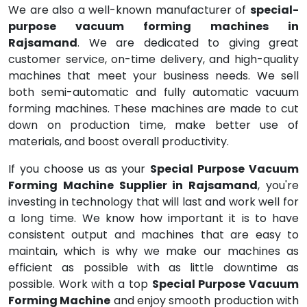
We are also a well-known manufacturer of
special-
purpose vacuum forming machines in
Rajsamand
. We are dedicated to giving great
customer service, on-time delivery, and high-quality
machines that meet your business needs. We sell
both semi-automatic and fully automatic vacuum
forming machines. These machines are made to cut
down on production time, make better use of
materials, and boost overall productivity.
If you choose us as your
Special Purpose Vacuum
Forming Machine Supplier in Rajsamand
, you're
investing in technology that will last and work well for
a long time. We know how important it is to have
consistent output and machines that are easy to
maintain, which is why we make our machines as
efficient as possible with as little downtime as
possible. Work with a top
Special Purpose Vacuum
Forming Machine
and enjoy smooth production with