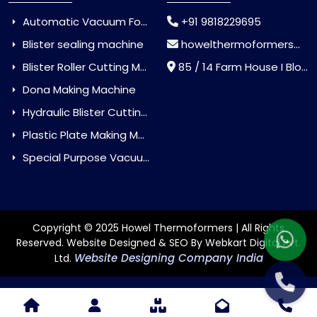
Automatic Vacuum Forming Machine
+91 9818229695
Blister sealing machine
howelthermoformers@gmail.com
Blister Roller Cutting Machine
85 / 14 Farm House I Block Jaitur Badarpur, Badarpur, Delhi, India - 110044
Dona Making Machine
Hydraulic Blister Cutting Machine
Plastic Plate Making Machine
Special Purpose Vacuum Forming Machine
Copyright © 2025 Howel Thermoformers | All Rights
Reserved. Website Designed & SEO By Webkart Digital Pvt.
Website Designing Company India
Ltd.