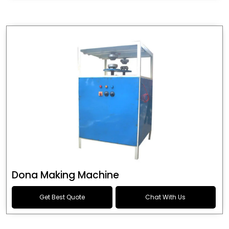
Dona Making Machine
Get Best Quote
Chat With Us