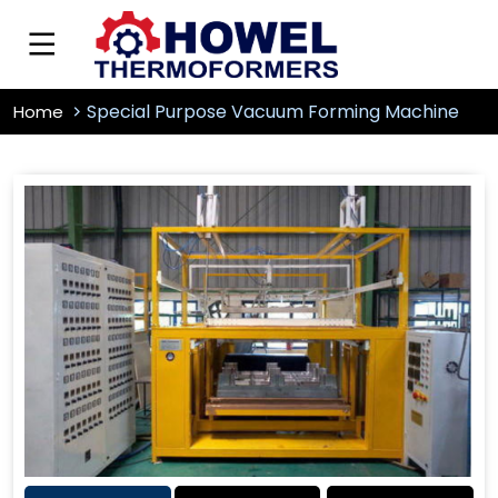
Special Purpose Vacuum Forming Machine
Home