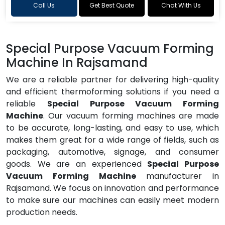
Call Us
Get Best Quote
Chat With Us
Special Purpose Vacuum Forming
Machine In Rajsamand
We are a reliable partner for delivering high-quality
and efficient thermoforming solutions if you need a
reliable
Special Purpose Vacuum Forming
Machine
. Our vacuum forming machines are made
to be accurate, long-lasting, and easy to use, which
makes them great for a wide range of fields, such as
packaging, automotive, signage, and consumer
goods. We are an experienced
Special Purpose
Vacuum Forming Machine
manufacturer in
Rajsamand. We focus on innovation and performance
to make sure our machines can easily meet modern
production needs.