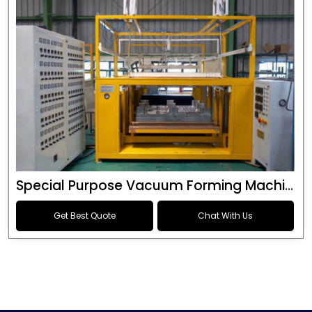
Special Purpose Vacuum Forming Machine
Get Best Quote
Chat With Us