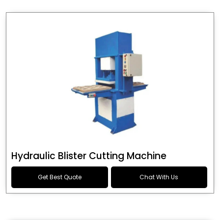
Hydraulic Blister Cutting Machine
Get Best Quote
Chat With Us