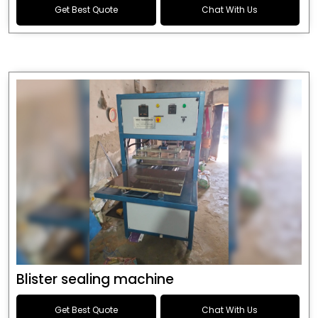
Get Best Quote
Chat With Us
Blister sealing machine
Get Best Quote
Chat With Us