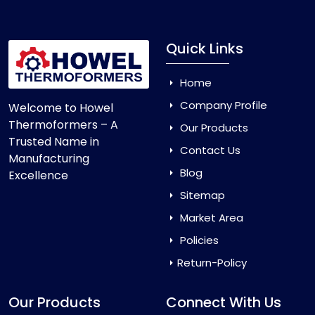
Quick Links
Home
Company Profile
Welcome to Howel
Thermoformers – A
Our Products
Trusted Name in
Contact Us
Manufacturing
Blog
Excellence
Sitemap
Market Area
Policies
Return-Policy
Our Products
Connect With Us