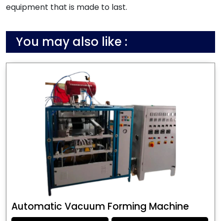
equipment that is made to last.
You may also like :
Automatic Vacuum Forming Machine