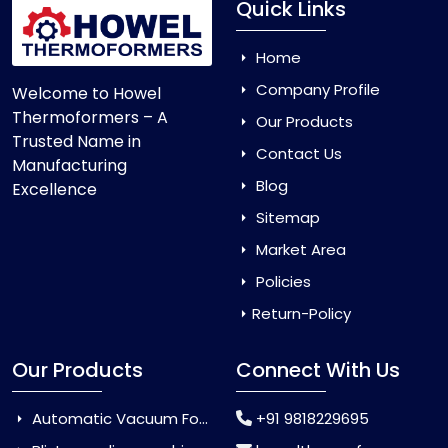
Quick Links
Home
Company Profile
Welcome to Howel
Thermoformers – A
Our Products
Trusted Name in
Contact Us
Manufacturing
Blog
Excellence
Sitemap
Market Area
Policies
Return-Policy
Our Products
Connect With Us
Automatic Vacuum Forming Machine
+91 9818229695