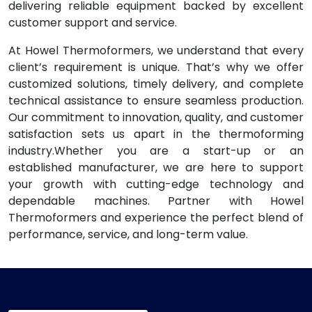
delivering reliable equipment backed by excellent
customer support and service.
At Howel Thermoformers, we understand that every
client’s requirement is unique. That’s why we offer
customized solutions, timely delivery, and complete
technical assistance to ensure seamless production.
Our commitment to innovation, quality, and customer
satisfaction sets us apart in the thermoforming
industry.Whether you are a start-up or an
established manufacturer, we are here to support
your growth with cutting-edge technology and
dependable machines. Partner with Howel
Thermoformers and experience the perfect blend of
performance, service, and long-term value.