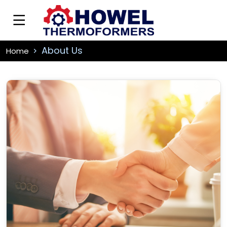
About Us
Home