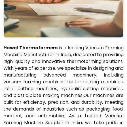
Howel Thermoformers
is a leading Vacuum Forming
Machine Manufacturer in India, dedicated to providing
high-quality and innovative thermoforming solutions.
With years of expertise, we specialize in designing and
manufacturing advanced machinery, including
vacuum forming machines, blister sealing machines,
roller cutting machines, hydraulic cutting machines,
and plastic plate making machines.Our machines are
built for efficiency, precision, and durability, meeting
the demands of industries such as packaging, food,
medical, and automotive. As a trusted Vacuum
Forming Machine Supplier in India, we take pride in