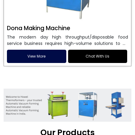
Dona Making Machine
The modern day high throughput/disposable food
service business requires high-volume solutions to be
used in manufacturing environmentally friendly dona
and patta plates. Howel Thermoformers is the brand of
View More
Chat With Us
choice among
Dona Making Machine Manufacturers
in India
, and the ultimate maker of
Dona making
machine
in India technology, turning raw materials, i.e.,
paper pulp or silver foil, into high quality disposable
plates. Our machines have more than 20 years of
engineering excellence and ensure unparalleled
longevity, performance and profitability. Being the
leading
Dona Making Machine manufacturers
, we
enable entrepreneurs in India with fully automated
machinery, which reduces wastage, maximizes
production, and ensures a good consistency in quality,
Our Products
which is just suitable in catering, events and food