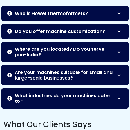
Who is Howel Thermoformers?
Do you offer machine customization?
Where are you located? Do you serve
pan-India?
Are your machines suitable for small and
large-scale businesses?
What industries do your machines cater
to?
What Our Clients Says