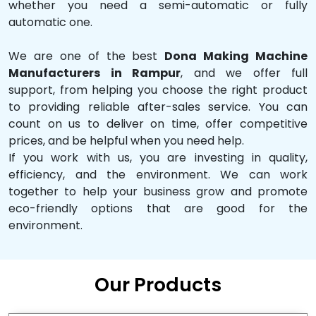
whether you need a semi-automatic or fully
automatic one.
We are one of the best
Dona Making Machine
Manufacturers in Rampur
, and we offer full
support, from helping you choose the right product
to providing reliable after-sales service. You can
count on us to deliver on time, offer competitive
prices, and be helpful when you need help.
If you work with us, you are investing in quality,
efficiency, and the environment. We can work
together to help your business grow and promote
eco-friendly options that are good for the
environment.
Our Products