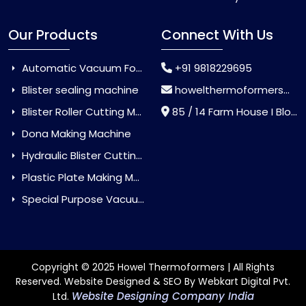
Our Products
Connect With Us
Automatic Vacuum Forming Machine
+91 9818229695
Blister sealing machine
howelthermoformers@gmail.com
Blister Roller Cutting Machine
85 / 14 Farm House I Block Jaitur Badarpur, Badarpur, Delhi, India - 110044
Dona Making Machine
Hydraulic Blister Cutting Machine
Plastic Plate Making Machine
Special Purpose Vacuum Forming Machine
Copyright © 2025 Howel Thermoformers | All Rights
Reserved. Website Designed & SEO By Webkart Digital Pvt.
Website Designing Company India
Ltd.