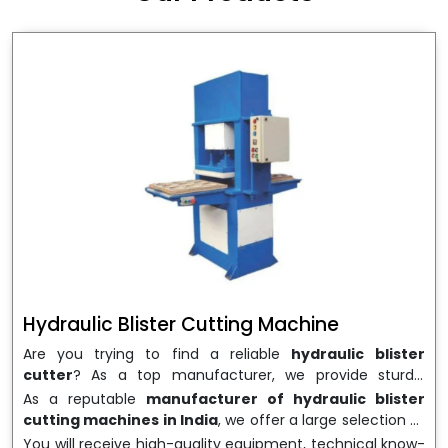
wrapping needs. Select
Howel Thermoformers
to
enable smooth operations and excellent returns on
investment
Hydraulic Blister Cutting Machine
Are you trying to find a reliable
hydraulic blister
cutter
? As a top manufacturer, we provide sturdy,
precisely designed
hydraulic blister cutting machines
As a reputable
manufacturer of hydraulic blister
that are suited for long-term use and high performance.
cutting machines in India
, we offer a large selection of
We are a well-known
Hydraulic Blister Cutting
equipment appropriate for both high-volume
You will receive high-quality equipment, technical know-