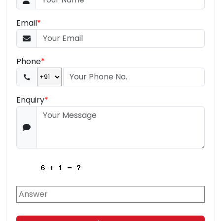
Email
*
Phone
*
Enquiry
*