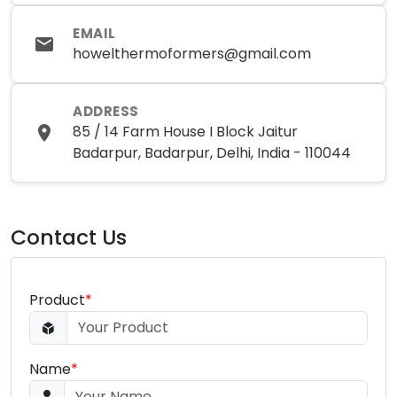
EMAIL
howelthermoformers@gmail.com
ADDRESS
85 / 14 Farm House I Block Jaitur
Badarpur, Badarpur, Delhi, India - 110044
Contact Us
Product
*
Name
*