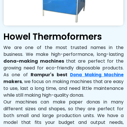
Howel Thermoformers
We are one of the most trusted names in the
business. We make high-performance, long-lasting
dona-making machines
that are perfect for the
growing need for eco-friendly disposable products.
As one of
Rampur's best
Dona Making Machine
makers
, we focus on making machines that are easy
to use, last a long time, and need little maintenance
while still making high-quality donas.
Our machines can make paper donas in many
different sizes and shapes, so they are perfect for
both small and large production units. We have a
model that fits your budget and output needs,