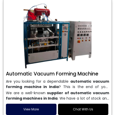
Automatic Vacuum Forming Machine
Are you looking for a dependable
automatic vacuum
forming machine in India
? This is the end of your
search. We are a well-known name in the business, and
We are a well-known
supplier of automatic vacuum
we make high-performance
vacuum forming
forming machines in India
. We have a lot of stock and
machines
that are accurate, long-lasting, and efficient.
a fast delivery system, which helps businesses across
We are one of the best
Automatic Vacuum Forming
India speed up their production. We sell machines that
View More
Chat With Us
Machine Manufacturers in India
, and we serve many
are easy to use, save energy, and can consistently shape