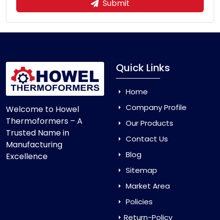
Submit
Quick Links
Home
Company Profile
Welcome to Howel
Thermoformers – A
Our Products
Trusted Name in
Contact Us
Manufacturing
Blog
Excellence
Sitemap
Market Area
Policies
Return-Policy