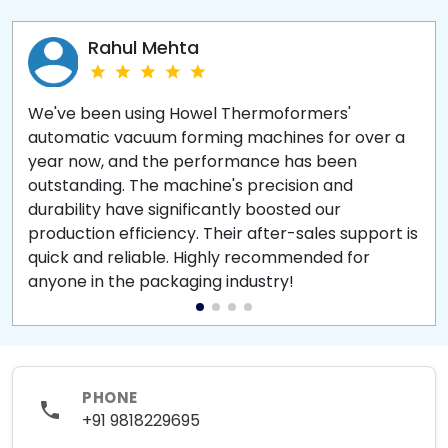
Rahul Mehta
We've been using Howel Thermoformers'
automatic vacuum forming machines for over a
year now, and the performance has been
outstanding. The machine's precision and
durability have significantly boosted our
production efficiency. Their after-sales support is
quick and reliable. Highly recommended for
anyone in the packaging industry!
PHONE
+91 9818229695