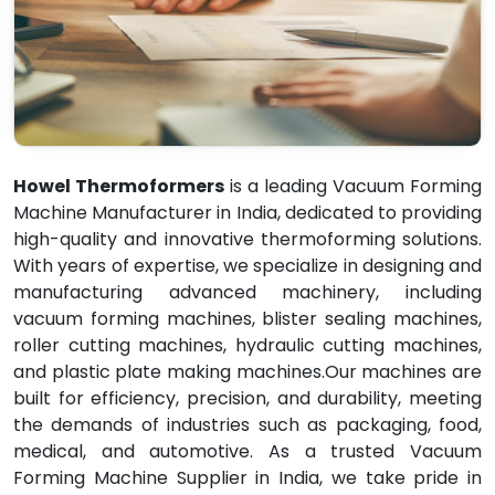
Howel Thermoformers
is a leading Vacuum Forming
Machine Manufacturer in India, dedicated to providing
high-quality and innovative thermoforming solutions.
With years of expertise, we specialize in designing and
manufacturing advanced machinery, including
vacuum forming machines, blister sealing machines,
roller cutting machines, hydraulic cutting machines,
and plastic plate making machines.Our machines are
built for efficiency, precision, and durability, meeting
the demands of industries such as packaging, food,
medical, and automotive. As a trusted Vacuum
Forming Machine Supplier in India, we take pride in