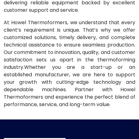
delivering reliable equipment backed by excellent
customer support and service.
At Howel Thermoformers, we understand that every
client’s requirement is unique. That’s why we offer
customized solutions, timely delivery, and complete
technical assistance to ensure seamless production.
Our commitment to innovation, quality, and customer
satisfaction sets us apart in the thermoforming
industry.Whether you are a start-up or an
established manufacturer, we are here to support
your growth with cutting-edge technology and
dependable machines. Partner with Howel
Thermoformers and experience the perfect blend of
performance, service, and long-term value.