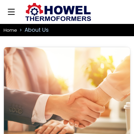
About Us
Home