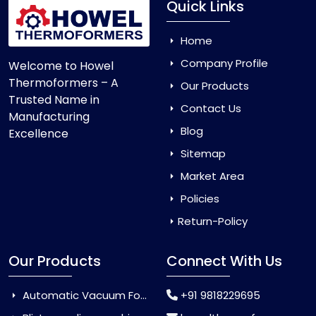
Quick Links
Home
Company Profile
Welcome to Howel
Thermoformers – A
Our Products
Trusted Name in
Contact Us
Manufacturing
Blog
Excellence
Sitemap
Market Area
Policies
Return-Policy
Our Products
Connect With Us
Automatic Vacuum Forming Machine
+91 9818229695