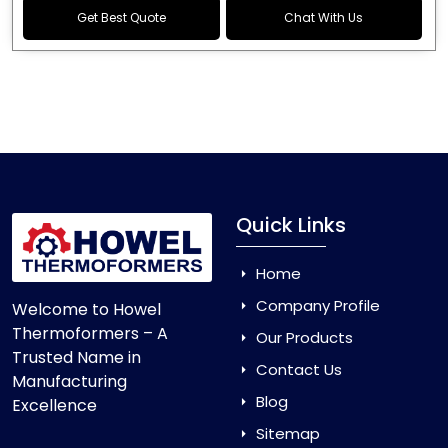
Get Best Quote
Chat With Us
Quick Links
Home
Company Profile
Welcome to Howel
Thermoformers – A
Our Products
Trusted Name in
Contact Us
Manufacturing
Blog
Excellence
Sitemap