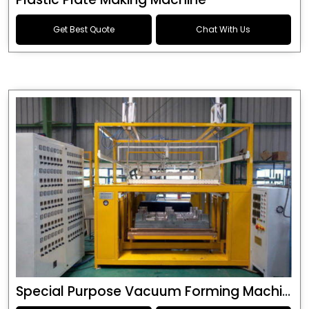
Get Best Quote
Chat With Us
Special Purpose Vacuum Forming Machine