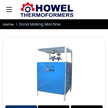
Dona Making Machine
Home