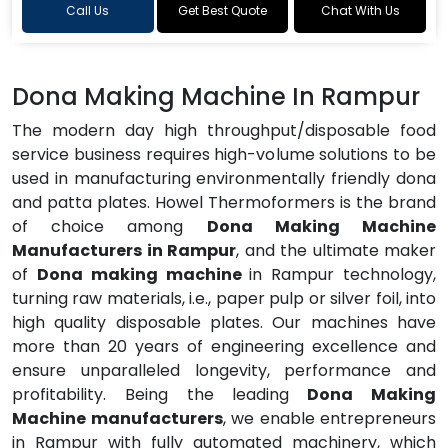
Call Us
Get Best Quote
Chat With Us
Dona Making Machine In Rampur
The modern day high throughput/disposable food
service business requires high-volume solutions to be
used in manufacturing environmentally friendly dona
and patta plates. Howel Thermoformers is the brand
of choice among
Dona Making Machine
Manufacturers in Rampur
, and the ultimate maker
of
Dona making machine
in Rampur technology,
turning raw materials, i.e., paper pulp or silver foil, into
high quality disposable plates. Our machines have
more than 20 years of engineering excellence and
ensure unparalleled longevity, performance and
profitability. Being the leading
Dona Making
Machine manufacturers
, we enable entrepreneurs
in Rampur with fully automated machinery, which