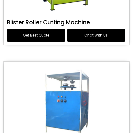
Blister Roller Cutting Machine
Get Best Quote
Chat With Us