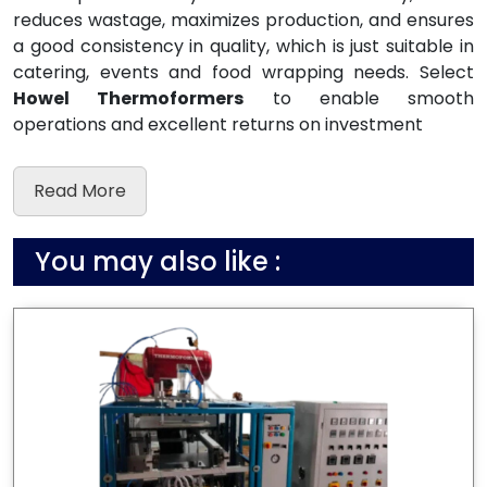
reduces wastage, maximizes production, and ensures
a good consistency in quality, which is just suitable in
catering, events and food wrapping needs. Select
Howel Thermoformers
to enable smooth
operations and excellent returns on investment
Read More
You may also like :