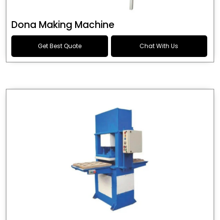
Dona Making Machine
Get Best Quote
Chat With Us