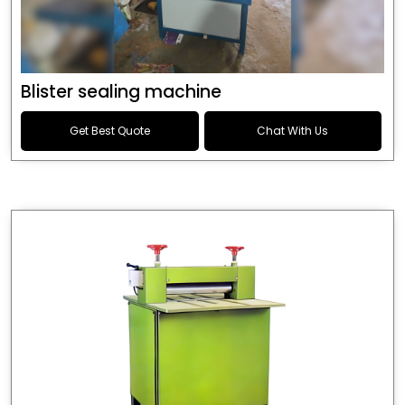
Blister sealing machine
Get Best Quote
Chat With Us