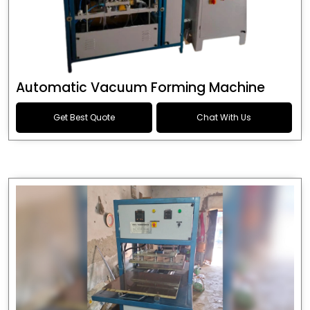
Automatic Vacuum Forming Machine
Get Best Quote
Chat With Us