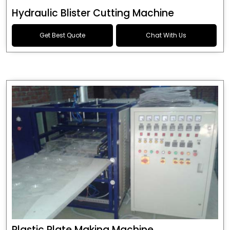
Hydraulic Blister Cutting Machine
Get Best Quote
Chat With Us
Plastic Plate Making Machine