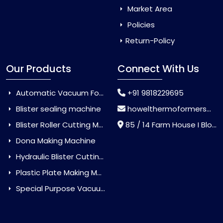
Market Area
Policies
Return-Policy
Our Products
Connect With Us
Automatic Vacuum Forming Machine
+91 9818229695
Blister sealing machine
howelthermoformers@gmail.com
Blister Roller Cutting Machine
85 / 14 Farm House I Block Jaitur Badarpur, Badarpur, Delhi, India - 110044
Dona Making Machine
Hydraulic Blister Cutting Machine
Plastic Plate Making Machine
Special Purpose Vacuum Forming Machine